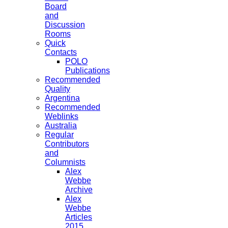
Board
and
Discussion
Rooms
Quick
Contacts
POLO
Publications
Recommended
Quality
Argentina
Recommended
Weblinks
Australia
Regular
Contributors
and
Columnists
Alex
Webbe
Archive
Alex
Webbe
Articles
2015