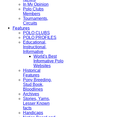
In My Opinion
Polo Clubs
Members
Tournaments,
Circuits
Features
POLO CLUBS
POLO PROFILES
Educational,
Instructional,
Informative
World's Best
Informative Polo
Websites
Historical
Features
Pony Breeding,
Stud Book,
Bloodlines
Archives
Stories, Yarns,
Lesser Known
facts
Handicaps