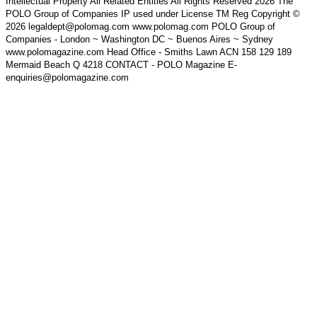
Intellectual Property All Related Entities All Rights Reserved 2026 The
POLO Group of Companies IP used under License TM Reg Copyright ©
2026 legaldept@polomag.com www.polomag.com POLO Group of
Companies - London ~ Washington DC ~ Buenos Aires ~ Sydney
www.polomagazine.com Head Office - Smiths Lawn ACN 158 129 189
Mermaid Beach Q 4218 CONTACT - POLO Magazine E-
enquiries@polomagazine.com