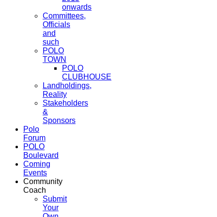
onwards
Committees,
Officials
and
such
POLO
TOWN
POLO
CLUBHOUSE
Landholdings,
Reality
Stakeholders
&
Sponsors
Polo
Forum
POLO
Boulevard
Coming
Events
Community
Coach
Submit
Your
Own