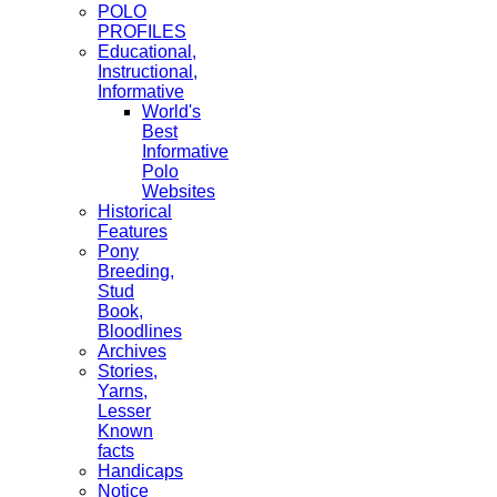
POLO
PROFILES
Educational,
Instructional,
Informative
World's
Best
Informative
Polo
Websites
Historical
Features
Pony
Breeding,
Stud
Book,
Bloodlines
Archives
Stories,
Yarns,
Lesser
Known
facts
Handicaps
Notice