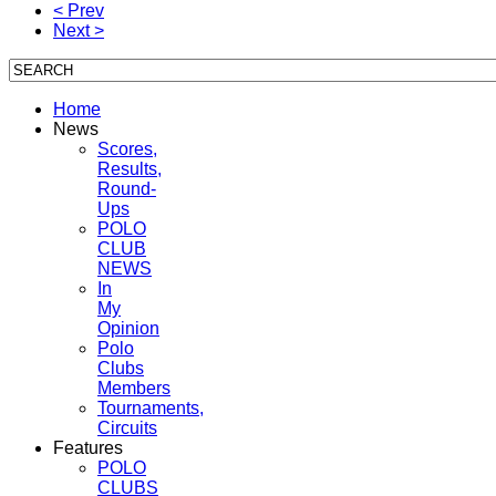
< Prev
Next >
Home
News
Scores,
Results,
Round-
Ups
POLO
CLUB
NEWS
In
My
Opinion
Polo
Clubs
Members
Tournaments,
Circuits
Features
POLO
CLUBS