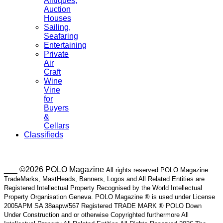
Antiques,
Auction
Houses
Sailing,
Seafaring
Entertaining
Private
Air
Craft
Wine
Vine
for
Buyers
&
Cellars
Classifieds
___ ©2026 POLO Magazine
All rights reserved POLO Magazine
TradeMarks, MastHeads, Banners, Logos and All Related Entities are
Registered Intellectual Property Recognised by the World Intellectual
Property Organisation Geneva. POLO Magazine ® is used under License
2005APM SA 38aapw/567 Registered TRADE MARK ® POLO Down
Under Construction and or otherwise Copyrighted furthermore All