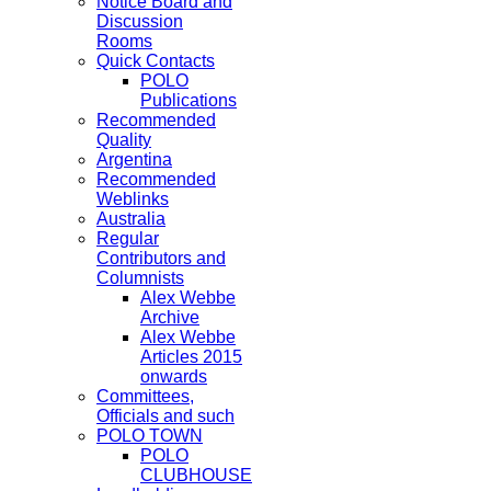
Notice Board and
Discussion
Rooms
Quick Contacts
POLO
Publications
Recommended
Quality
Argentina
Recommended
Weblinks
Australia
Regular
Contributors and
Columnists
Alex Webbe
Archive
Alex Webbe
Articles 2015
onwards
Committees,
Officials and such
POLO TOWN
POLO
CLUBHOUSE