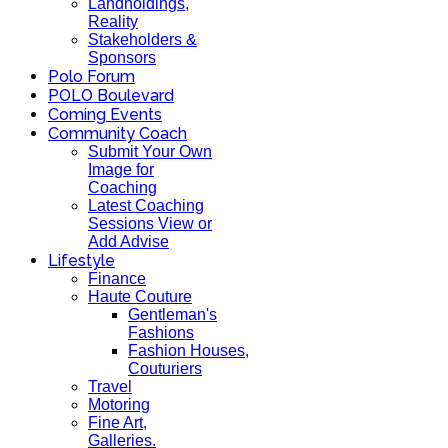
Landholdings,
Reality
Stakeholders &
Sponsors
Polo Forum
POLO Boulevard
Coming Events
Community Coach
Submit Your Own
Image for
Coaching
Latest Coaching
Sessions View or
Add Advise
Lifestyle
Finance
Haute Couture
Gentleman's
Fashions
Fashion Houses,
Couturiers
Travel
Motoring
Fine Art,
Galleries.