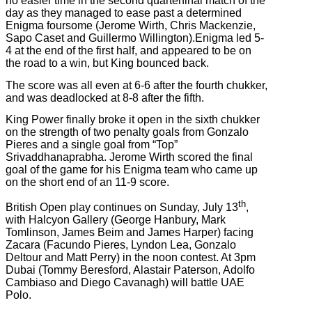
no easier time in the second quarterfinal match of the
day as they managed to ease past a determined
Enigma foursome (Jerome Wirth, Chris Mackenzie,
Sapo Caset and Guillermo Willington).Enigma led 5-
4 at the end of the first half, and appeared to be on
the road to a win, but King bounced back.
The score was all even at 6-6 after the fourth chukker,
and was deadlocked at 8-8 after the fifth.
King Power finally broke it open in the sixth chukker
on the strength of two penalty goals from Gonzalo
Pieres and a single goal from “Top”
Srivaddhanaprabha. Jerome Wirth scored the final
goal of the game for his Enigma team who came up
on the short end of an 11-9 score.
th
British Open play continues on Sunday, July 13
,
with Halcyon Gallery (George Hanbury, Mark
Tomlinson, James Beim and James Harper) facing
Zacara (Facundo Pieres, Lyndon Lea, Gonzalo
Deltour and Matt Perry) in the noon contest. At 3pm
Dubai (Tommy Beresford, Alastair Paterson, Adolfo
Cambiaso and Diego Cavanagh) will battle UAE
Polo.