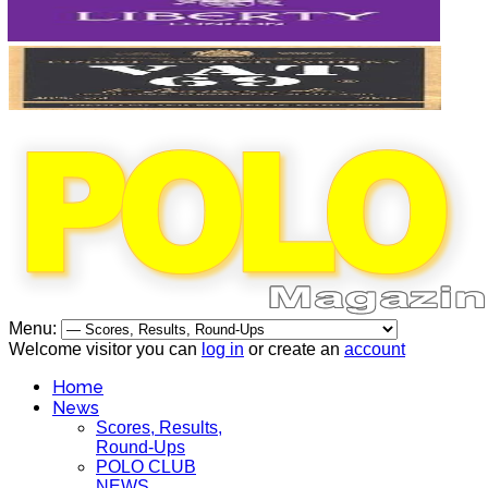
Menu:
Welcome visitor you can
log in
or create an
account
Home
News
Scores, Results,
Round-Ups
POLO CLUB
NEWS