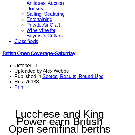
Antiques, Auction
Houses
Sailing, Seafaring
Entertaining
Private Air Craft
Wine Vine for
Buyers & Cellars
Classifieds
British Open Coverage-Saturday
October 11
Uploaded by Alex Webbe
Published in
Scores, Results, Round-Ups
Hits: 26138
Print
,
Lucchese and King
Power earn British
Open semifinal berths