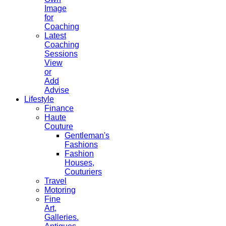
Image
for
Coaching
Latest
Coaching
Sessions
View
or
Add
Advise
Lifestyle
Finance
Haute
Couture
Gentleman's
Fashions
Fashion
Houses,
Couturiers
Travel
Motoring
Fine
Art,
Galleries.