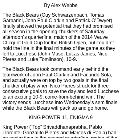
By Alex Webbe
The Black Bears (Guy Schwarzenbach, Tomas
Garbarini, John Paul Clarkin and Patrick O’Dwyer)
finally showed the potential that they had promised
all season in the opening chukkers of Saturday
afternoon’s quarterfinal match of the 2014 Veuve
Clicquot Gold Cup for the British Open, but couldn’t
hold the line in the final minutes of the game as they
fell to Lucchese (John Muse, Lucas James, Nico
Pieres and Luke Tomlinson), 10-9.
The Black Bears took command early behind the
teamwork of John Paul Clarkin and Facundo Sola,
and actually were on top by two goals in the final
chukker of play when Nico Pieres struck for three
consecutive goals to save the day and lead Lucchese
to an exciting 10-9, come-from-behind win. The
victory sends Lucchese into Wednesday’s semifinals
while the Black Bears will pack up and go home.
KING POWER 11, ENIGMA 9
King Power (“Top” Srivaddhanaprabha, Pablo
Llorente, Gonzalito Pieres and Marcos di Paola) had