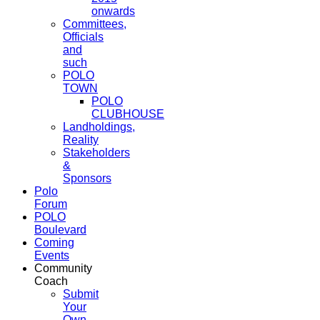
onwards
Committees,
Officials
and
such
POLO
TOWN
POLO
CLUBHOUSE
Landholdings,
Reality
Stakeholders
&
Sponsors
Polo
Forum
POLO
Boulevard
Coming
Events
Community
Coach
Submit
Your
Own