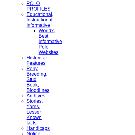
POLO
PROFILES
Educational,
Instructional,
Informative
World's
Best
Informative
Polo
Websites
Historical
Features
Pony
Breeding,
Stud
Book,
Bloodlines
Archives
Stories,
Yarns,
Lesser
Known
facts
Handicaps
Notice