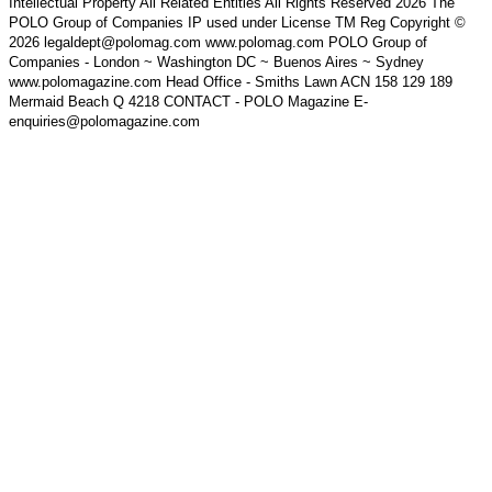
Intellectual Property All Related Entities All Rights Reserved 2026 The
POLO Group of Companies IP used under License TM Reg Copyright ©
2026 legaldept@polomag.com www.polomag.com POLO Group of
Companies - London ~ Washington DC ~ Buenos Aires ~ Sydney
www.polomagazine.com Head Office - Smiths Lawn ACN 158 129 189
Mermaid Beach Q 4218 CONTACT - POLO Magazine E-
enquiries@polomagazine.com