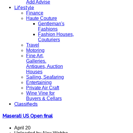
Add Advise
Lifestyle
Finance
Haute Couture
Gentleman's
Fashions
Fashion Houses,
Couturiers
Travel
Motoring
Fine Art,
Galleries.
Antiques, Auction
Houses
Sailing, Seafaring
Entertaining
Private Air Craft
Wine Vine for
Buyers & Cellars
Classifieds
Maserati US Open final
April 20