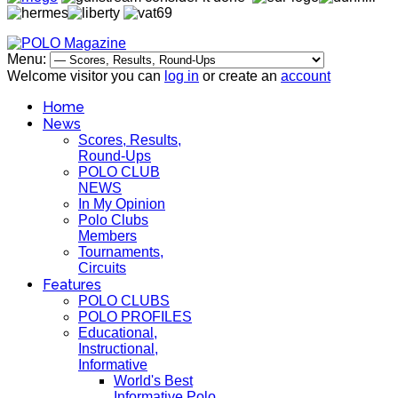
Menu:
Welcome visitor you can
log in
or create an
account
Home
News
Scores, Results,
Round-Ups
POLO CLUB
NEWS
In My Opinion
Polo Clubs
Members
Tournaments,
Circuits
Features
POLO CLUBS
POLO PROFILES
Educational,
Instructional,
Informative
World's Best
Informative Polo