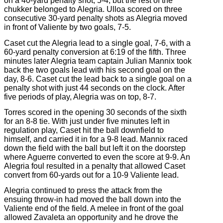
on a 40-yard penalty shot, 5-4, but the rest of the
chukker belonged to Alegria. Ulloa scored on three
consecutive 30-yard penalty shots as Alegria moved
in front of Valiente by two goals, 7-5.
Caset cut the Alegria lead to a single goal, 7-6, with a
60-yard penalty conversion at 6:19 of the fifth. Three
minutes later Alegria team captain Julian Mannix took
back the two goals lead with his second goal on the
day, 8-6. Caset cut the lead back to a single goal on a
penalty shot with just 44 seconds on the clock. After
five periods of play, Alegria was on top, 8-7.
Torres scored in the opening 30 seconds of the sixth
for an 8-8 tie. With just under five minutes left in
regulation play, Caset hit the ball downfield to
himself, and carried it in for a 9-8 lead. Mannix raced
down the field with the ball but left it on the doorstep
where Aguerre converted to even the score at 9-9. An
Alegria foul resulted in a penalty that allowed Caset
convert from 60-yards out for a 10-9 Valiente lead.
Alegria continued to press the attack from the
ensuing throw-in had moved the ball down into the
Valiente end of the field. A melee in front of the goal
allowed Zavaleta an opportunity and he drove the