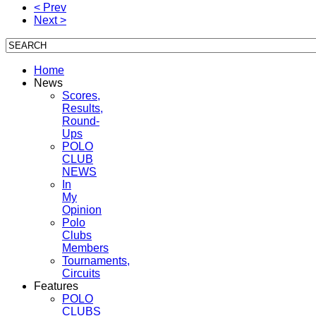
< Prev
Next >
Home
News
Scores,
Results,
Round-
Ups
POLO
CLUB
NEWS
In
My
Opinion
Polo
Clubs
Members
Tournaments,
Circuits
Features
POLO
CLUBS