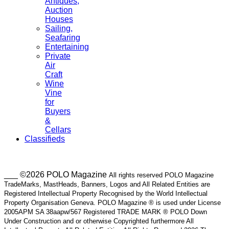
Antiques,
Auction
Houses
Sailing,
Seafaring
Entertaining
Private
Air
Craft
Wine
Vine
for
Buyers
&
Cellars
Classifieds
___ ©2026 POLO Magazine
All rights reserved POLO Magazine
TradeMarks, MastHeads, Banners, Logos and All Related Entities are
Registered Intellectual Property Recognised by the World Intellectual
Property Organisation Geneva. POLO Magazine ® is used under License
2005APM SA 38aapw/567 Registered TRADE MARK ® POLO Down
Under Construction and or otherwise Copyrighted furthermore All