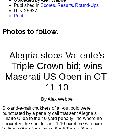
Uploaded by Alex Webbe
Published in
Scores, Results, Round-Ups
Hits: 29927
Print
,
Photos to follow.
Alegria stops Valiente’s
Triple Crown bid; wins
Maserati US Open in OT,
11-10
By Alex Webbe
Six-and-a-half chukkers of all-out polo were
punctuated by a penalty call that sent Alegria’s
Hilario Ulloa to the 40-yard penalty line where he
converted the shot for an 11-10 overtime win over
Valiente (Bob Jornayvaz, Santi Torres, Sapo