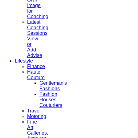
Image
for
Coaching
Latest
Coaching
Sessions
View
or
Add
Advise
Lifestyle
Finance
Haute
Couture
Gentleman's
Fashions
Fashion
Houses,
Couturiers
Travel
Motoring
Fine
Art,
Galleries.