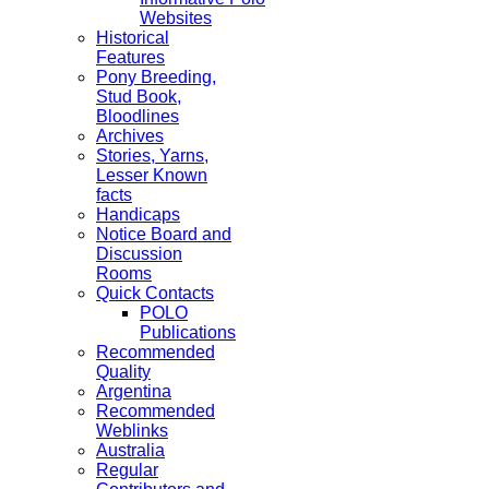
Websites
Historical
Features
Pony Breeding,
Stud Book,
Bloodlines
Archives
Stories, Yarns,
Lesser Known
facts
Handicaps
Notice Board and
Discussion
Rooms
Quick Contacts
POLO
Publications
Recommended
Quality
Argentina
Recommended
Weblinks
Australia
Regular