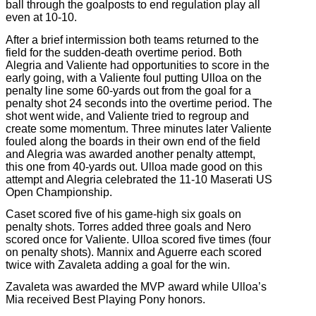
ball through the goalposts to end regulation play all
even at 10-10.
After a brief intermission both teams returned to the
field for the sudden-death overtime period. Both
Alegria and Valiente had opportunities to score in the
early going, with a Valiente foul putting Ulloa on the
penalty line some 60-yards out from the goal for a
penalty shot 24 seconds into the overtime period. The
shot went wide, and Valiente tried to regroup and
create some momentum. Three minutes later Valiente
fouled along the boards in their own end of the field
and Alegria was awarded another penalty attempt,
this one from 40-yards out. Ulloa made good on this
attempt and Alegria celebrated the 11-10 Maserati US
Open Championship.
Caset scored five of his game-high six goals on
penalty shots. Torres added three goals and Nero
scored once for Valiente. Ulloa scored five times (four
on penalty shots). Mannix and Aguerre each scored
twice with Zavaleta adding a goal for the win.
Zavaleta was awarded the MVP award while Ulloa’s
Mia received Best Playing Pony honors.