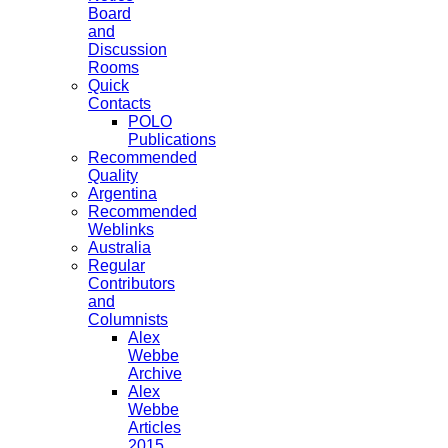
Board
and
Discussion
Rooms
Quick
Contacts
POLO
Publications
Recommended
Quality
Argentina
Recommended
Weblinks
Australia
Regular
Contributors
and
Columnists
Alex
Webbe
Archive
Alex
Webbe
Articles
2015