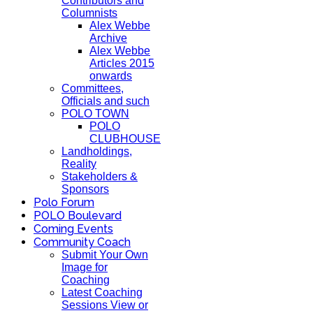
Contributors and
Columnists
Alex Webbe
Archive
Alex Webbe
Articles 2015
onwards
Committees,
Officials and such
POLO TOWN
POLO
CLUBHOUSE
Landholdings,
Reality
Stakeholders &
Sponsors
Polo Forum
POLO Boulevard
Coming Events
Community Coach
Submit Your Own
Image for
Coaching
Latest Coaching
Sessions View or