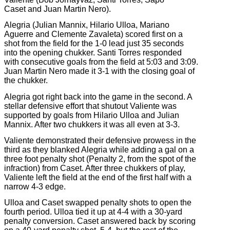
Caset and Juan Martin Nero).
Alegria (Julian Mannix, Hilario Ulloa, Mariano
Aguerre and Clemente Zavaleta) scored first on a
shot from the field for the 1-0 lead just 35 seconds
into the opening chukker. Santi Torres responded
with consecutive goals from the field at 5:03 and 3:09.
Juan Martin Nero made it 3-1 with the closing goal of
the chukker.
Alegria got right back into the game in the second. A
stellar defensive effort that shutout Valiente was
supported by goals from Hilario Ulloa and Julian
Mannix. After two chukkers it was all even at 3-3.
Valiente demonstrated their defensive prowess in the
third as they blanked Alegria while adding a gal on a
three foot penalty shot (Penalty 2, from the spot of the
infraction) from Caset. After three chukkers of play,
Valiente left the field at the end of the first half with a
narrow 4-3 edge.
Ulloa and Caset swapped penalty shots to open the
fourth period. Ulloa tied it up at 4-4 with a 30-yard
penalty conversion. Caset answered back by scoring