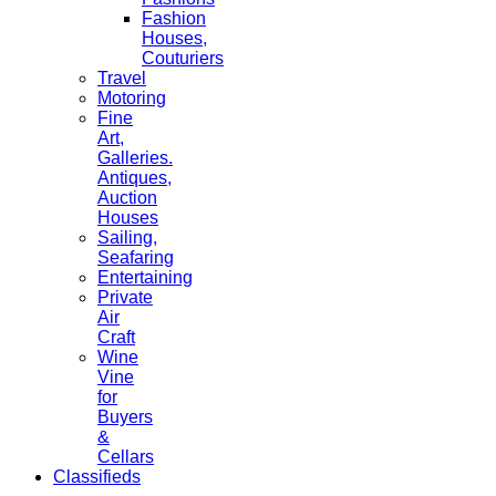
Fashion
Houses,
Couturiers
Travel
Motoring
Fine
Art,
Galleries.
Antiques,
Auction
Houses
Sailing,
Seafaring
Entertaining
Private
Air
Craft
Wine
Vine
for
Buyers
&
Cellars
Classifieds