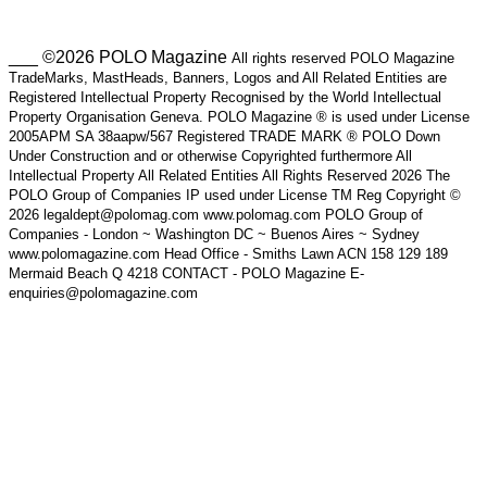
___ ©2026 POLO Magazine
All rights reserved POLO Magazine
TradeMarks, MastHeads, Banners, Logos and All Related Entities are
Registered Intellectual Property Recognised by the World Intellectual
Property Organisation Geneva. POLO Magazine ® is used under License
2005APM SA 38aapw/567 Registered TRADE MARK ® POLO Down
Under Construction and or otherwise Copyrighted furthermore All
Intellectual Property All Related Entities All Rights Reserved 2026 The
POLO Group of Companies IP used under License TM Reg Copyright ©
2026 legaldept@polomag.com www.polomag.com POLO Group of
Companies - London ~ Washington DC ~ Buenos Aires ~ Sydney
www.polomagazine.com Head Office - Smiths Lawn ACN 158 129 189
Mermaid Beach Q 4218 CONTACT - POLO Magazine E-
enquiries@polomagazine.com