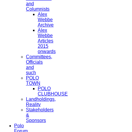
and
Columnists
Alex
Webbe
Archive
Alex
Webbe
Articles
2015
onwards
Committees,
Officials
and
such
POLO
TOWN
POLO
CLUBHOUSE
Landholdings,
Reality
Stakeholders
&
Sponsors
Polo
Forum