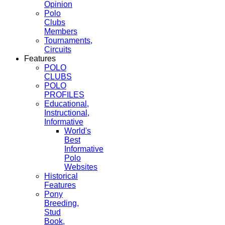
Opinion
Polo
Clubs
Members
Tournaments,
Circuits
Features
POLO
CLUBS
POLO
PROFILES
Educational,
Instructional,
Informative
World's
Best
Informative
Polo
Websites
Historical
Features
Pony
Breeding,
Stud
Book,