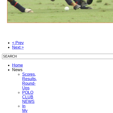
< Prev
Next >
Home
News
Scores,
Results,
Round-
Ups
POLO
CLUB
NEWS
In
My