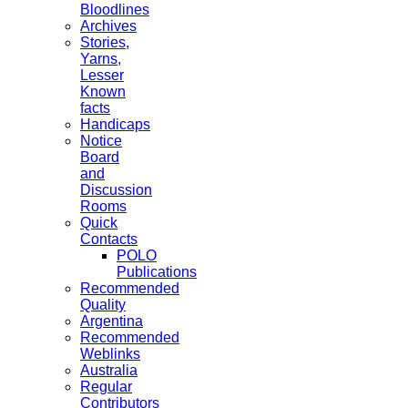
Bloodlines
Archives
Stories,
Yarns,
Lesser
Known
facts
Handicaps
Notice
Board
and
Discussion
Rooms
Quick
Contacts
POLO
Publications
Recommended
Quality
Argentina
Recommended
Weblinks
Australia
Regular
Contributors