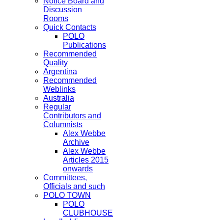
Notice Board and
Discussion
Rooms
Quick Contacts
POLO
Publications
Recommended
Quality
Argentina
Recommended
Weblinks
Australia
Regular
Contributors and
Columnists
Alex Webbe
Archive
Alex Webbe
Articles 2015
onwards
Committees,
Officials and such
POLO TOWN
POLO
CLUBHOUSE