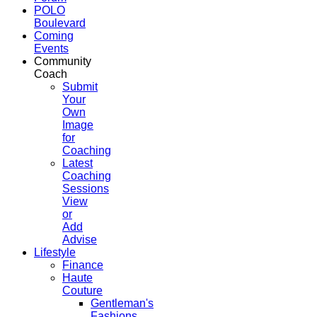
POLO
Boulevard
Coming
Events
Community
Coach
Submit
Your
Own
Image
for
Coaching
Latest
Coaching
Sessions
View
or
Add
Advise
Lifestyle
Finance
Haute
Couture
Gentleman's
Fashions