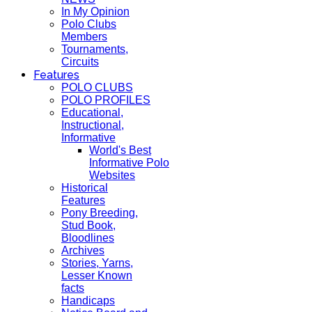
In My Opinion
Polo Clubs
Members
Tournaments,
Circuits
Features
POLO CLUBS
POLO PROFILES
Educational,
Instructional,
Informative
World's Best
Informative Polo
Websites
Historical
Features
Pony Breeding,
Stud Book,
Bloodlines
Archives
Stories, Yarns,
Lesser Known
facts
Handicaps