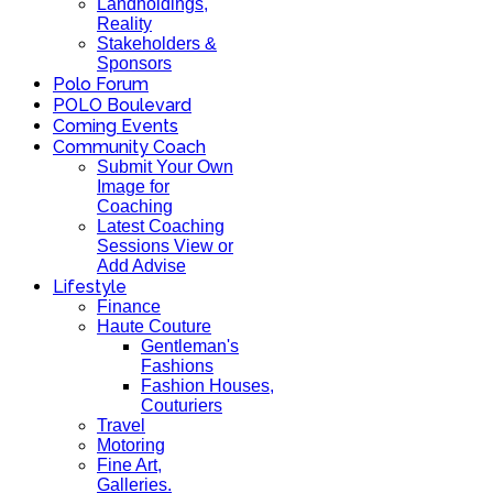
Landholdings,
Reality
Stakeholders &
Sponsors
Polo Forum
POLO Boulevard
Coming Events
Community Coach
Submit Your Own
Image for
Coaching
Latest Coaching
Sessions View or
Add Advise
Lifestyle
Finance
Haute Couture
Gentleman's
Fashions
Fashion Houses,
Couturiers
Travel
Motoring
Fine Art,
Galleries.