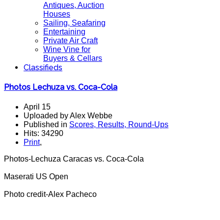
Antiques, Auction
Houses
Sailing, Seafaring
Entertaining
Private Air Craft
Wine Vine for
Buyers & Cellars
Classifieds
Photos Lechuza vs. Coca-Cola
April 15
Uploaded by Alex Webbe
Published in
Scores, Results, Round-Ups
Hits: 34290
Print
,
Photos-Lechuza Caracas vs. Coca-Cola
Maserati US Open
Photo credit-Alex Pacheco