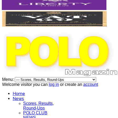
Menu:
Welcome visitor you can
log in
or create an
account
Home
News
Scores, Results,
Round-Ups
POLO CLUB
NEWS