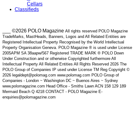
Cellars
Classifieds
___ ©2026 POLO Magazine
All rights reserved POLO Magazine
TradeMarks, MastHeads, Banners, Logos and All Related Entities are
Registered Intellectual Property Recognised by the World Intellectual
Property Organisation Geneva. POLO Magazine ® is used under License
2005APM SA 38aapw/567 Registered TRADE MARK ® POLO Down
Under Construction and or otherwise Copyrighted furthermore All
Intellectual Property All Related Entities All Rights Reserved 2026 The
POLO Group of Companies IP used under License TM Reg Copyright ©
2026 legaldept@polomag.com www.polomag.com POLO Group of
Companies - London ~ Washington DC ~ Buenos Aires ~ Sydney
www.polomagazine.com Head Office - Smiths Lawn ACN 158 129 189
Mermaid Beach Q 4218 CONTACT - POLO Magazine E-
enquiries@polomagazine.com