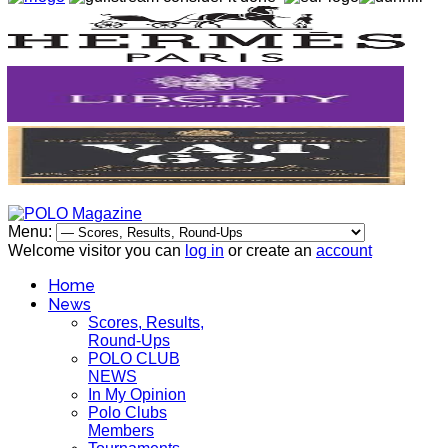
Menu:
Welcome visitor you can
log in
or create an
account
Home
News
Scores, Results,
Round-Ups
POLO CLUB
NEWS
In My Opinion
Polo Clubs
Members