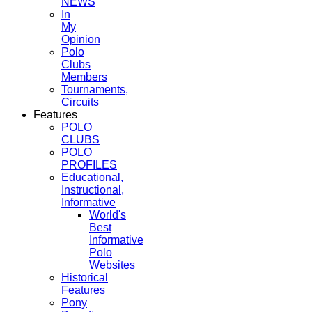
NEWS
In
My
Opinion
Polo
Clubs
Members
Tournaments,
Circuits
Features
POLO
CLUBS
POLO
PROFILES
Educational,
Instructional,
Informative
World's
Best
Informative
Polo
Websites
Historical
Features
Pony