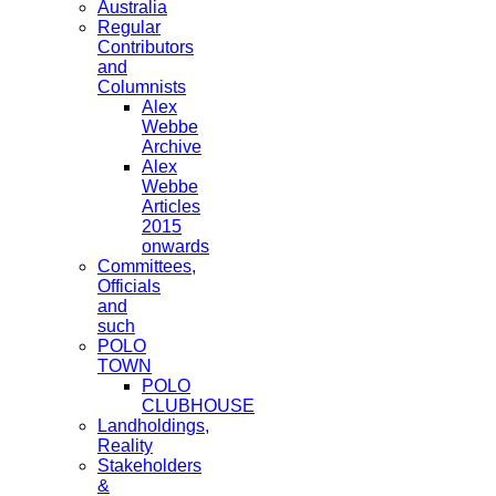
Australia
Regular
Contributors
and
Columnists
Alex
Webbe
Archive
Alex
Webbe
Articles
2015
onwards
Committees,
Officials
and
such
POLO
TOWN
POLO
CLUBHOUSE
Landholdings,
Reality
Stakeholders
&