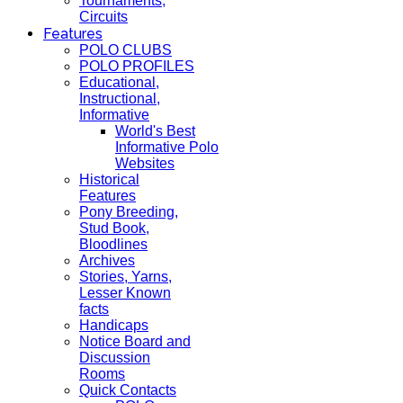
Tournaments,
Circuits
Features
POLO CLUBS
POLO PROFILES
Educational,
Instructional,
Informative
World's Best
Informative Polo
Websites
Historical
Features
Pony Breeding,
Stud Book,
Bloodlines
Archives
Stories, Yarns,
Lesser Known
facts
Handicaps
Notice Board and
Discussion
Rooms
Quick Contacts