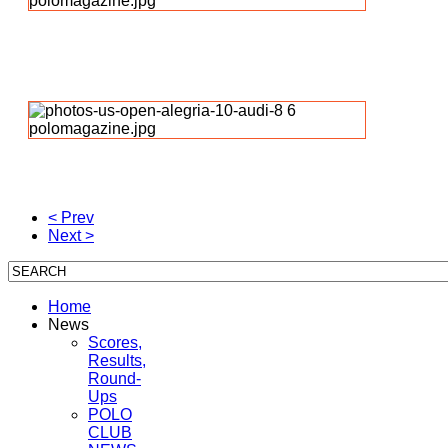
< Prev
Next >
Home
News
Scores,
Results,
Round-
Ups
POLO
CLUB