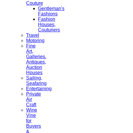
Couture
Gentleman's
Fashions
Fashion
Houses,
Couturiers
Travel
Motoring
Fine
Art,
Galleries.
Antiques,
Auction
Houses
Sailing,
Seafaring
Entertaining
Private
Air
Craft
Wine
Vine
for
Buyers
&