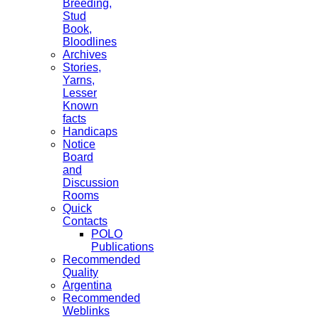
Breeding,
Stud
Book,
Bloodlines
Archives
Stories,
Yarns,
Lesser
Known
facts
Handicaps
Notice
Board
and
Discussion
Rooms
Quick
Contacts
POLO
Publications
Recommended
Quality
Argentina
Recommended
Weblinks