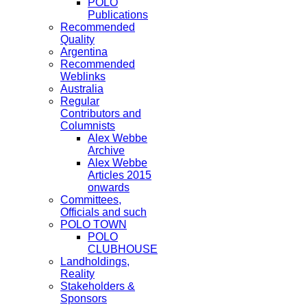
POLO
Publications
Recommended
Quality
Argentina
Recommended
Weblinks
Australia
Regular
Contributors and
Columnists
Alex Webbe
Archive
Alex Webbe
Articles 2015
onwards
Committees,
Officials and such
POLO TOWN
POLO
CLUBHOUSE
Landholdings,
Reality
Stakeholders &
Sponsors