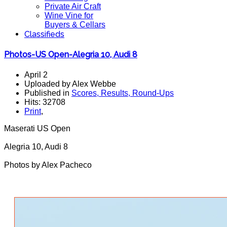
Private Air Craft
Wine Vine for
Buyers & Cellars
Classifieds
Photos-US Open-Alegria 10, Audi 8
April 2
Uploaded by Alex Webbe
Published in
Scores, Results, Round-Ups
Hits: 32708
Print
,
Maserati US Open
Alegria 10, Audi 8
Photos by Alex Pacheco