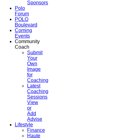
Sponsors
Polo
Forum
POLO
Boulevard
Coming
Events
Community
Coach
Submit
Your
Own
Image
for
Coaching
Latest
Coaching
Sessions
View
or
Add
Advise
Lifestyle
Finance
Haute