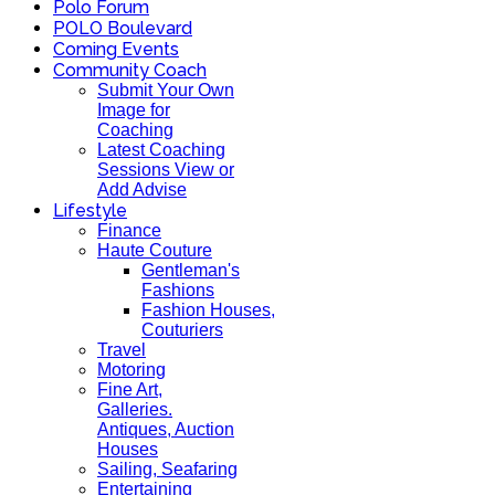
Polo Forum
POLO Boulevard
Coming Events
Community Coach
Submit Your Own
Image for
Coaching
Latest Coaching
Sessions View or
Add Advise
Lifestyle
Finance
Haute Couture
Gentleman's
Fashions
Fashion Houses,
Couturiers
Travel
Motoring
Fine Art,
Galleries.
Antiques, Auction
Houses
Sailing, Seafaring
Entertaining