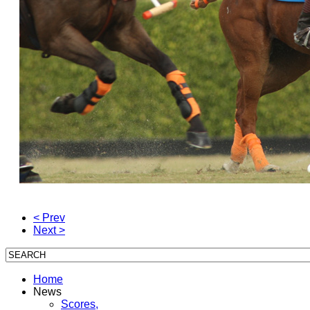
< Prev
Next >
Home
News
Scores,