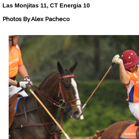
Las Monjitas 11, CT Energia 10
Photos By Alex Pacheco