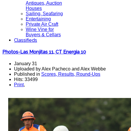
Antiques, Auction
Houses
Sailing, Seafaring
Entertaining
Private Air Craft
Wine Vine for
Buyers & Cellars
Classifieds
Photos-Las Monjitas 11, CT Energia 10
January 31
Uploaded by Alex Pacheco and Alex Webbe
Published in
Scores, Results, Round-Ups
Hits: 33499
Print
,