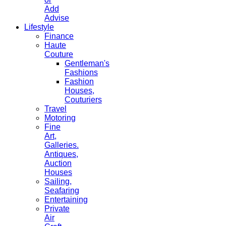
Add
Advise
Lifestyle
Finance
Haute
Couture
Gentleman's
Fashions
Fashion
Houses,
Couturiers
Travel
Motoring
Fine
Art,
Galleries.
Antiques,
Auction
Houses
Sailing,
Seafaring
Entertaining
Private
Air