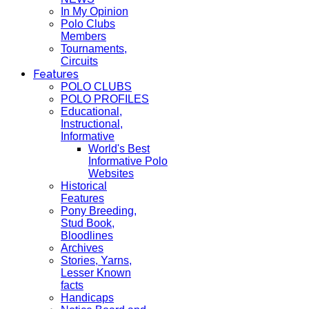
In My Opinion
Polo Clubs
Members
Tournaments,
Circuits
Features
POLO CLUBS
POLO PROFILES
Educational,
Instructional,
Informative
World's Best
Informative Polo
Websites
Historical
Features
Pony Breeding,
Stud Book,
Bloodlines
Archives
Stories, Yarns,
Lesser Known
facts
Handicaps