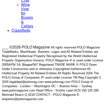
Craft
Wine
Vine
for
Buyers
&
Cellars
Classifieds
___ ©2026 POLO Magazine
All rights reserved POLO Magazine
TradeMarks, MastHeads, Banners, Logos and All Related Entities are
Registered Intellectual Property Recognised by the World Intellectual
Property Organisation Geneva. POLO Magazine ® is used under License
2005APM SA 38aapw/567 Registered TRADE MARK ® POLO Down
Under Construction and or otherwise Copyrighted furthermore All
Intellectual Property All Related Entities All Rights Reserved 2026 The
POLO Group of Companies IP used under License TM Reg Copyright ©
2026 legaldept@polomag.com www.polomag.com POLO Group of
Companies - London ~ Washington DC ~ Buenos Aires ~ Sydney
www.polomagazine.com Head Office - Smiths Lawn ACN 158 129 189
Mermaid Beach Q 4218 CONTACT - POLO Magazine E-
enquiries@polomagazine.com