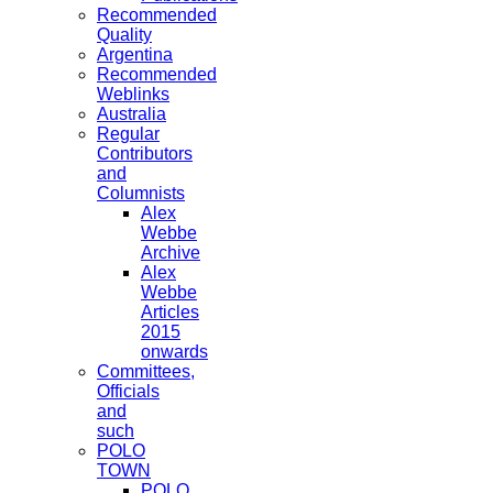
Recommended
Quality
Argentina
Recommended
Weblinks
Australia
Regular
Contributors
and
Columnists
Alex
Webbe
Archive
Alex
Webbe
Articles
2015
onwards
Committees,
Officials
and
such
POLO
TOWN
POLO