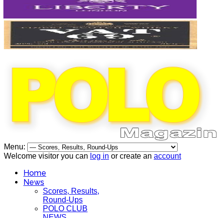
Menu:
Welcome visitor you can
log in
or create an
account
Home
News
Scores, Results,
Round-Ups
POLO CLUB
NEWS