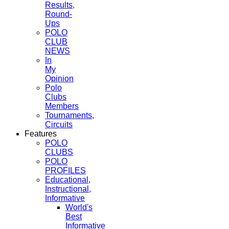
Results,
Round-
Ups
POLO
CLUB
NEWS
In
My
Opinion
Polo
Clubs
Members
Tournaments,
Circuits
Features
POLO
CLUBS
POLO
PROFILES
Educational,
Instructional,
Informative
World's
Best
Informative