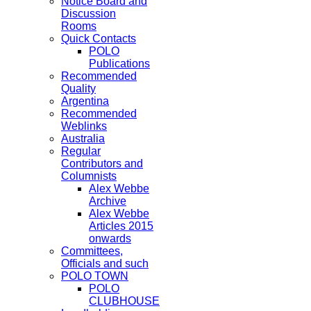
Notice Board and
Discussion
Rooms
Quick Contacts
POLO
Publications
Recommended
Quality
Argentina
Recommended
Weblinks
Australia
Regular
Contributors and
Columnists
Alex Webbe
Archive
Alex Webbe
Articles 2015
onwards
Committees,
Officials and such
POLO TOWN
POLO
CLUBHOUSE