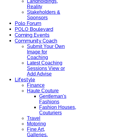
Landholdings,
Reality
Stakeholders &
Sponsors
Polo Forum
POLO Boulevard
Coming Events
Community Coach
Submit Your Own
Image for
Coaching
Latest Coaching
Sessions View or
Add Advise
Lifestyle
Finance
Haute Couture
Gentleman's
Fashions
Fashion Houses,
Couturiers
Travel
Motoring
Fine Art,
Galleries.