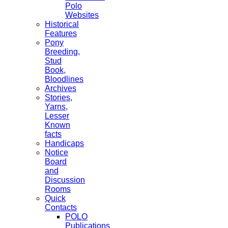
Polo
Websites
Historical
Features
Pony
Breeding,
Stud
Book,
Bloodlines
Archives
Stories,
Yarns,
Lesser
Known
facts
Handicaps
Notice
Board
and
Discussion
Rooms
Quick
Contacts
POLO
Publications