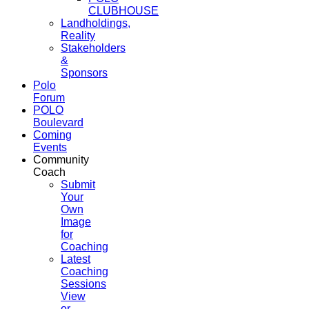
CLUBHOUSE
Landholdings,
Reality
Stakeholders
&
Sponsors
Polo
Forum
POLO
Boulevard
Coming
Events
Community
Coach
Submit
Your
Own
Image
for
Coaching
Latest
Coaching
Sessions
View
or