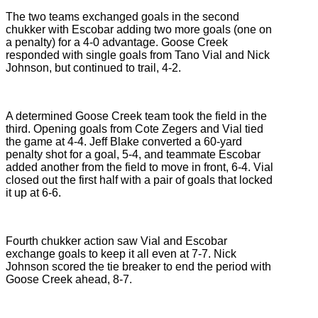
The two teams exchanged goals in the second
chukker with Escobar adding two more goals (one on
a penalty) for a 4-0 advantage. Goose Creek
responded with single goals from Tano Vial and Nick
Johnson, but continued to trail, 4-2.
A determined Goose Creek team took the field in the
third. Opening goals from Cote Zegers and Vial tied
the game at 4-4. Jeff Blake converted a 60-yard
penalty shot for a goal, 5-4, and teammate Escobar
added another from the field to move in front, 6-4. Vial
closed out the first half with a pair of goals that locked
it up at 6-6.
Fourth chukker action saw Vial and Escobar
exchange goals to keep it all even at 7-7. Nick
Johnson scored the tie breaker to end the period with
Goose Creek ahead, 8-7.