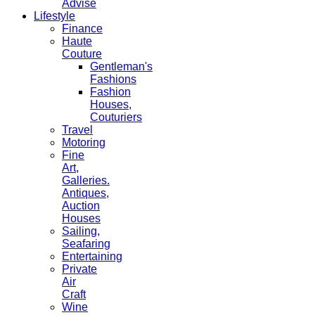
Advise
Lifestyle
Finance
Haute
Couture
Gentleman's
Fashions
Fashion
Houses,
Couturiers
Travel
Motoring
Fine
Art,
Galleries.
Antiques,
Auction
Houses
Sailing,
Seafaring
Entertaining
Private
Air
Craft
Wine