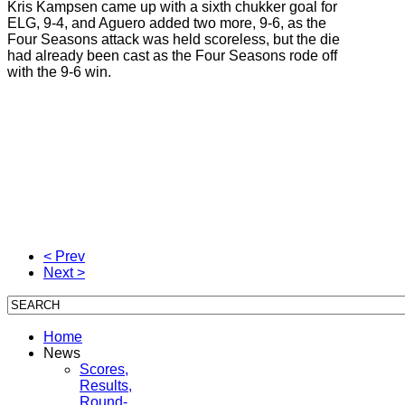
Kris Kampsen came up with a sixth chukker goal for
ELG, 9-4, and Aguero added two more, 9-6, as the
Four Seasons attack was held scoreless, but the die
had already been cast as the Four Seasons rode off
with the 9-6 win.
< Prev
Next >
Home
News
Scores,
Results,
Round-