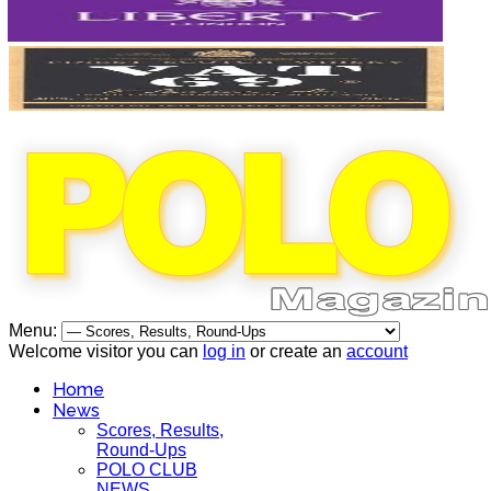
Menu:
Welcome visitor you can
log in
or create an
account
Home
News
Scores, Results,
Round-Ups
POLO CLUB
NEWS