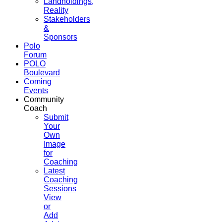
Landholdings,
Reality
Stakeholders
&
Sponsors
Polo
Forum
POLO
Boulevard
Coming
Events
Community
Coach
Submit
Your
Own
Image
for
Coaching
Latest
Coaching
Sessions
View
or
Add