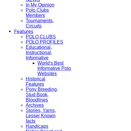
In My Opinion
Polo Clubs
Members
Tournaments,
Circuits
Features
POLO CLUBS
POLO PROFILES
Educational,
Instructional,
Informative
World's Best
Informative Polo
Websites
Historical
Features
Pony Breeding,
Stud Book,
Bloodlines
Archives
Stories, Yarns,
Lesser Known
facts
Handicaps