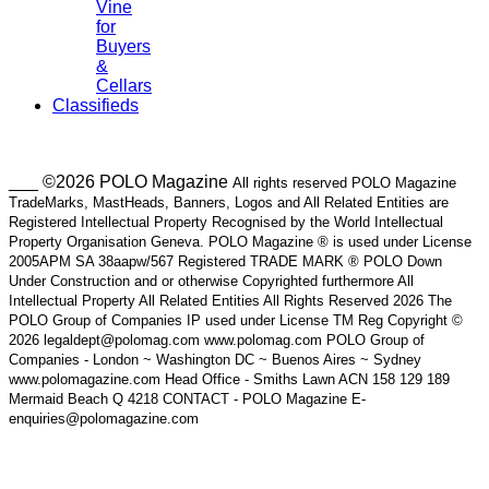
Vine
for
Buyers
&
Cellars
Classifieds
___ ©2026 POLO Magazine
All rights reserved POLO Magazine
TradeMarks, MastHeads, Banners, Logos and All Related Entities are
Registered Intellectual Property Recognised by the World Intellectual
Property Organisation Geneva. POLO Magazine ® is used under License
2005APM SA 38aapw/567 Registered TRADE MARK ® POLO Down
Under Construction and or otherwise Copyrighted furthermore All
Intellectual Property All Related Entities All Rights Reserved 2026 The
POLO Group of Companies IP used under License TM Reg Copyright ©
2026 legaldept@polomag.com www.polomag.com POLO Group of
Companies - London ~ Washington DC ~ Buenos Aires ~ Sydney
www.polomagazine.com Head Office - Smiths Lawn ACN 158 129 189
Mermaid Beach Q 4218 CONTACT - POLO Magazine E-
enquiries@polomagazine.com