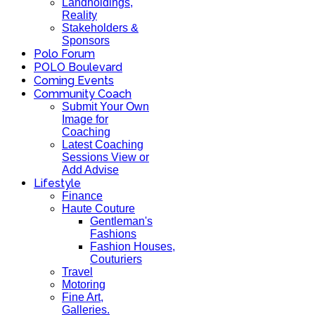
Landholdings,
Reality
Stakeholders &
Sponsors
Polo Forum
POLO Boulevard
Coming Events
Community Coach
Submit Your Own
Image for
Coaching
Latest Coaching
Sessions View or
Add Advise
Lifestyle
Finance
Haute Couture
Gentleman's
Fashions
Fashion Houses,
Couturiers
Travel
Motoring
Fine Art,
Galleries.