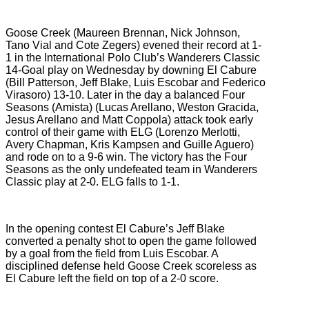
Goose Creek (Maureen Brennan, Nick Johnson,
Tano Vial and Cote Zegers) evened their record at 1-
1 in the International Polo Club’s Wanderers Classic
14-Goal play on Wednesday by downing El Cabure
(Bill Patterson, Jeff Blake, Luis Escobar and Federico
Virasoro) 13-10. Later in the day a balanced Four
Seasons (Amista) (Lucas Arellano, Weston Gracida,
Jesus Arellano and Matt Coppola) attack took early
control of their game with ELG (Lorenzo Merlotti,
Avery Chapman, Kris Kampsen and Guille Aguero)
and rode on to a 9-6 win. The victory has the Four
Seasons as the only undefeated team in Wanderers
Classic play at 2-0. ELG falls to 1-1.
In the opening contest El Cabure’s Jeff Blake
converted a penalty shot to open the game followed
by a goal from the field from Luis Escobar. A
disciplined defense held Goose Creek scoreless as
El Cabure left the field on top of a 2-0 score.