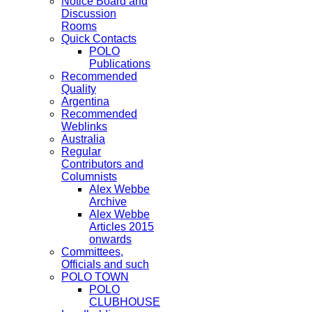
Notice Board and
Discussion
Rooms
Quick Contacts
POLO
Publications
Recommended
Quality
Argentina
Recommended
Weblinks
Australia
Regular
Contributors and
Columnists
Alex Webbe
Archive
Alex Webbe
Articles 2015
onwards
Committees,
Officials and such
POLO TOWN
POLO
CLUBHOUSE