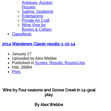
Antiques, Auction
Houses
Sailing, Seafaring
Entertaining
Private Air Craft
Wine Vine for
Buyers & Cellars
Classifieds
2014 Wanderers Classic results-1-15-14
January 17
Uploaded by Alex Webbe
Published in
Scores, Results, Round-Ups
Hits: 28984
Print
,
Wins by Four seasons and Goose Creek in 14-goal
play
By Alex Webbe