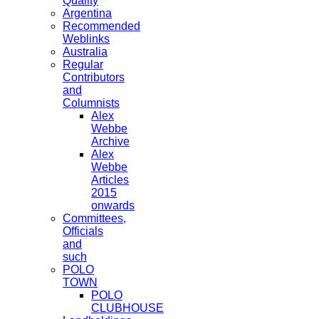
Quality
Argentina
Recommended
Weblinks
Australia
Regular
Contributors
and
Columnists
Alex
Webbe
Archive
Alex
Webbe
Articles
2015
onwards
Committees,
Officials
and
such
POLO
TOWN
POLO
CLUBHOUSE