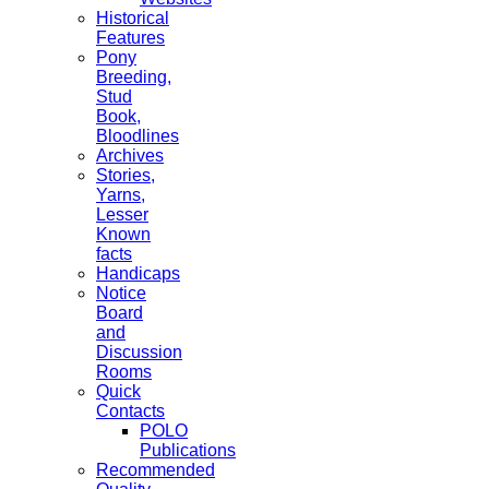
Historical
Features
Pony
Breeding,
Stud
Book,
Bloodlines
Archives
Stories,
Yarns,
Lesser
Known
facts
Handicaps
Notice
Board
and
Discussion
Rooms
Quick
Contacts
POLO
Publications
Recommended