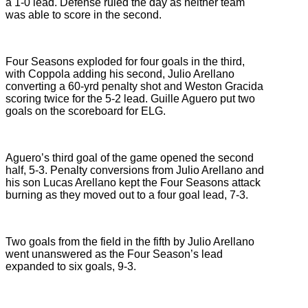
a 1-0 lead. Defense ruled the day as neither team
was able to score in the second.
Four Seasons exploded for four goals in the third,
with Coppola adding his second, Julio Arellano
converting a 60-yrd penalty shot and Weston Gracida
scoring twice for the 5-2 lead. Guille Aguero put two
goals on the scoreboard for ELG.
Aguero’s third goal of the game opened the second
half, 5-3. Penalty conversions from Julio Arellano and
his son Lucas Arellano kept the Four Seasons attack
burning as they moved out to a four goal lead, 7-3.
Two goals from the field in the fifth by Julio Arellano
went unanswered as the Four Season’s lead
expanded to six goals, 9-3.