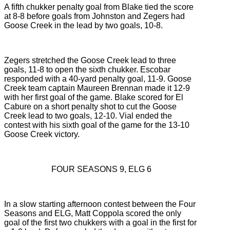
A fifth chukker penalty goal from Blake tied the score
at 8-8 before goals from Johnston and Zegers had
Goose Creek in the lead by two goals, 10-8.
Zegers stretched the Goose Creek lead to three
goals, 11-8 to open the sixth chukker. Escobar
responded with a 40-yard penalty goal, 11-9. Goose
Creek team captain Maureen Brennan made it 12-9
with her first goal of the game. Blake scored for El
Cabure on a short penalty shot to cut the Goose
Creek lead to two goals, 12-10. Vial ended the
contest with his sixth goal of the game for the 13-10
Goose Creek victory.
FOUR SEASONS 9, ELG 6
In a slow starting afternoon contest between the Four
Seasons and ELG, Matt Coppola scored the only
goal of the first two chukkers with a goal in the first for