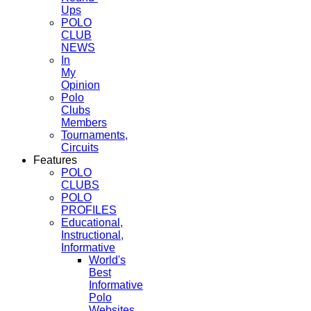
Ups
POLO
CLUB
NEWS
In
My
Opinion
Polo
Clubs
Members
Tournaments,
Circuits
Features
POLO
CLUBS
POLO
PROFILES
Educational,
Instructional,
Informative
World's
Best
Informative
Polo
Websites