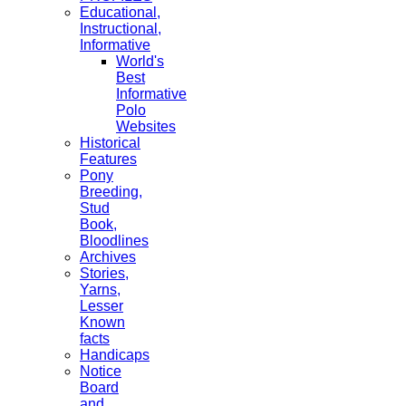
Educational,
Instructional,
Informative
World's
Best
Informative
Polo
Websites
Historical
Features
Pony
Breeding,
Stud
Book,
Bloodlines
Archives
Stories,
Yarns,
Lesser
Known
facts
Handicaps
Notice
Board
and