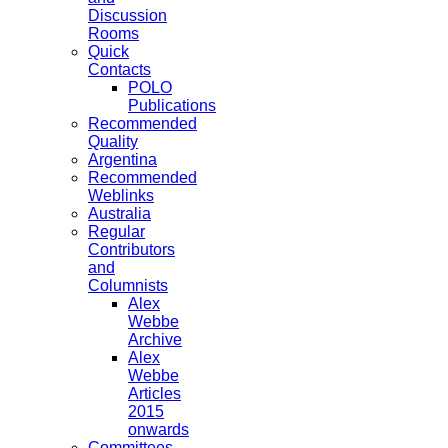
Discussion
Rooms
Quick
Contacts
POLO
Publications
Recommended
Quality
Argentina
Recommended
Weblinks
Australia
Regular
Contributors
and
Columnists
Alex
Webbe
Archive
Alex
Webbe
Articles
2015
onwards
Committees,