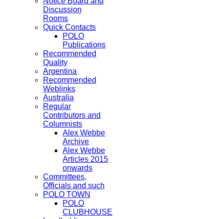
Notice Board and
Discussion
Rooms
Quick Contacts
POLO
Publications
Recommended
Quality
Argentina
Recommended
Weblinks
Australia
Regular
Contributors and
Columnists
Alex Webbe
Archive
Alex Webbe
Articles 2015
onwards
Committees,
Officials and such
POLO TOWN
POLO
CLUBHOUSE