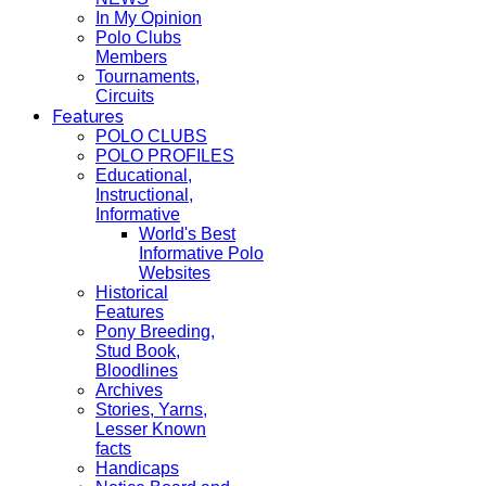
In My Opinion
Polo Clubs
Members
Tournaments,
Circuits
Features
POLO CLUBS
POLO PROFILES
Educational,
Instructional,
Informative
World's Best
Informative Polo
Websites
Historical
Features
Pony Breeding,
Stud Book,
Bloodlines
Archives
Stories, Yarns,
Lesser Known
facts
Handicaps