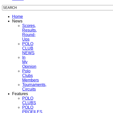
Home
News
Scores,
Results,
Round-
Ups
POLO
CLUB
NEWS
In
My
Opinion
Polo
Clubs
Members
Tournaments,
Circuits
Features
POLO
CLUBS
POLO
PROFILES