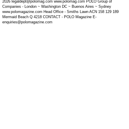
2026 legaldept@polomag.com www.polomag.com POLO Group of
Companies - London ~ Washington DC ~ Buenos Aires ~ Sydney
www.polomagazine.com Head Office - Smiths Lawn ACN 158 129 189
Mermaid Beach Q 4218 CONTACT - POLO Magazine E-
enquiries@polomagazine.com