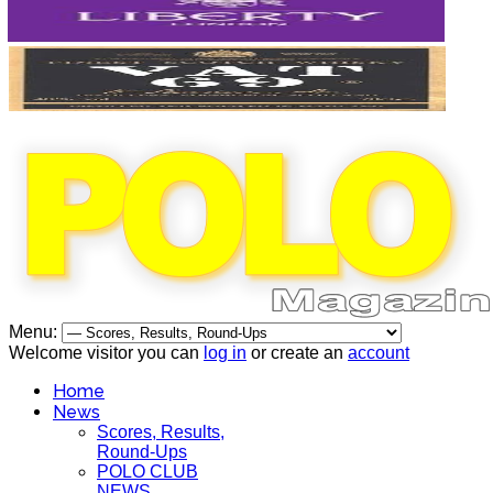
Menu:
Welcome visitor you can
log in
or create an
account
Home
News
Scores, Results,
Round-Ups
POLO CLUB
NEWS