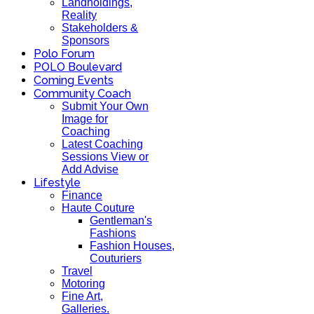
Landholdings,
Reality
Stakeholders &
Sponsors
Polo Forum
POLO Boulevard
Coming Events
Community Coach
Submit Your Own
Image for
Coaching
Latest Coaching
Sessions View or
Add Advise
Lifestyle
Finance
Haute Couture
Gentleman's
Fashions
Fashion Houses,
Couturiers
Travel
Motoring
Fine Art,
Galleries.