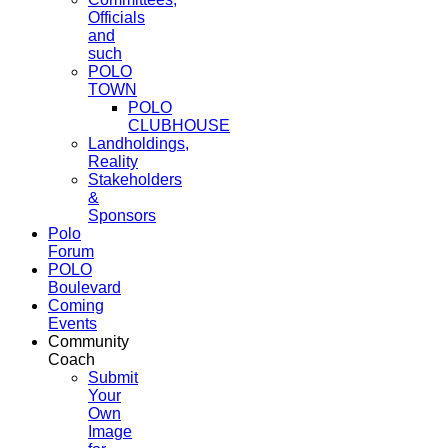
Officials
and
such
POLO
TOWN
POLO
CLUBHOUSE
Landholdings,
Reality
Stakeholders
&
Sponsors
Polo
Forum
POLO
Boulevard
Coming
Events
Community
Coach
Submit
Your
Own
Image