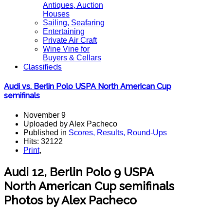
Antiques, Auction
Houses
Sailing, Seafaring
Entertaining
Private Air Craft
Wine Vine for
Buyers & Cellars
Classifieds
Audi vs. Berlin Polo USPA North American Cup
semifinals
November 9
Uploaded by Alex Pacheco
Published in
Scores, Results, Round-Ups
Hits: 32122
Print
,
Audi 12, Berlin Polo 9 USPA
North American Cup semifinals
Photos by Alex Pacheco