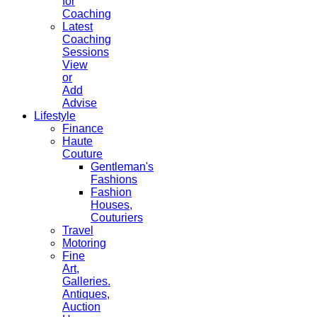
for
Coaching
Latest
Coaching
Sessions
View
or
Add
Advise
Lifestyle
Finance
Haute
Couture
Gentleman's
Fashions
Fashion
Houses,
Couturiers
Travel
Motoring
Fine
Art,
Galleries.
Antiques,
Auction