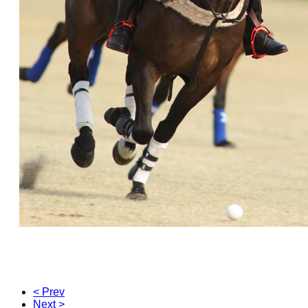
< Prev
Next >