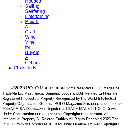
Houses
Sailing,
Seafaring
Entertaining
Private
Air
Craft
Wine
Vine
for
Buyers
&
Cellars
Classifieds
___ ©2026 POLO Magazine
All rights reserved POLO Magazine
TradeMarks, MastHeads, Banners, Logos and All Related Entities are
Registered Intellectual Property Recognised by the World Intellectual
Property Organisation Geneva. POLO Magazine ® is used under License
2005APM SA 38aapw/567 Registered TRADE MARK ® POLO Down
Under Construction and or otherwise Copyrighted furthermore All
Intellectual Property All Related Entities All Rights Reserved 2026 The
POLO Group of Companies IP used under License TM Reg Copyright ©