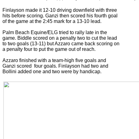
Finlayson made it 12-10 driving downfield with three
hits before scoring. Ganzi then scored his fourth goal
of the game at the 2:45 mark for a 13-10 lead.
Palm Beach Equine/ELG tried to rally late in the
game. Biddle scored on a penalty two to cut the lead
to two goals (13-11) but Azzaro came back scoring on
a penalty four to put the game out of reach.
Azzaro finished with a team-high five goals and
Ganzi scored four goals. Finlayson had two and
Bollini added one and two were by handicap.