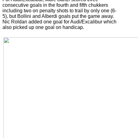
consecutive goals in the fourth and fifth chukkers
including two on penalty shots to trail by only one (6-
5), but Bollini and Alberdi goals put the game away.
Nic Roldan added one goal for Audi/Excalibur which
also picked up one goal on handicap.