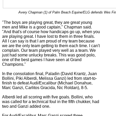
Avery Chapman (1) of Palm Beach Equine/ELG defends Wes Finlay
"The boys are playing great, they are great young
men and Mike is a good captain," Chapman said.
"And that's of course how handicaps go up, when you
are playing great. I have lost to them in three finals.
All I can say is that I am proud of my team because
we are the only team getting to them each time. I can't
complain. Our team played very well as a team. We
just had some unlucky breaks. This was good polo,
one of the best games I have seen at Grand
Champions."
In the consolation final, Paladin (David Krantz, Juan
Bollini, Piki Alberdi, Melissa Ganzi) led from start-to-
finish to defeat Audi/Excalibur (Michael Donahue,
Marc Ganzi, Carlitos Gracida, Nic Roldan), 8-5.
Alberdi led all scoring with five goals. Bollini, who
was called for a technical foul in the fifth chukker, had
two and Ganzi added one.
For Audi/Excalibur, Marc Ganzi scored three