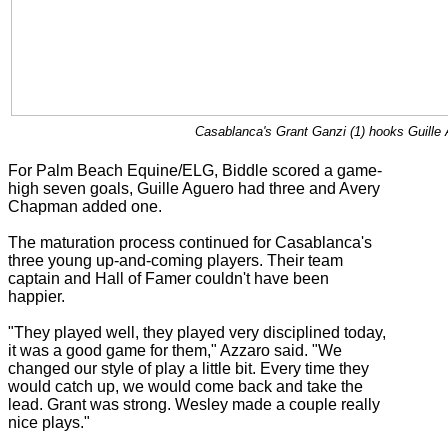
Casablanca's Grant Ganzi (1) hooks Guille 
For Palm Beach Equine/ELG, Biddle scored a game-
high seven goals, Guille Aguero had three and Avery
Chapman added one.
The maturation process continued for Casablanca's
three young up-and-coming players. Their team
captain and Hall of Famer couldn't have been
happier.
"They played well, they played very disciplined today,
it was a good game for them," Azzaro said. "We
changed our style of play a little bit. Every time they
would catch up, we would come back and take the
lead. Grant was strong. Wesley made a couple really
nice plays."