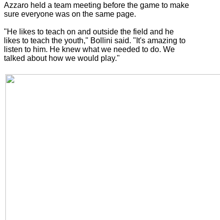
Azzaro held a team meeting before the game to make
sure everyone was on the same page.
"He likes to teach on and outside the field and he
likes to teach the youth," Bollini said. "It's amazing to
listen to him. He knew what we needed to do. We
talked about how we would play."