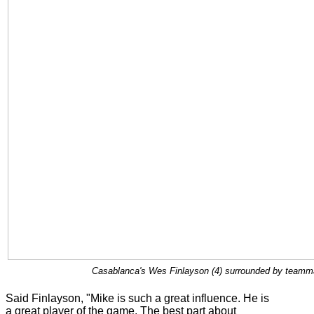
Casablanca's Wes Finlayson (4) surrounded by teammat
Said Finlayson, "Mike is such a great influence. He is
a great player of the game. The best part about