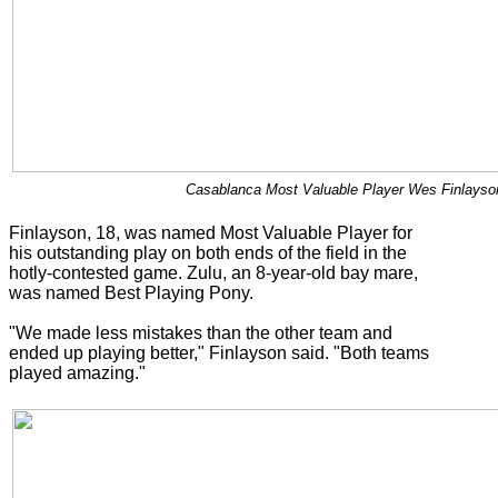
Casablanca Most Valuable Player Wes Finlayson
Finlayson, 18, was named Most Valuable Player for
his outstanding play on both ends of the field in the
hotly-contested game. Zulu, an 8-year-old bay mare,
was named Best Playing Pony.
"We made less mistakes than the other team and
ended up playing better," Finlayson said. "Both teams
played amazing."