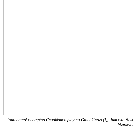
Tournament champion Casablanca players Grant Ganzi (1), Juancito Bolli
Morrison