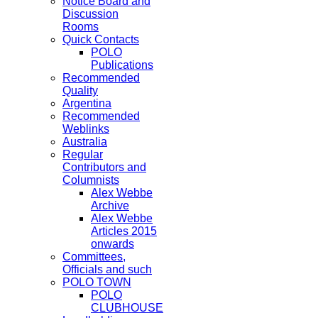
Notice Board and
Discussion
Rooms
Quick Contacts
POLO
Publications
Recommended
Quality
Argentina
Recommended
Weblinks
Australia
Regular
Contributors and
Columnists
Alex Webbe
Archive
Alex Webbe
Articles 2015
onwards
Committees,
Officials and such
POLO TOWN
POLO
CLUBHOUSE