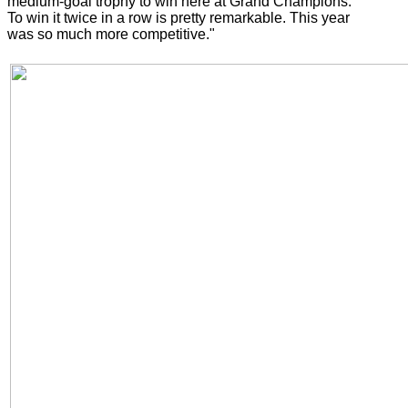
medium-goal trophy to win here at Grand Champions.
To win it twice in a row is pretty remarkable. This year
was so much more competitive."