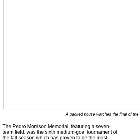
A packed house watches the final of the
The Pedro Morrison Memorial, featuring a seven-
team field, was the sixth medium-goal tournament of
the fall season which has proven to be the most