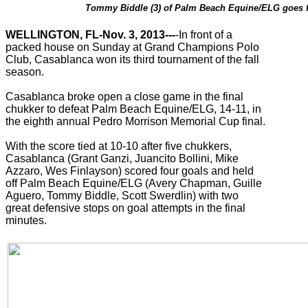
Tommy Biddle (3) of Palm Beach Equine/ELG goes for 
WELLINGTON, FL-Nov. 3, 2013---
-In front of a
packed house on Sunday at Grand Champions Polo
Club, Casablanca won its third tournament of the fall
season.
Casablanca broke open a close game in the final
chukker to defeat Palm Beach Equine/ELG, 14-11, in
the eighth annual Pedro Morrison Memorial Cup final.
With the score tied at 10-10 after five chukkers,
Casablanca (Grant Ganzi, Juancito Bollini, Mike
Azzaro, Wes Finlayson) scored four goals and held
off Palm Beach Equine/ELG (Avery Chapman, Guille
Aguero, Tommy Biddle, Scott Swerdlin) with two
great defensive stops on goal attempts in the final
minutes.