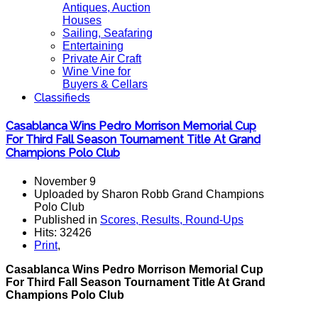
Antiques, Auction
Houses
Sailing, Seafaring
Entertaining
Private Air Craft
Wine Vine for
Buyers & Cellars
Classifieds
Casablanca Wins Pedro Morrison Memorial Cup
For Third Fall Season Tournament Title At Grand
Champions Polo Club
November 9
Uploaded by Sharon Robb Grand Champions
Polo Club
Published in
Scores, Results, Round-Ups
Hits: 32426
Print
,
Casablanca Wins Pedro Morrison Memorial Cup
For Third Fall Season Tournament Title At Grand
Champions Polo Club