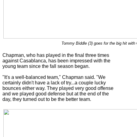
Tommy Biddle (3) goes for the big hit wit
Chapman, who has played in the final three times
against Casablanca, has been impressed with the
young team since the fall season began.
"It's a well-balanced team," Chapman said. "We
certainly didn't have a lack of try...a couple lucky
bounces either way. They played very good offense
and we played good defense but at the end of the
day, they turned out to be the better team.