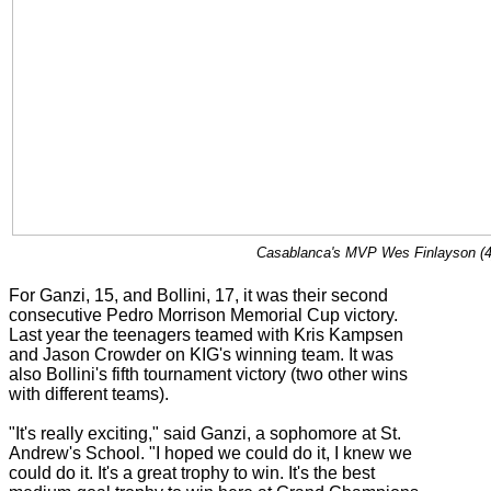
Casablanca's MVP Wes Finlayson (4) 
For Ganzi, 15, and Bollini, 17, it was their second
consecutive Pedro Morrison Memorial Cup victory.
Last year the teenagers teamed with Kris Kampsen
and Jason Crowder on KIG's winning team. It was
also Bollini's fifth tournament victory (two other wins
with different teams).
"It's really exciting," said Ganzi, a sophomore at St.
Andrew's School. "I hoped we could do it, I knew we
could do it. It's a great trophy to win. It's the best