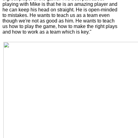
playing with Mike is that he is an amazing player and
he can keep his head on straight. He is open-minded
to mistakes. He wants to teach us as a team even
though we're not as good as him. He wants to teach
us how to play the game, how to make the right plays
and how to work as a team which is key."