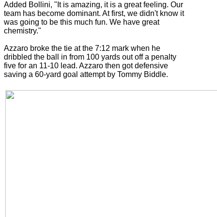
Added Bollini, "It is amazing, it is a great feeling. Our
team has become dominant. At first, we didn't know it
was going to be this much fun. We have great
chemistry."
Azzaro broke the tie at the 7:12 mark when he
dribbled the ball in from 100 yards out off a penalty
five for an 11-10 lead. Azzaro then got defensive
saving a 60-yard goal attempt by Tommy Biddle.