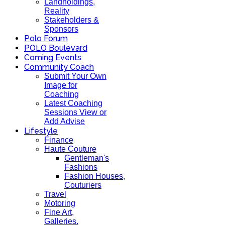
Landholdings,
Reality
Stakeholders &
Sponsors
Polo Forum
POLO Boulevard
Coming Events
Community Coach
Submit Your Own
Image for
Coaching
Latest Coaching
Sessions View or
Add Advise
Lifestyle
Finance
Haute Couture
Gentleman's
Fashions
Fashion Houses,
Couturiers
Travel
Motoring
Fine Art,
Galleries.