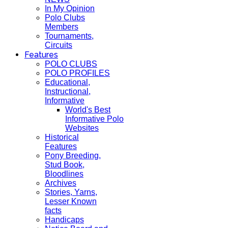
In My Opinion
Polo Clubs
Members
Tournaments,
Circuits
Features
POLO CLUBS
POLO PROFILES
Educational,
Instructional,
Informative
World's Best
Informative Polo
Websites
Historical
Features
Pony Breeding,
Stud Book,
Bloodlines
Archives
Stories, Yarns,
Lesser Known
facts
Handicaps