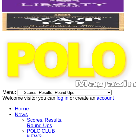
Menu:
Welcome visitor you can
log in
or create an
account
Home
News
Scores, Results,
Round-Ups
POLO CLUB
NEWS