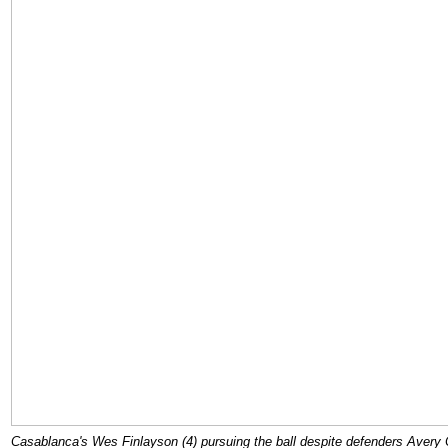
Casablanca's Wes Finlayson (4) pursuing the ball despite defenders Avery C