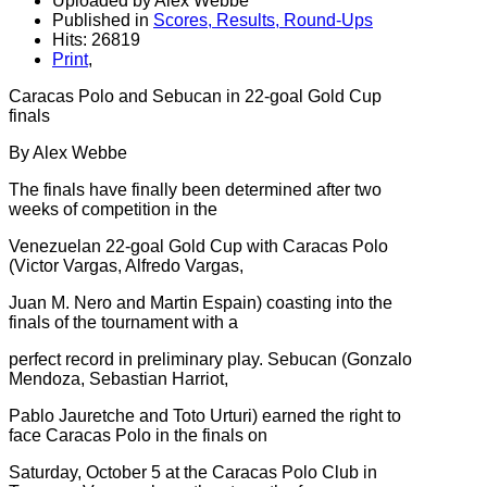
Uploaded by Alex Webbe
Published in
Scores, Results, Round-Ups
Hits: 26819
Print
,
Caracas Polo and Sebucan in 22-goal Gold Cup
finals
By Alex Webbe
The finals have finally been determined after two
weeks of competition in the
Venezuelan 22-goal Gold Cup with Caracas Polo
(Victor Vargas, Alfredo Vargas,
Juan M. Nero and Martin Espain) coasting into the
finals of the tournament with a
perfect record in preliminary play. Sebucan (Gonzalo
Mendoza, Sebastian Harriot,
Pablo Jauretche and Toto Urturi) earned the right to
face Caracas Polo in the finals on
Saturday, October 5 at the Caracas Polo Club in