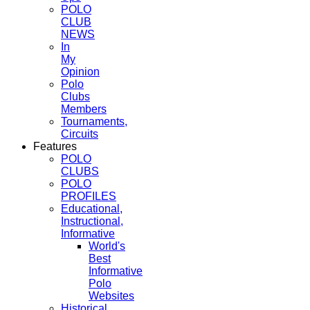
POLO
CLUB
NEWS
In
My
Opinion
Polo
Clubs
Members
Tournaments,
Circuits
Features
POLO
CLUBS
POLO
PROFILES
Educational,
Instructional,
Informative
World's
Best
Informative
Polo
Websites
Historical