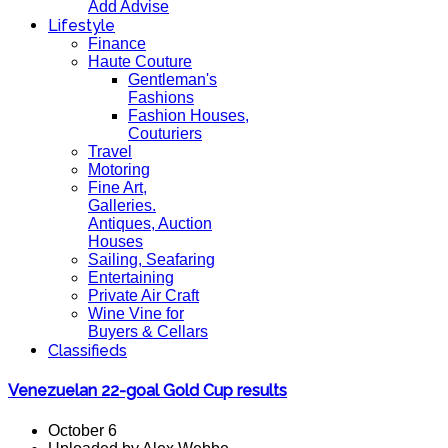
Add Advise
Lifestyle
Finance
Haute Couture
Gentleman's
Fashions
Fashion Houses,
Couturiers
Travel
Motoring
Fine Art,
Galleries.
Antiques, Auction
Houses
Sailing, Seafaring
Entertaining
Private Air Craft
Wine Vine for
Buyers & Cellars
Classifieds
Venezuelan 22-goal Gold Cup results
October 6