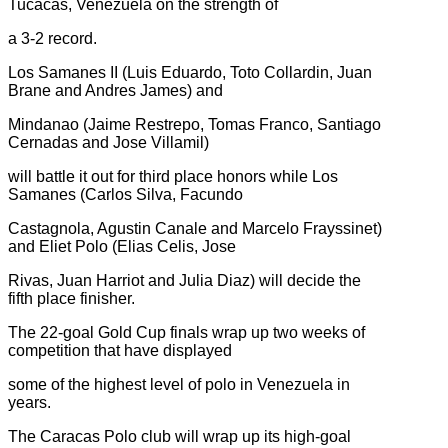
Tucacas, Venezuela on the strength of
a 3-2 record.
Los Samanes II (Luis Eduardo, Toto Collardin, Juan
Brane and Andres James) and
Mindanao (Jaime Restrepo, Tomas Franco, Santiago
Cernadas and Jose Villamil)
will battle it out for third place honors while Los
Samanes (Carlos Silva, Facundo
Castagnola, Agustin Canale and Marcelo Frayssinet)
and Eliet Polo (Elias Celis, Jose
Rivas, Juan Harriot and Julia Diaz) will decide the
fifth place finisher.
The 22-goal Gold Cup finals wrap up two weeks of
competition that have displayed
some of the highest level of polo in Venezuela in
years.
The Caracas Polo club will wrap up its high-goal