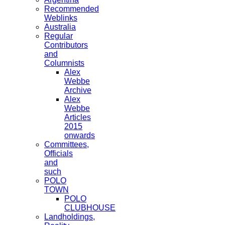
Recommended
Weblinks
Australia
Regular
Contributors
and
Columnists
Alex
Webbe
Archive
Alex
Webbe
Articles
2015
onwards
Committees,
Officials
and
such
POLO
TOWN
POLO
CLUBHOUSE
Landholdings,