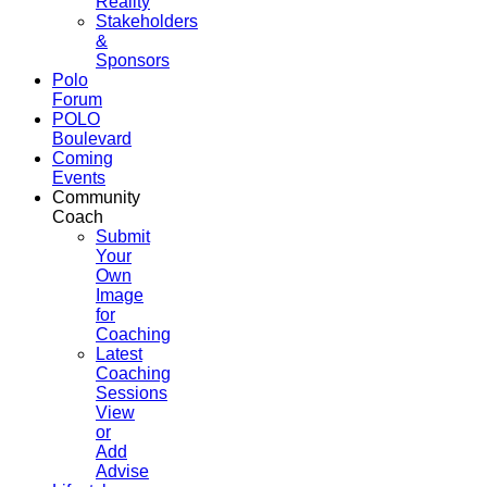
Reality
Stakeholders
&
Sponsors
Polo
Forum
POLO
Boulevard
Coming
Events
Community
Coach
Submit
Your
Own
Image
for
Coaching
Latest
Coaching
Sessions
View
or
Add
Advise