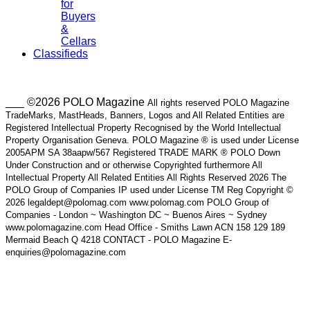
for
Buyers
&
Cellars
Classifieds
___ ©2026 POLO Magazine
All rights reserved POLO Magazine
TradeMarks, MastHeads, Banners, Logos and All Related Entities are
Registered Intellectual Property Recognised by the World Intellectual
Property Organisation Geneva. POLO Magazine ® is used under License
2005APM SA 38aapw/567 Registered TRADE MARK ® POLO Down
Under Construction and or otherwise Copyrighted furthermore All
Intellectual Property All Related Entities All Rights Reserved 2026 The
POLO Group of Companies IP used under License TM Reg Copyright ©
2026 legaldept@polomag.com www.polomag.com POLO Group of
Companies - London ~ Washington DC ~ Buenos Aires ~ Sydney
www.polomagazine.com Head Office - Smiths Lawn ACN 158 129 189
Mermaid Beach Q 4218 CONTACT - POLO Magazine E-
enquiries@polomagazine.com