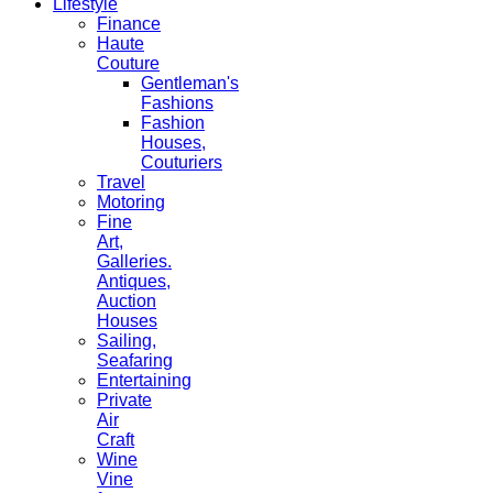
Lifestyle
Finance
Haute
Couture
Gentleman's
Fashions
Fashion
Houses,
Couturiers
Travel
Motoring
Fine
Art,
Galleries.
Antiques,
Auction
Houses
Sailing,
Seafaring
Entertaining
Private
Air
Craft
Wine
Vine