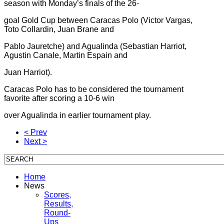
season with Monday’s finals of the 26-
goal Gold Cup between Caracas Polo (Victor Vargas,
Toto Collardin, Juan Brane and
Pablo Jauretche) and Agualinda (Sebastian Harriot,
Agustin Canale, Martin Espain and
Juan Harriot).
Caracas Polo has to be considered the tournament
favorite after scoring a 10-6 win
over Agualinda in earlier tournament play.
< Prev
Next >
Home
News
Scores,
Results,
Round-
Ups