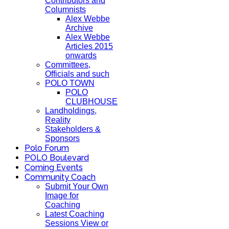
Contributors and
Columnists
Alex Webbe
Archive
Alex Webbe
Articles 2015
onwards
Committees,
Officials and such
POLO TOWN
POLO
CLUBHOUSE
Landholdings,
Reality
Stakeholders &
Sponsors
Polo Forum
POLO Boulevard
Coming Events
Community Coach
Submit Your Own
Image for
Coaching
Latest Coaching
Sessions View or