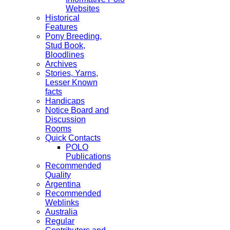
Websites
Historical
Features
Pony Breeding,
Stud Book,
Bloodlines
Archives
Stories, Yarns,
Lesser Known
facts
Handicaps
Notice Board and
Discussion
Rooms
Quick Contacts
POLO
Publications
Recommended
Quality
Argentina
Recommended
Weblinks
Australia
Regular