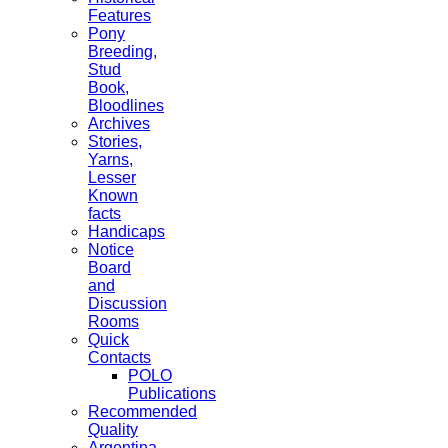
Features
Pony
Breeding,
Stud
Book,
Bloodlines
Archives
Stories,
Yarns,
Lesser
Known
facts
Handicaps
Notice
Board
and
Discussion
Rooms
Quick
Contacts
POLO
Publications
Recommended
Quality
Argentina