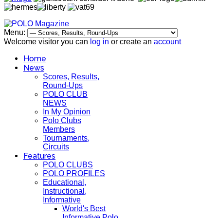
Menu:
Welcome visitor you can
log in
or create an
account
Home
News
Scores, Results,
Round-Ups
POLO CLUB
NEWS
In My Opinion
Polo Clubs
Members
Tournaments,
Circuits
Features
POLO CLUBS
POLO PROFILES
Educational,
Instructional,
Informative
World's Best
Informative Polo