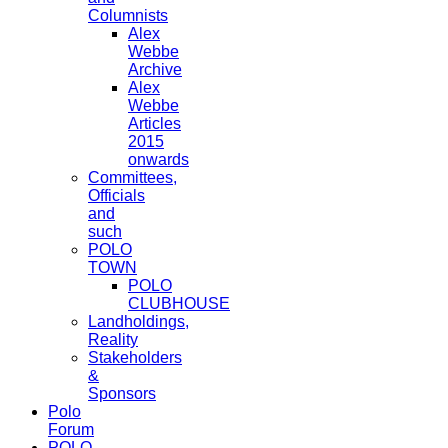
Columnists
Alex
Webbe
Archive
Alex
Webbe
Articles
2015
onwards
Committees,
Officials
and
such
POLO
TOWN
POLO
CLUBHOUSE
Landholdings,
Reality
Stakeholders
&
Sponsors
Polo
Forum
POLO