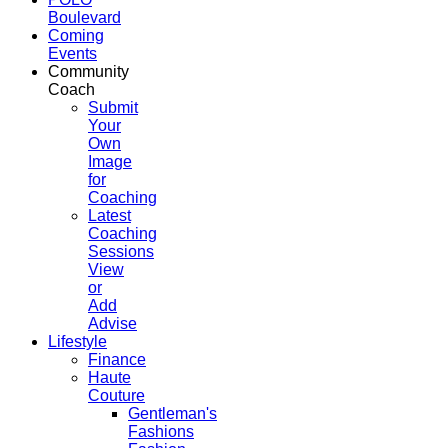
Boulevard
Coming
Events
Community
Coach
Submit
Your
Own
Image
for
Coaching
Latest
Coaching
Sessions
View
or
Add
Advise
Lifestyle
Finance
Haute
Couture
Gentleman's
Fashions