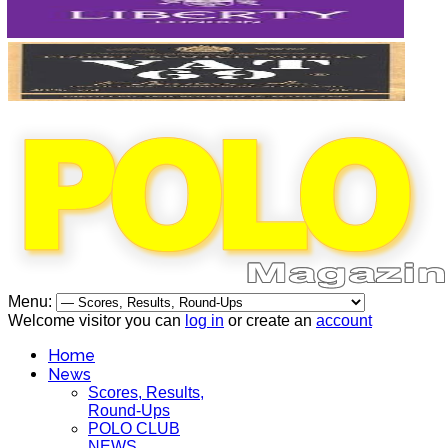
Menu:
Welcome visitor you can
log in
or create an
account
Home
News
Scores, Results,
Round-Ups
POLO CLUB
NEWS