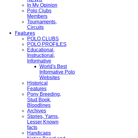
In My Opinion
Polo Clubs
Members
Tournaments,
Circuits
Features
POLO CLUBS
POLO PROFILES
Educational,
Instructional,
Informative
World's Best
Informative Polo
Websites
Historical
Features
Pony Breeding,
Stud Book,
Bloodlines
Archives
Stories, Yarns,
Lesser Known
facts
Handicaps