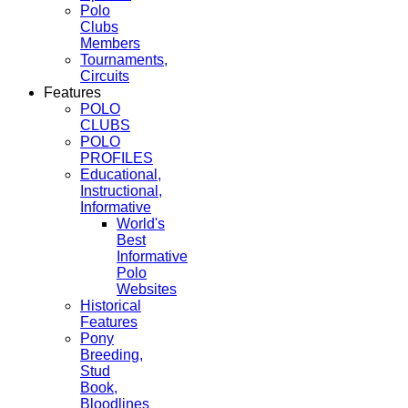
Polo
Clubs
Members
Tournaments,
Circuits
Features
POLO
CLUBS
POLO
PROFILES
Educational,
Instructional,
Informative
World's
Best
Informative
Polo
Websites
Historical
Features
Pony
Breeding,
Stud
Book,
Bloodlines