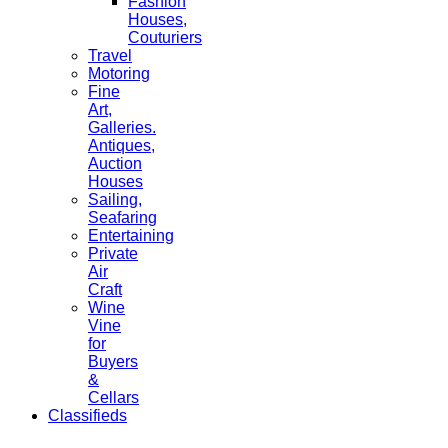
Fashion
Houses,
Couturiers
Travel
Motoring
Fine
Art,
Galleries.
Antiques,
Auction
Houses
Sailing,
Seafaring
Entertaining
Private
Air
Craft
Wine
Vine
for
Buyers
&
Cellars
Classifieds