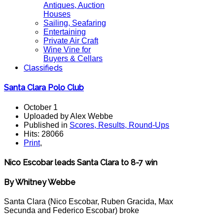
Antiques, Auction
Houses
Sailing, Seafaring
Entertaining
Private Air Craft
Wine Vine for
Buyers & Cellars
Classifieds
Santa Clara Polo Club
October 1
Uploaded by Alex Webbe
Published in
Scores, Results, Round-Ups
Hits: 28066
Print
,
Nico Escobar leads Santa Clara to 8-7 win
By Whitney Webbe
Santa Clara (Nico Escobar, Ruben Gracida, Max
Secunda and Federico Escobar) broke