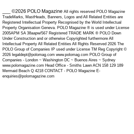
___ ©2026 POLO Magazine
All rights reserved POLO Magazine
TradeMarks, MastHeads, Banners, Logos and All Related Entities are
Registered Intellectual Property Recognised by the World Intellectual
Property Organisation Geneva. POLO Magazine ® is used under License
2005APM SA 38aapw/567 Registered TRADE MARK ® POLO Down
Under Construction and or otherwise Copyrighted furthermore All
Intellectual Property All Related Entities All Rights Reserved 2026 The
POLO Group of Companies IP used under License TM Reg Copyright ©
2026 legaldept@polomag.com www.polomag.com POLO Group of
Companies - London ~ Washington DC ~ Buenos Aires ~ Sydney
www.polomagazine.com Head Office - Smiths Lawn ACN 158 129 189
Mermaid Beach Q 4218 CONTACT - POLO Magazine E-
enquiries@polomagazine.com