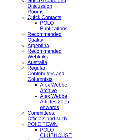
Notice Board and
Discussion
Rooms
Quick Contacts
POLO
Publications
Recommended
Quality
Argentina
Recommended
Weblinks
Australia
Regular
Contributors and
Columnists
Alex Webbe
Archive
Alex Webbe
Articles 2015
onwards
Committees,
Officials and such
POLO TOWN
POLO
CLUBHOUSE