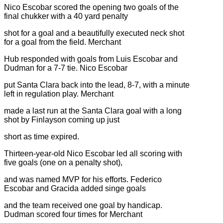
Nico Escobar scored the opening two goals of the
final chukker with a 40 yard penalty
shot for a goal and a beautifully executed neck shot
for a goal from the field. Merchant
Hub responded with goals from Luis Escobar and
Dudman for a 7-7 tie. Nico Escobar
put Santa Clara back into the lead, 8-7, with a minute
left in regulation play. Merchant
made a last run at the Santa Clara goal with a long
shot by Finlayson coming up just
short as time expired.
Thirteen-year-old Nico Escobar led all scoring with
five goals (one on a penalty shot),
and was named MVP for his efforts. Federico
Escobar and Gracida added singe goals
and the team received one goal by handicap.
Dudman scored four times for Merchant