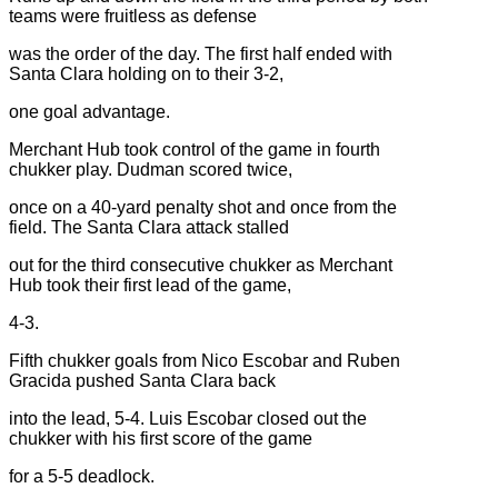
teams were fruitless as defense
was the order of the day. The first half ended with
Santa Clara holding on to their 3-2,
one goal advantage.
Merchant Hub took control of the game in fourth
chukker play. Dudman scored twice,
once on a 40-yard penalty shot and once from the
field. The Santa Clara attack stalled
out for the third consecutive chukker as Merchant
Hub took their first lead of the game,
4-3.
Fifth chukker goals from Nico Escobar and Ruben
Gracida pushed Santa Clara back
into the lead, 5-4. Luis Escobar closed out the
chukker with his first score of the game
for a 5-5 deadlock.