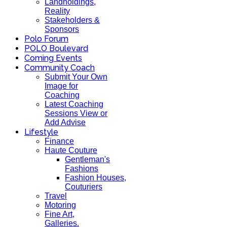
Landholdings,
Reality
Stakeholders &
Sponsors
Polo Forum
POLO Boulevard
Coming Events
Community Coach
Submit Your Own
Image for
Coaching
Latest Coaching
Sessions View or
Add Advise
Lifestyle
Finance
Haute Couture
Gentleman's
Fashions
Fashion Houses,
Couturiers
Travel
Motoring
Fine Art,
Galleries.