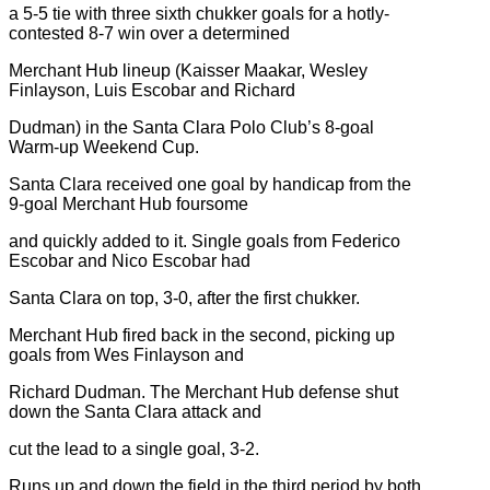
a 5-5 tie with three sixth chukker goals for a hotly-
contested 8-7 win over a determined
Merchant Hub lineup (Kaisser Maakar, Wesley
Finlayson, Luis Escobar and Richard
Dudman) in the Santa Clara Polo Club’s 8-goal
Warm-up Weekend Cup.
Santa Clara received one goal by handicap from the
9-goal Merchant Hub foursome
and quickly added to it. Single goals from Federico
Escobar and Nico Escobar had
Santa Clara on top, 3-0, after the first chukker.
Merchant Hub fired back in the second, picking up
goals from Wes Finlayson and
Richard Dudman. The Merchant Hub defense shut
down the Santa Clara attack and
cut the lead to a single goal, 3-2.
Runs up and down the field in the third period by both