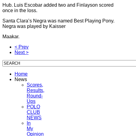
Hub. Luis Escobar added two and Finlayson scored
once in the loss.
Santa Clara’s Negra was named Best Playing Pony.
Negra was played by Kaisser
Maakar.
< Prev
Next >
Home
News
Scores,
Results,
Round-
Ups
POLO
CLUB
NEWS
In
My
Opinion