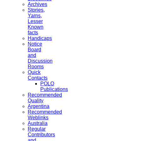
Archives
Stories,
Yarns,
Lesser
Known
facts
Handicaps
Notice
Board
and
Discussion
Rooms
Quick
Contacts
POLO
Publications
Recommended
Quality
Argentina
Recommended
Weblinks
Australia
Regular
Contributors
and