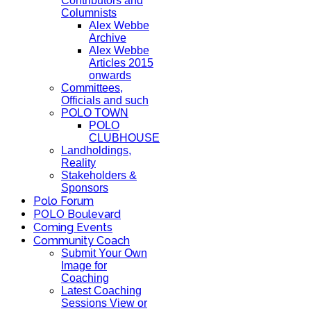
Contributors and
Columnists
Alex Webbe
Archive
Alex Webbe
Articles 2015
onwards
Committees,
Officials and such
POLO TOWN
POLO
CLUBHOUSE
Landholdings,
Reality
Stakeholders &
Sponsors
Polo Forum
POLO Boulevard
Coming Events
Community Coach
Submit Your Own
Image for
Coaching
Latest Coaching
Sessions View or