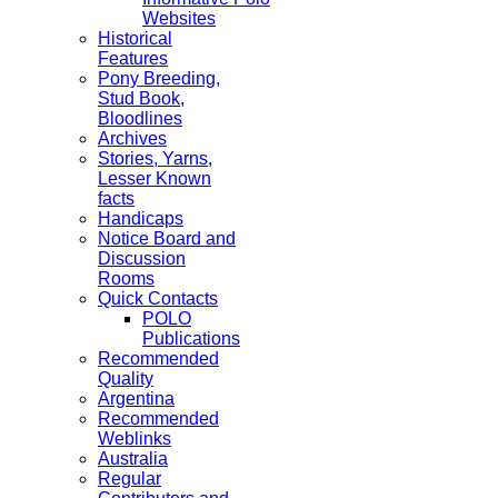
Websites
Historical
Features
Pony Breeding,
Stud Book,
Bloodlines
Archives
Stories, Yarns,
Lesser Known
facts
Handicaps
Notice Board and
Discussion
Rooms
Quick Contacts
POLO
Publications
Recommended
Quality
Argentina
Recommended
Weblinks
Australia
Regular