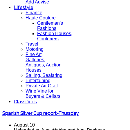
Add Advise
Lifestyle
Finance
Haute Couture
Gentleman's
Fashions
Fashion Houses,
Couturiers
Travel
Motoring
Fine Art,
Galleries.
Antiques, Auction
Houses
Sailing, Seafaring
Entertaining
Private Air Craft
Wine Vine for
Buyers & Cellars
Classifieds
Spanish Silver Cup report-Thursday
August 10