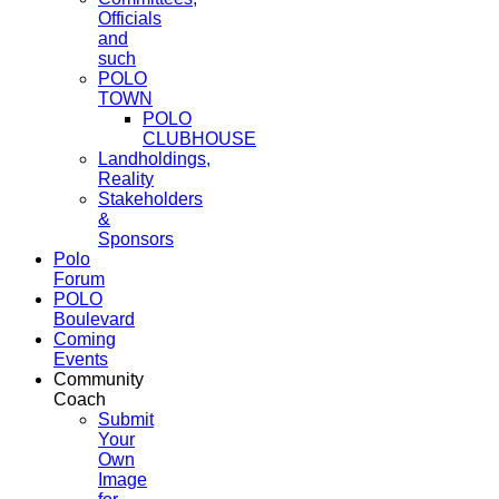
Officials
and
such
POLO
TOWN
POLO
CLUBHOUSE
Landholdings,
Reality
Stakeholders
&
Sponsors
Polo
Forum
POLO
Boulevard
Coming
Events
Community
Coach
Submit
Your
Own
Image