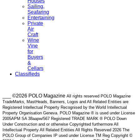
Houses
Sailing,
Seafaring
Entertaining
Private
Air
Craft
Wine
Vine
for
Buyers
&
Cellars
Classifieds
___ ©2026 POLO Magazine
All rights reserved POLO Magazine
TradeMarks, MastHeads, Banners, Logos and All Related Entities are
Registered Intellectual Property Recognised by the World Intellectual
Property Organisation Geneva. POLO Magazine ® is used under License
2005APM SA 38aapw/567 Registered TRADE MARK ® POLO Down
Under Construction and or otherwise Copyrighted furthermore All
Intellectual Property All Related Entities All Rights Reserved 2026 The
POLO Group of Companies IP used under License TM Reg Copyright ©