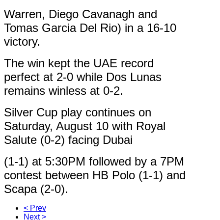
Warren, Diego Cavanagh and
Tomas Garcia Del Rio) in a 16-10
victory.
The win kept the UAE record
perfect at 2-0 while Dos Lunas
remains winless at 0-2.
Silver Cup play continues on
Saturday, August 10 with Royal
Salute (0-2) facing Dubai
(1-1) at 5:30PM followed by a 7PM
contest between HB Polo (1-1) and
Scapa (2-0).
< Prev
Next >