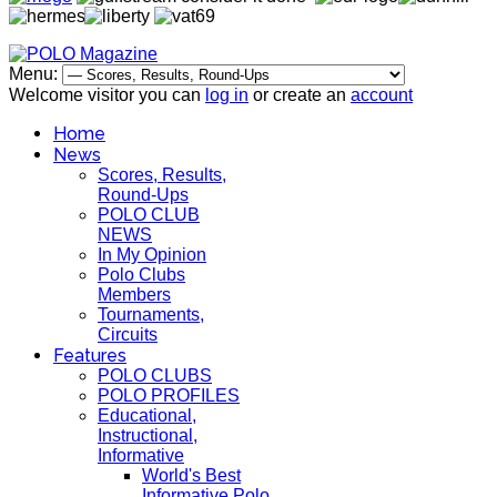
Menu:
Welcome visitor you can
log in
or create an
account
Home
News
Scores, Results,
Round-Ups
POLO CLUB
NEWS
In My Opinion
Polo Clubs
Members
Tournaments,
Circuits
Features
POLO CLUBS
POLO PROFILES
Educational,
Instructional,
Informative
World's Best
Informative Polo