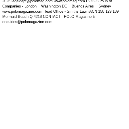
2026 legaldept@polomag.com www.polomag.com POLO Group of
Companies - London ~ Washington DC ~ Buenos Aires ~ Sydney
www.polomagazine.com Head Office - Smiths Lawn ACN 158 129 189
Mermaid Beach Q 4218 CONTACT - POLO Magazine E-
enquiries@polomagazine.com