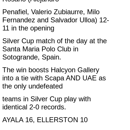
Penafiel, Valerio Zubiaurre, Milo
Fernandez and Salvador Ulloa) 12-
11 in the opening
Silver Cup match of the day at the
Santa Maria Polo Club in
Sotogrande, Spain.
The win boosts Halcyon Gallery
into a tie with Scapa AND UAE as
the only undefeated
teams in Silver Cup play with
identical 2-0 records.
AYALA 16, ELLERSTON 10