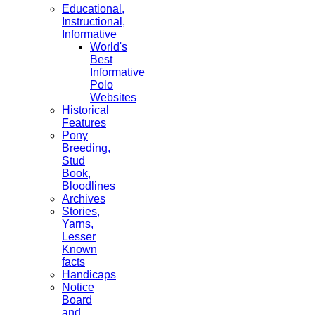
Educational,
Instructional,
Informative
World's
Best
Informative
Polo
Websites
Historical
Features
Pony
Breeding,
Stud
Book,
Bloodlines
Archives
Stories,
Yarns,
Lesser
Known
facts
Handicaps
Notice
Board
and