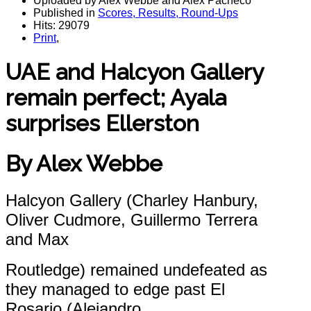
Uploaded by Alex Webbe and Alex Pacheco
Published in
Scores, Results, Round-Ups
Hits: 29079
Print
,
UAE and Halcyon Gallery
remain perfect; Ayala
surprises Ellerston
By Alex Webbe
Halcyon Gallery (Charley Hanbury,
Oliver Cudmore, Guillermo Terrera
and Max
Routledge) remained undefeated as
they managed to edge past El
Rosario (Alejandro