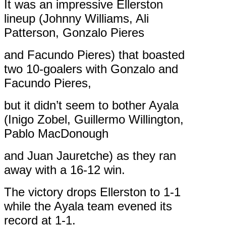
It was an impressive Ellerston
lineup (Johnny Williams, Ali
Patterson, Gonzalo Pieres
and Facundo Pieres) that boasted
two 10-goalers with Gonzalo and
Facundo Pieres,
but it didn’t seem to bother Ayala
(Inigo Zobel, Guillermo Willington,
Pablo MacDonough
and Juan Jauretche) as they ran
away with a 16-12 win.
The victory drops Ellerston to 1-1
while the Ayala team evened its
record at 1-1.