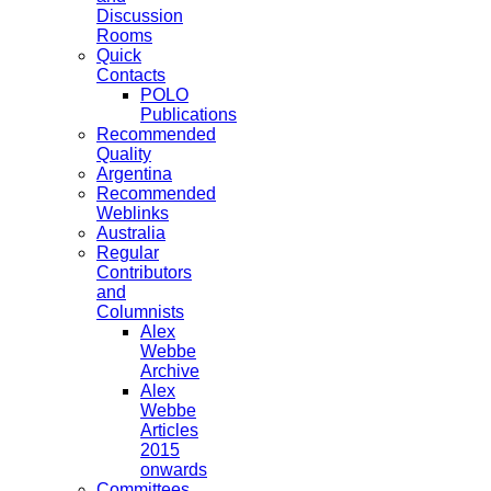
Discussion
Rooms
Quick
Contacts
POLO
Publications
Recommended
Quality
Argentina
Recommended
Weblinks
Australia
Regular
Contributors
and
Columnists
Alex
Webbe
Archive
Alex
Webbe
Articles
2015
onwards
Committees,