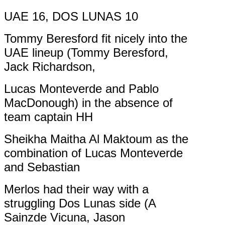
UAE 16, DOS LUNAS 10
Tommy Beresford fit nicely into the
UAE lineup (Tommy Beresford,
Jack Richardson,
Lucas Monteverde and Pablo
MacDonough) in the absence of
team captain HH
Sheikha Maitha Al Maktoum as the
combination of Lucas Monteverde
and Sebastian
Merlos had their way with a
struggling Dos Lunas side (A
Sainzde Vicuna, Jason