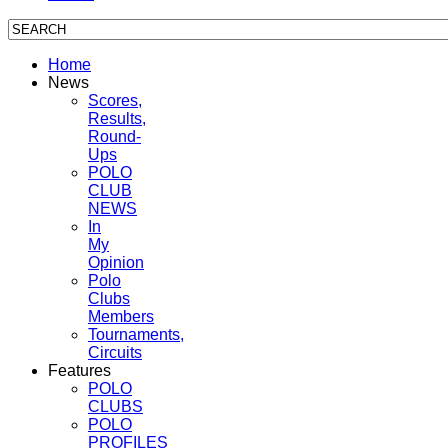
Home
News
Scores,
Results,
Round-
Ups
POLO
CLUB
NEWS
In
My
Opinion
Polo
Clubs
Members
Tournaments,
Circuits
Features
POLO
CLUBS
POLO
PROFILES