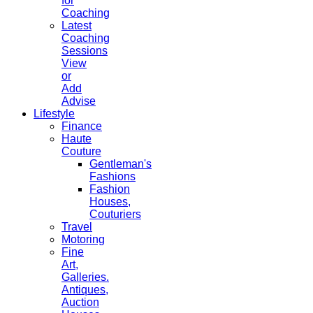
for
Coaching
Latest
Coaching
Sessions
View
or
Add
Advise
Lifestyle
Finance
Haute
Couture
Gentleman's
Fashions
Fashion
Houses,
Couturiers
Travel
Motoring
Fine
Art,
Galleries.
Antiques,
Auction