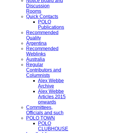
Notice Board and
Discussion
Rooms
Quick Contacts
POLO
Publications
Recommended
Quality
Argentina
Recommended
Weblinks
Australia
Regular
Contributors and
Columnists
Alex Webbe
Archive
Alex Webbe
Articles 2015
onwards
Committees,
Officials and such
POLO TOWN
POLO
CLUBHOUSE