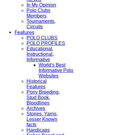
In My Opinion
Polo Clubs
Members
Tournaments,
Circuits
Features
POLO CLUBS
POLO PROFILES
Educational,
Instructional,
Informative
World's Best
Informative Polo
Websites
Historical
Features
Pony Breeding,
Stud Book,
Bloodlines
Archives
Stories, Yarns,
Lesser Known
facts
Handicaps