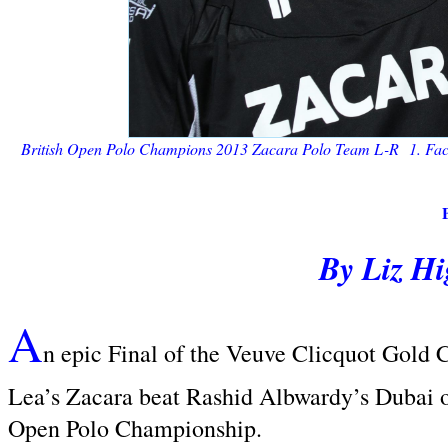
British Open Polo Champions 2013 Zacara Polo Team
L-R 1. Facu
By Liz H
A
n epic Final of the Veuve Clicquot Gold 
Lea’s Zacara beat Rashid Albwardy’s Dubai 
Open Polo Championship.