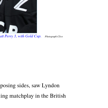
Matt Perry 3, with Gold Cup.
Photograph Clive
pposing sides, saw Lyndon
ling matchplay in the British