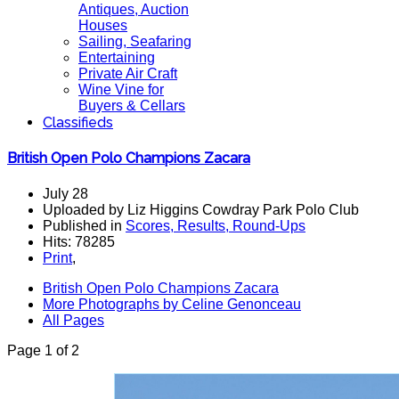
Antiques, Auction
Houses
Sailing, Seafaring
Entertaining
Private Air Craft
Wine Vine for
Buyers & Cellars
Classifieds
British Open Polo Champions Zacara
July 28
Uploaded by Liz Higgins Cowdray Park Polo Club
Published in
Scores, Results, Round-Ups
Hits: 78285
Print
,
British Open Polo Champions Zacara
More Photographs by Celine Genonceau
All Pages
Page 1 of 2