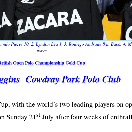
ndo Pieres 10, 2. Lyndon Lea 1, 3.
Rodrigo Andrade
8
in Back
, 4. 
Bennett
British Open Polo Championship Gold Cup
iggins Cowdray Park Polo Club
Cup, with the world’s two leading players on o
st
on Sunday 21
July after four weeks of enthral