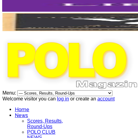
Menu:
Welcome visitor you can
log in
or create an
account
Home
News
Scores, Results,
Round-Ups
POLO CLUB
NEWS