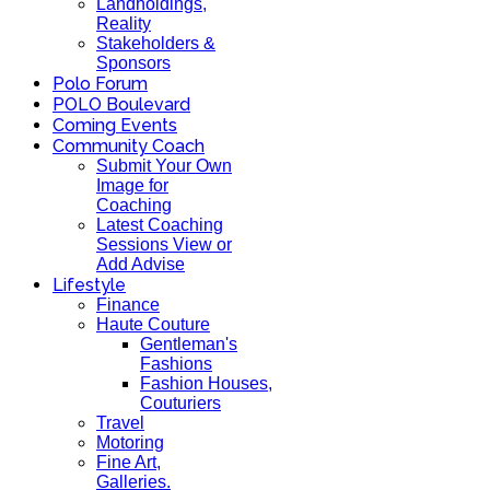
Landholdings,
Reality
Stakeholders &
Sponsors
Polo Forum
POLO Boulevard
Coming Events
Community Coach
Submit Your Own
Image for
Coaching
Latest Coaching
Sessions View or
Add Advise
Lifestyle
Finance
Haute Couture
Gentleman's
Fashions
Fashion Houses,
Couturiers
Travel
Motoring
Fine Art,
Galleries.