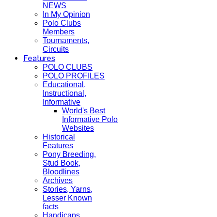
NEWS
In My Opinion
Polo Clubs
Members
Tournaments,
Circuits
Features
POLO CLUBS
POLO PROFILES
Educational,
Instructional,
Informative
World's Best
Informative Polo
Websites
Historical
Features
Pony Breeding,
Stud Book,
Bloodlines
Archives
Stories, Yarns,
Lesser Known
facts
Handicaps