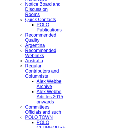
Notice Board and
Discussion
Rooms
Quick Contacts
POLO
Publications
Recommended
Quality
Argentina
Recommended
Weblinks
Australia
Regular
Contributors and
Columnists
Alex Webbe
Archive
Alex Webbe
Articles 2015
onwards
Committees,
Officials and such
POLO TOWN
POLO
CLUBHOUSE