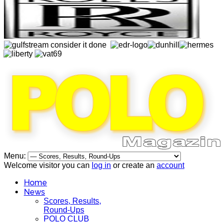
Menu:
Welcome visitor you can
log in
or create an
account
Home
News
Scores, Results,
Round-Ups
POLO CLUB