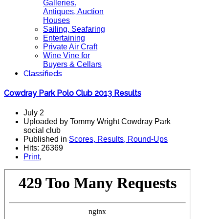
Galleries.
Antiques, Auction
Houses
Sailing, Seafaring
Entertaining
Private Air Craft
Wine Vine for
Buyers & Cellars
Classifieds
Cowdray Park Polo Club 2013 Results
July 2
Uploaded by Tommy Wright Cowdray Park
social club
Published in
Scores, Results, Round-Ups
Hits: 26369
Print
,