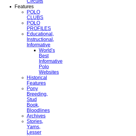
Circuits
Features
POLO
CLUBS
POLO
PROFILES
Educational,
Instructional,
Informative
World's
Best
Informative
Polo
Websites
Historical
Features
Pony
Breeding,
Stud
Book,
Bloodlines
Archives
Stories,
Yarns,
Lesser