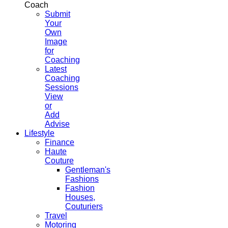
Coach
Submit
Your
Own
Image
for
Coaching
Latest
Coaching
Sessions
View
or
Add
Advise
Lifestyle
Finance
Haute
Couture
Gentleman's
Fashions
Fashion
Houses,
Couturiers
Travel
Motoring