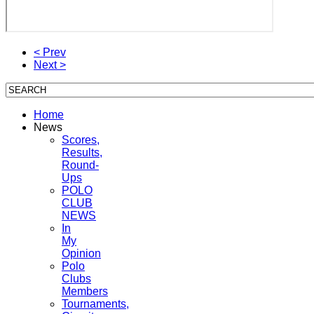
< Prev
Next >
Home
News
Scores,
Results,
Round-
Ups
POLO
CLUB
NEWS
In
My
Opinion
Polo
Clubs
Members
Tournaments,