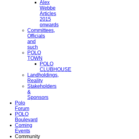
Alex
Webbe
Articles
2015
onwards
Committees,
Officials
and
such
POLO
TOWN
POLO
CLUBHOUSE
Landholdings,
Reality
Stakeholders
&
Sponsors
Polo
Forum
POLO
Boulevard
Coming
Events
Community