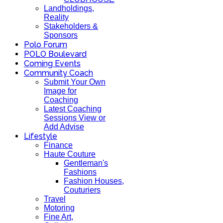
Landholdings,
Reality
Stakeholders &
Sponsors
Polo Forum
POLO Boulevard
Coming Events
Community Coach
Submit Your Own
Image for
Coaching
Latest Coaching
Sessions View or
Add Advise
Lifestyle
Finance
Haute Couture
Gentleman's
Fashions
Fashion Houses,
Couturiers
Travel
Motoring
Fine Art,