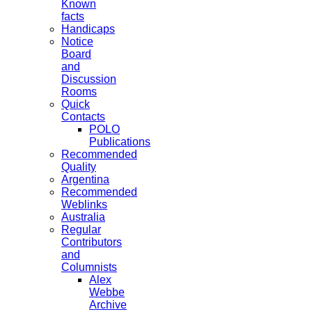
Known
facts
Handicaps
Notice
Board
and
Discussion
Rooms
Quick
Contacts
POLO
Publications
Recommended
Quality
Argentina
Recommended
Weblinks
Australia
Regular
Contributors
and
Columnists
Alex
Webbe
Archive