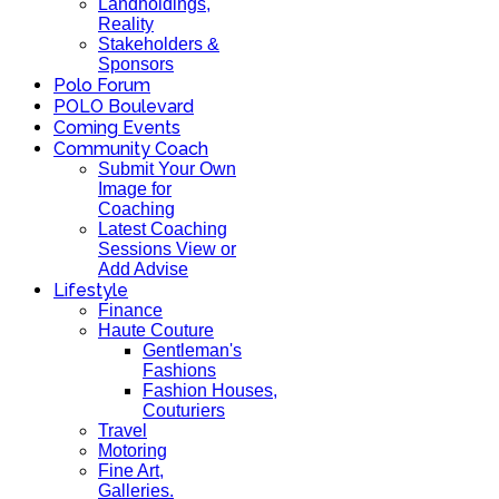
Landholdings,
Reality
Stakeholders &
Sponsors
Polo Forum
POLO Boulevard
Coming Events
Community Coach
Submit Your Own
Image for
Coaching
Latest Coaching
Sessions View or
Add Advise
Lifestyle
Finance
Haute Couture
Gentleman's
Fashions
Fashion Houses,
Couturiers
Travel
Motoring
Fine Art,
Galleries.