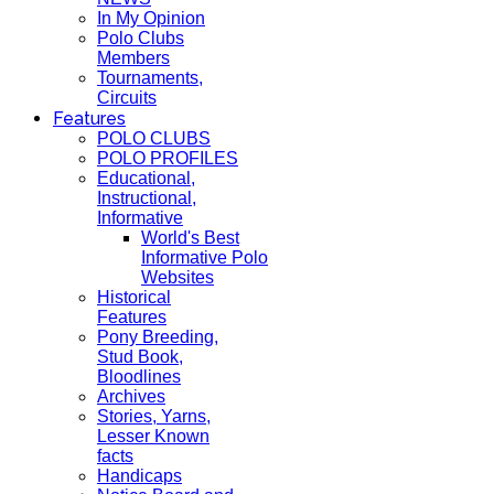
In My Opinion
Polo Clubs
Members
Tournaments,
Circuits
Features
POLO CLUBS
POLO PROFILES
Educational,
Instructional,
Informative
World's Best
Informative Polo
Websites
Historical
Features
Pony Breeding,
Stud Book,
Bloodlines
Archives
Stories, Yarns,
Lesser Known
facts
Handicaps