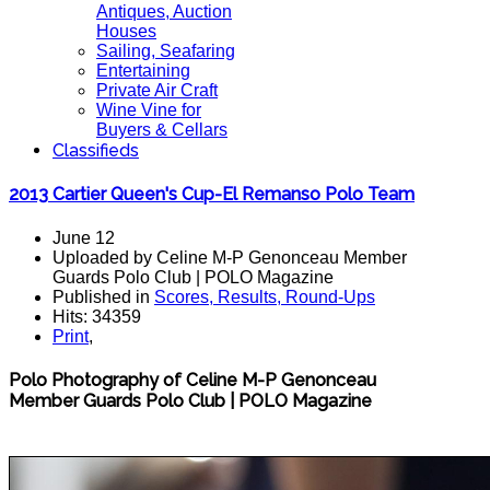
Antiques, Auction
Houses
Sailing, Seafaring
Entertaining
Private Air Craft
Wine Vine for
Buyers & Cellars
Classifieds
2013 Cartier Queen's Cup-El Remanso Polo Team
June 12
Uploaded by Celine M-P Genonceau Member
Guards Polo Club | POLO Magazine
Published in
Scores, Results, Round-Ups
Hits: 34359
Print
,
Polo Photography of Celine M-P Genonceau
Member Guards Polo Club | POLO Magazine