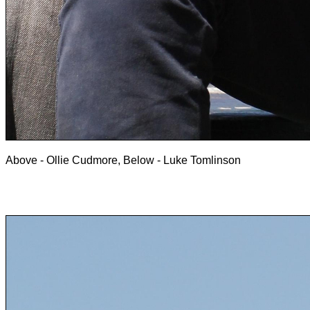
Above - Ollie Cudmore, Below - Luke Tomlinson