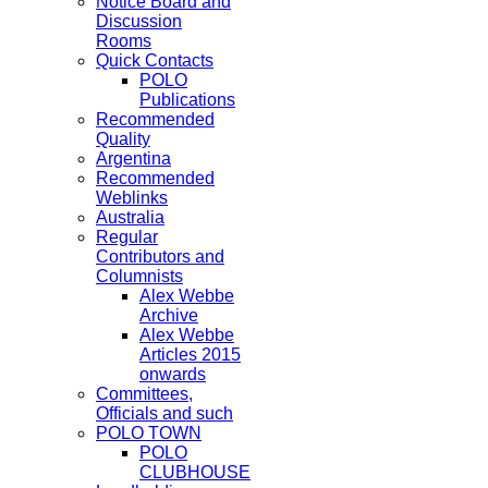
Notice Board and
Discussion
Rooms
Quick Contacts
POLO
Publications
Recommended
Quality
Argentina
Recommended
Weblinks
Australia
Regular
Contributors and
Columnists
Alex Webbe
Archive
Alex Webbe
Articles 2015
onwards
Committees,
Officials and such
POLO TOWN
POLO
CLUBHOUSE