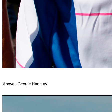
Above - George Hanbury