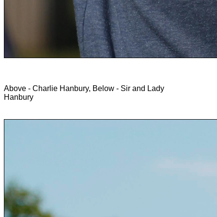
Above - Charlie Hanbury, Below - Sir and Lady
Hanbury