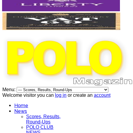
Menu:
Welcome visitor you can
log in
or create an
account
Home
News
Scores, Results,
Round-Ups
POLO CLUB
NEWS