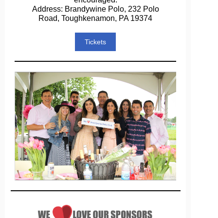
Address: Brandywine Polo, 232 Polo
Road, Toughkenamon, PA 19374
Tickets