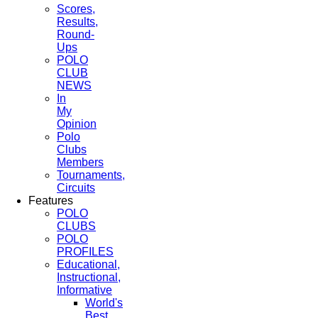
Scores,
Results,
Round-
Ups
POLO
CLUB
NEWS
In
My
Opinion
Polo
Clubs
Members
Tournaments,
Circuits
Features
POLO
CLUBS
POLO
PROFILES
Educational,
Instructional,
Informative
World's
Best