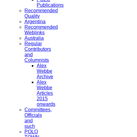
Publications
Recommended
Quality
Argentina
Recommended
Weblinks
Australia
Regular
Contributors
and
Columnists
Alex
Webbe
Archive
Alex
Webbe
Articles
2015
onwards
Committees,
Officials
and
such
POLO