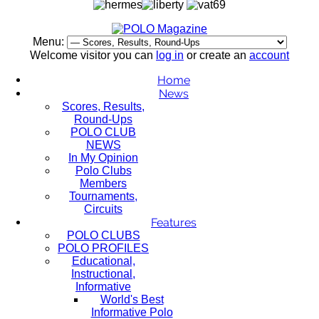
Menu:
Welcome visitor you can
log in
or create an
account
Home
News
Scores, Results,
Round-Ups
POLO CLUB
NEWS
In My Opinion
Polo Clubs
Members
Tournaments,
Circuits
Features
POLO CLUBS
POLO PROFILES
Educational,
Instructional,
Informative
World's Best
Informative Polo