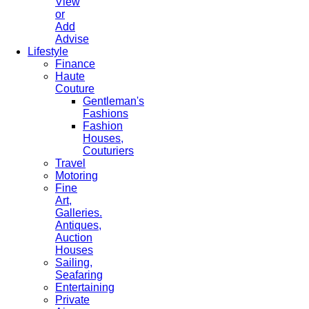
View
or
Add
Advise
Lifestyle
Finance
Haute
Couture
Gentleman's
Fashions
Fashion
Houses,
Couturiers
Travel
Motoring
Fine
Art,
Galleries.
Antiques,
Auction
Houses
Sailing,
Seafaring
Entertaining
Private