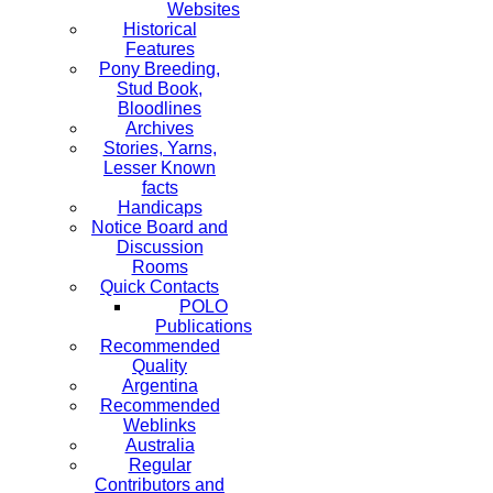
Websites
Historical
Features
Pony Breeding,
Stud Book,
Bloodlines
Archives
Stories, Yarns,
Lesser Known
facts
Handicaps
Notice Board and
Discussion
Rooms
Quick Contacts
POLO
Publications
Recommended
Quality
Argentina
Recommended
Weblinks
Australia
Regular
Contributors and