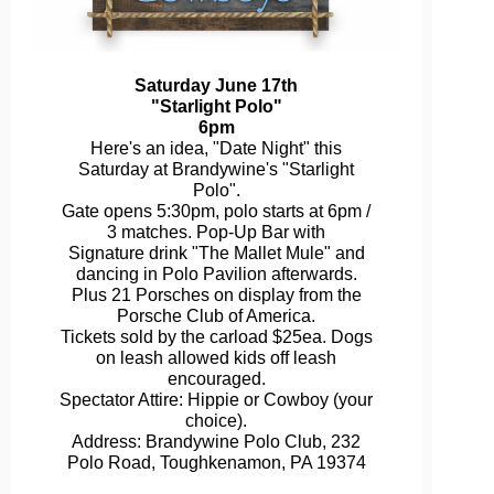
Saturday June 17th
"Starlight Polo"
6pm
Here's an idea, "Date Night" this
Saturday at Brandywine's "Starlight
Polo".
Gate opens 5:30pm, polo starts at 6pm /
3 matches. Pop-Up Bar with
Signature drink "The Mallet Mule" and
dancing in Polo Pavilion afterwards.
Plus 21 Porsches on display from the
Porsche Club of America.
Tickets sold by the carload $25ea. Dogs
on leash allowed kids off leash
encouraged.
Spectator Attire: Hippie or Cowboy (your
choice).
Address: Brandywine Polo Club, 232
Polo Road, Toughkenamon, PA 19374