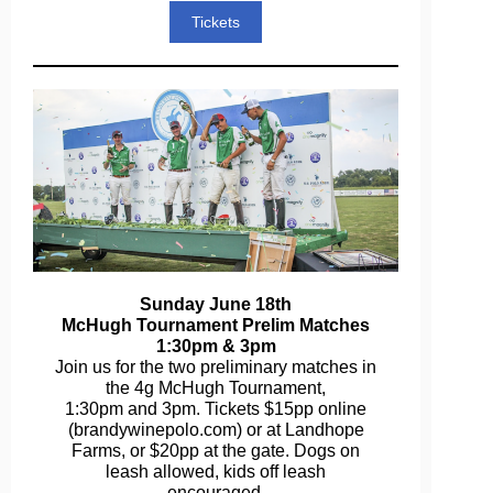
Tickets
Sunday June 18th
McHugh Tournament Prelim Matches
1:30pm & 3pm
Join us for the two preliminary matches in
the 4g McHugh Tournament,
1:30pm and 3pm. Tickets $15pp online
(brandywinepolo.com) or at Landhope
Farms, or $20pp at the gate. Dogs on
leash allowed, kids off leash
encouraged.