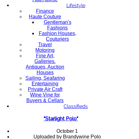
Lifestyle
Finance
Haute Couture
Gentleman's
Fashions
Fashion Houses,
Couturiers
Travel
Motoring
Fine Art,
Galleries.
Antiques, Auction
Houses
Sailing, Seafaring
Entertaining
Private Air Craft
Wine Vine for
Buyers & Cellars
Classifieds
"Starlight Polo"
October 1
Uploaded by Brandywine Polo