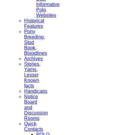
Informative
Polo
Websites
Historical
Features
Pony
Breeding,
Stud
Book,
Bloodlines
Archives
Stories,
Yarns,
Lesser
Known
facts
Handicaps
Notice
Board
and
Discussion
Rooms
Quick
Contacts
POLO