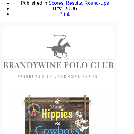
Published in
Scores, Results, Round-Ups
Hits: 19036
Print
,