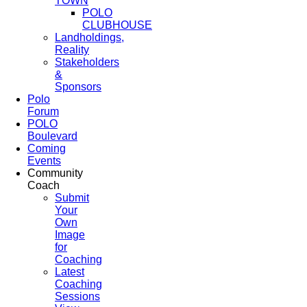
TOWN
POLO
CLUBHOUSE
Landholdings,
Reality
Stakeholders
&
Sponsors
Polo
Forum
POLO
Boulevard
Coming
Events
Community
Coach
Submit
Your
Own
Image
for
Coaching
Latest
Coaching
Sessions