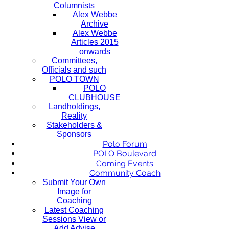
Columnists
Alex Webbe
Archive
Alex Webbe
Articles 2015
onwards
Committees,
Officials and such
POLO TOWN
POLO
CLUBHOUSE
Landholdings,
Reality
Stakeholders &
Sponsors
Polo Forum
POLO Boulevard
Coming Events
Community Coach
Submit Your Own
Image for
Coaching
Latest Coaching
Sessions View or
Add Advise