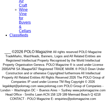
Air
Craft
Wine
Vine
for
Buyers
&
Cellars
Classifieds
___ ©2026 POLO Magazine
All rights reserved POLO Magazine
TradeMarks, MastHeads, Banners, Logos and All Related Entities are
Registered Intellectual Property Recognised by the World Intellectual
Property Organisation Geneva. POLO Magazine ® is used under License
2005APM SA 38aapw/567 Registered TRADE MARK ® POLO Down Under
Construction and or otherwise Copyrighted furthermore All Intellectual
Property All Related Entities All Rights Reserved 2026 The POLO Group of
Companies IP used under License TM Reg Copyright © 2026
legaldept@polomag.com www.polomag.com POLO Group of Companies -
London ~ Washington DC ~ Buenos Aires ~ Sydney www.polomagazine.com
Head Office - Smiths Lawn ACN 158 129 189 Mermaid Beach Q 4218
CONTACT - POLO Magazine E- enquiries@polomagazine.com