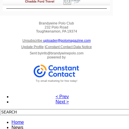
Brandywine Polo Club
232 Polo Road
Toughkenamon, PA 19374
Unsubscribe
uploader@polomagazine.com
Update Profile
|
Constant Contact Data Notice
Sent by
info@brandywinepolo.com
powered by
Try email marketing for free today!
< Prev
Next >
Home
News