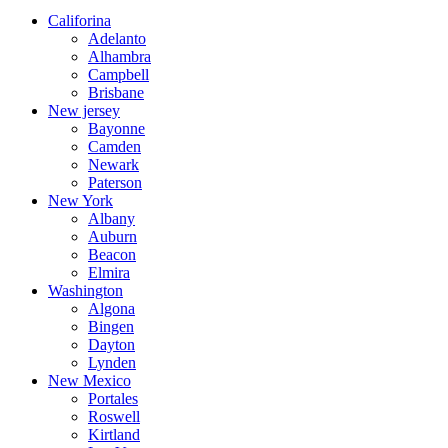
Califorina
Adelanto
Alhambra
Campbell
Brisbane
New jersey
Bayonne
Camden
Newark
Paterson
New York
Albany
Auburn
Beacon
Elmira
Washington
Algona
Bingen
Dayton
Lynden
New Mexico
Portales
Roswell
Kirtland