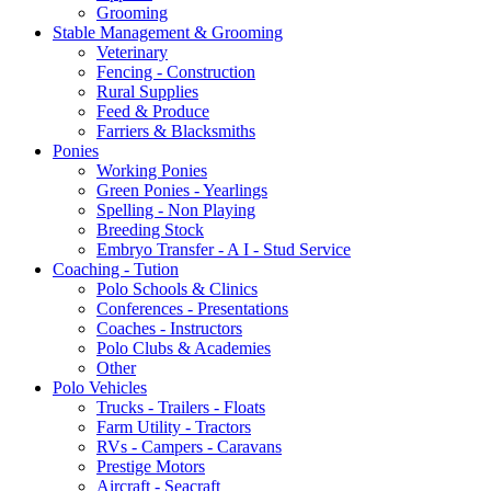
Grooming
Stable Management & Grooming
Veterinary
Fencing - Construction
Rural Supplies
Feed & Produce
Farriers & Blacksmiths
Ponies
Working Ponies
Green Ponies - Yearlings
Spelling - Non Playing
Breeding Stock
Embryo Transfer - A I - Stud Service
Coaching - Tution
Polo Schools & Clinics
Conferences - Presentations
Coaches - Instructors
Polo Clubs & Academies
Other
Polo Vehicles
Trucks - Trailers - Floats
Farm Utility - Tractors
RVs - Campers - Caravans
Prestige Motors
Aircraft - Seacraft