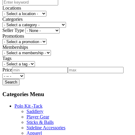
Locations
Categories
Seller Type
Promotions
Memberships
Tags
Price
Categories Menu
Polo Kit -Tack
Saddlery
Player Gear
Sticks & Balls
Sideline Accessories
Apparel