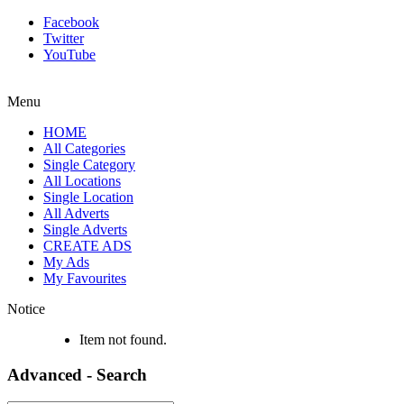
Facebook
Twitter
YouTube
Menu
HOME
All Categories
Single Category
All Locations
Single Location
All Adverts
Single Adverts
CREATE ADS
My Ads
My Favourites
Notice
Item not found.
Advanced - Search