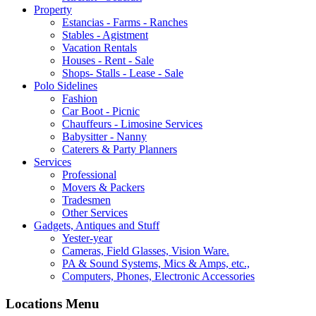
Property
Estancias - Farms - Ranches
Stables - Agistment
Vacation Rentals
Houses - Rent - Sale
Shops- Stalls - Lease - Sale
Polo Sidelines
Fashion
Car Boot - Picnic
Chauffeurs - Limosine Services
Babysitter - Nanny
Caterers & Party Planners
Services
Professional
Movers & Packers
Tradesmen
Other Services
Gadgets, Antiques and Stuff
Yester-year
Cameras, Field Glasses, Vision Ware.
PA & Sound Systems, Mics & Amps, etc.,
Computers, Phones, Electronic Accessories
Locations Menu