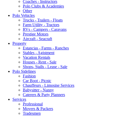
Coaches - Instructors
Polo Clubs & Academies
Other
Polo Vehicles
Trucks - Trailers - Floats
Farm Utility - Tractors
RVs - Campers - Caravans
Prestige Motors
Aircraft - Seacraft
Property
Estancias - Farms - Ranches
Stables - Agistment
Vacation Rentals
Houses - Rent - Sale
Shops- Stalls - Lease - Sale
Polo Sidelines
Fashion
Car Boot - Picnic
Chauffeurs - Limosine Services
Babysitter - Nanny
Caterers & Party Planners
Services
Professional
Movers & Packers
Tradesmen