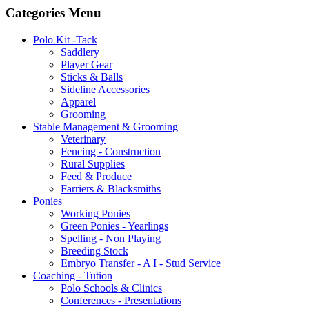
Categories Menu
Polo Kit -Tack
Saddlery
Player Gear
Sticks & Balls
Sideline Accessories
Apparel
Grooming
Stable Management & Grooming
Veterinary
Fencing - Construction
Rural Supplies
Feed & Produce
Farriers & Blacksmiths
Ponies
Working Ponies
Green Ponies - Yearlings
Spelling - Non Playing
Breeding Stock
Embryo Transfer - A I - Stud Service
Coaching - Tution
Polo Schools & Clinics
Conferences - Presentations