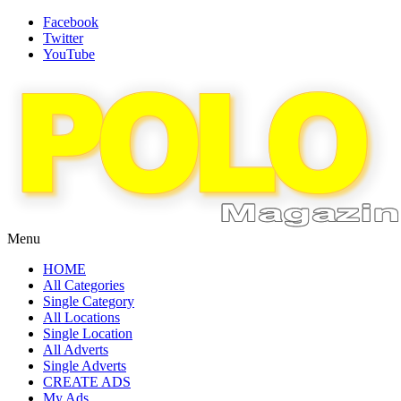
Facebook
Twitter
YouTube
Menu
HOME
All Categories
Single Category
All Locations
Single Location
All Adverts
Single Adverts
CREATE ADS
My Ads