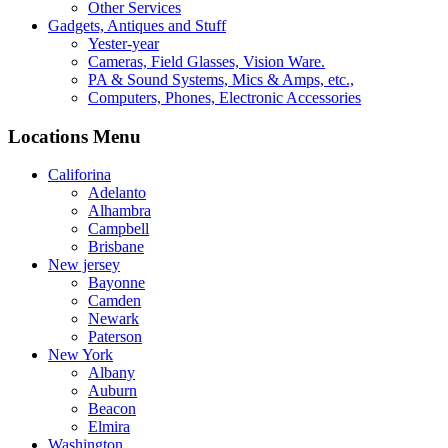
Other Services
Gadgets, Antiques and Stuff
Yester-year
Cameras, Field Glasses, Vision Ware.
PA & Sound Systems, Mics & Amps, etc.,
Computers, Phones, Electronic Accessories
Locations Menu
Califorina
Adelanto
Alhambra
Campbell
Brisbane
New jersey
Bayonne
Camden
Newark
Paterson
New York
Albany
Auburn
Beacon
Elmira
Washington