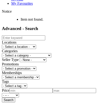
My Favourites
Notice
Item not found.
Advanced - Search
Locations
Categories
Seller Type
Promotions
Memberships
Tags
Price