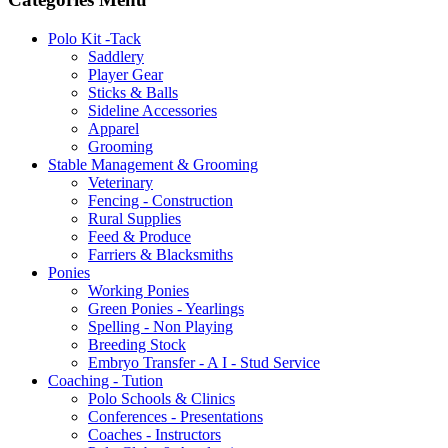
Polo Kit -Tack
Saddlery
Player Gear
Sticks & Balls
Sideline Accessories
Apparel
Grooming
Stable Management & Grooming
Veterinary
Fencing - Construction
Rural Supplies
Feed & Produce
Farriers & Blacksmiths
Ponies
Working Ponies
Green Ponies - Yearlings
Spelling - Non Playing
Breeding Stock
Embryo Transfer - A I - Stud Service
Coaching - Tution
Polo Schools & Clinics
Conferences - Presentations
Coaches - Instructors