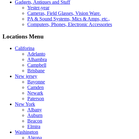
Gadgets, Antiques and Stuff
Yester-year
Cameras, Field Glasses, Vision Ware.
PA & Sound Systems, Mics & Amps, etc.,
Computers, Phones, Electronic Accessories
Locations Menu
Califorina
Adelanto
Alhambra
Campbell
Brisbane
New jersey
Bayonne
Camden
Newark
Paterson
New York
Albany
Auburn
Beacon
Elmira
Washington
Algona