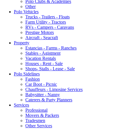
Polo Clubs & Academies
Other
Polo Vehicles
Trucks - Trailers - Floats
Farm Utility - Tractors
RVs - Campers - Caravans
Prestige Motors
Aircraft - Seacraft
Property
Estancias - Farms - Ranches
Stables - Agistment
Vacation Rentals
Houses - Rent - Sale
Shops- Stalls - Lease - Sale
Polo Sidelines
Fashion
Car Boot - Picnic
Chauffeurs - Limosine Services
Babysitter - Nanny
Caterers & Party Planners
Services
Professional
Movers & Packers
Tradesmen
Other Services