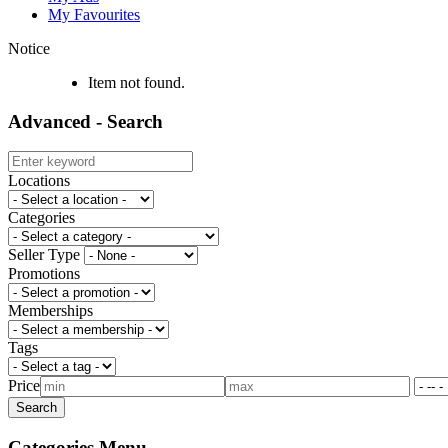
My Favourites
Notice
Item not found.
Advanced - Search
Locations
Categories
Seller Type
Promotions
Memberships
Tags
Price
Categories Menu