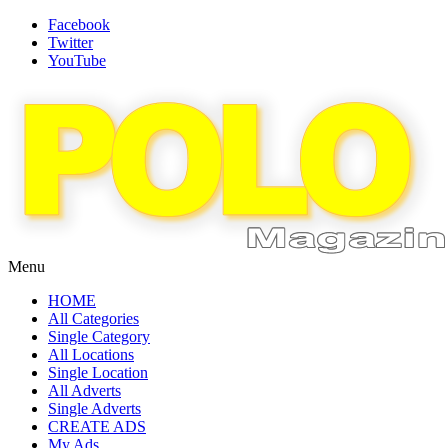
Facebook
Twitter
YouTube
Menu
HOME
All Categories
Single Category
All Locations
Single Location
All Adverts
Single Adverts
CREATE ADS
My Ads