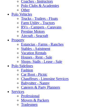
Coaches - Instructors
Polo Clubs & Academies
Other
Polo Vehicles
Trucks - Trailers - Floats
Farm Utility - Tractors
RVs - Campers - Caravans
Prestige Motors
Aircraft - Seacraft
Property
Estancias - Farms - Ranches
Stables - Agistment
Vacation Rentals
Houses - Rent - Sale
Shops- Stalls - Lease - Sale
Polo Sidelines
Fashion
Car Boot - Picnic
Chauffeurs - Limosine Services
Babysitter - Nanny
Caterers & Party Planners
Services
Professional
Movers & Packers
Tradesmen