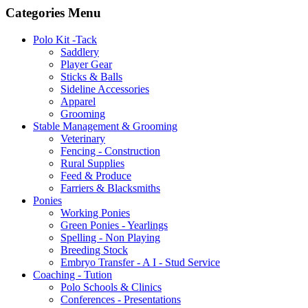
Categories Menu
Polo Kit -Tack
Saddlery
Player Gear
Sticks & Balls
Sideline Accessories
Apparel
Grooming
Stable Management & Grooming
Veterinary
Fencing - Construction
Rural Supplies
Feed & Produce
Farriers & Blacksmiths
Ponies
Working Ponies
Green Ponies - Yearlings
Spelling - Non Playing
Breeding Stock
Embryo Transfer - A I - Stud Service
Coaching - Tution
Polo Schools & Clinics
Conferences - Presentations