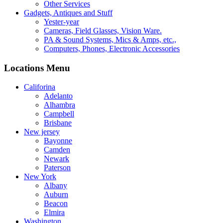
Other Services
Gadgets, Antiques and Stuff
Yester-year
Cameras, Field Glasses, Vision Ware.
PA & Sound Systems, Mics & Amps, etc.,
Computers, Phones, Electronic Accessories
Locations Menu
Califorina
Adelanto
Alhambra
Campbell
Brisbane
New jersey
Bayonne
Camden
Newark
Paterson
New York
Albany
Auburn
Beacon
Elmira
Washington