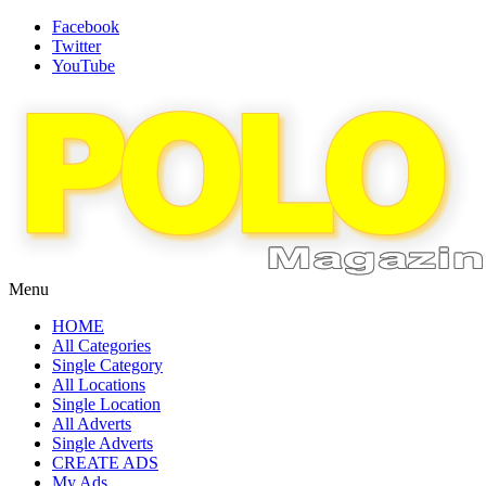
Facebook
Twitter
YouTube
Menu
HOME
All Categories
Single Category
All Locations
Single Location
All Adverts
Single Adverts
CREATE ADS
My Ads