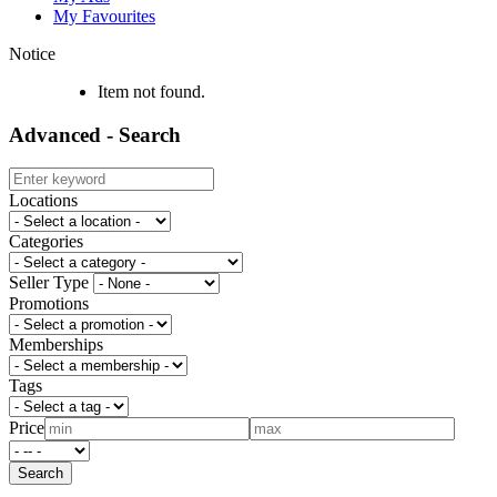
My Favourites
Notice
Item not found.
Advanced - Search
Locations
Categories
Seller Type
Promotions
Memberships
Tags
Price