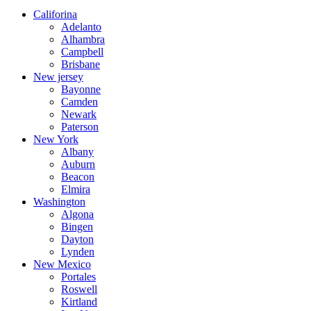
Califorina
Adelanto
Alhambra
Campbell
Brisbane
New jersey
Bayonne
Camden
Newark
Paterson
New York
Albany
Auburn
Beacon
Elmira
Washington
Algona
Bingen
Dayton
Lynden
New Mexico
Portales
Roswell
Kirtland