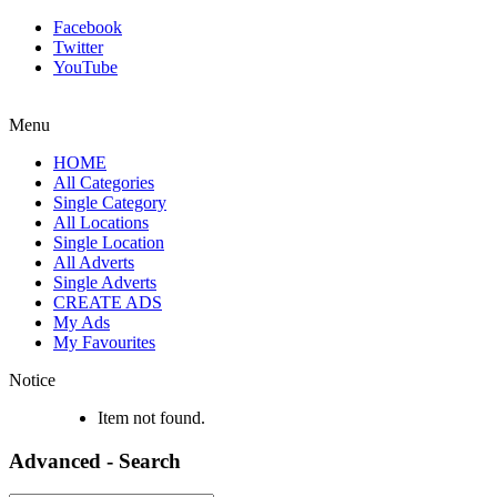
Facebook
Twitter
YouTube
Menu
HOME
All Categories
Single Category
All Locations
Single Location
All Adverts
Single Adverts
CREATE ADS
My Ads
My Favourites
Notice
Item not found.
Advanced - Search