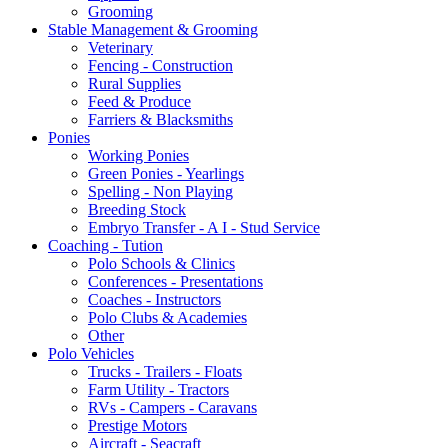
Grooming
Stable Management & Grooming
Veterinary
Fencing - Construction
Rural Supplies
Feed & Produce
Farriers & Blacksmiths
Ponies
Working Ponies
Green Ponies - Yearlings
Spelling - Non Playing
Breeding Stock
Embryo Transfer - A I - Stud Service
Coaching - Tution
Polo Schools & Clinics
Conferences - Presentations
Coaches - Instructors
Polo Clubs & Academies
Other
Polo Vehicles
Trucks - Trailers - Floats
Farm Utility - Tractors
RVs - Campers - Caravans
Prestige Motors
Aircraft - Seacraft