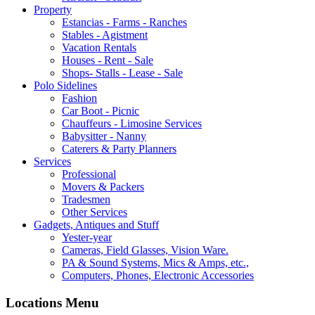
Property
Estancias - Farms - Ranches
Stables - Agistment
Vacation Rentals
Houses - Rent - Sale
Shops- Stalls - Lease - Sale
Polo Sidelines
Fashion
Car Boot - Picnic
Chauffeurs - Limosine Services
Babysitter - Nanny
Caterers & Party Planners
Services
Professional
Movers & Packers
Tradesmen
Other Services
Gadgets, Antiques and Stuff
Yester-year
Cameras, Field Glasses, Vision Ware.
PA & Sound Systems, Mics & Amps, etc.,
Computers, Phones, Electronic Accessories
Locations Menu