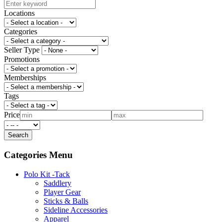
Locations
Categories
Seller Type
Promotions
Memberships
Tags
Price
Categories Menu
Polo Kit -Tack
Saddlery
Player Gear
Sticks & Balls
Sideline Accessories
Apparel