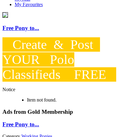
My Favourites
Free Pony to...
Create & Post
YOUR Polo
Classifieds FREE
Notice
Item not found.
Ads from Gold Membership
Free Pony to...
Category
Working Ponies