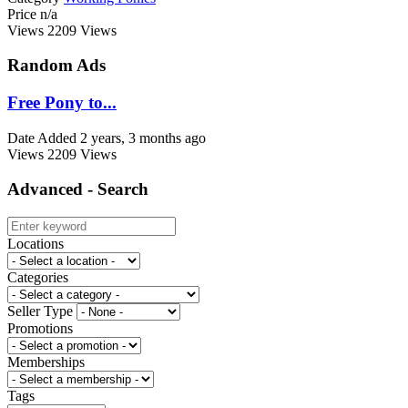
Price
n/a
Views
2209 Views
Random Ads
Free Pony to...
Date Added
2 years, 3 months ago
Views
2209 Views
Advanced - Search
Locations
Categories
Seller Type
Promotions
Memberships
Tags