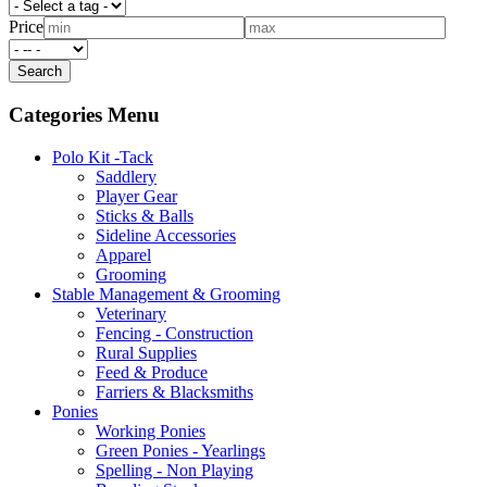
Price
Categories Menu
Polo Kit -Tack
Saddlery
Player Gear
Sticks & Balls
Sideline Accessories
Apparel
Grooming
Stable Management & Grooming
Veterinary
Fencing - Construction
Rural Supplies
Feed & Produce
Farriers & Blacksmiths
Ponies
Working Ponies
Green Ponies - Yearlings
Spelling - Non Playing