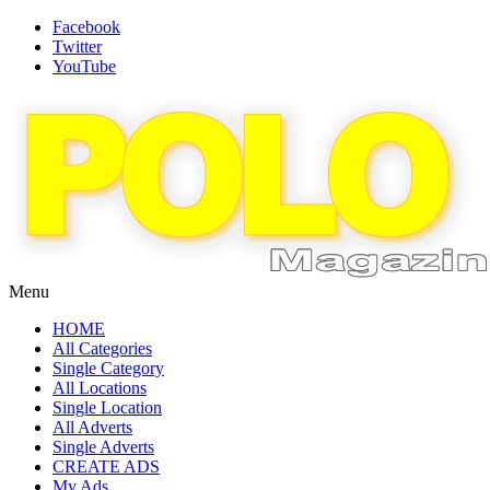
Facebook
Twitter
YouTube
Menu
HOME
All Categories
Single Category
All Locations
Single Location
All Adverts
Single Adverts
CREATE ADS
My Ads