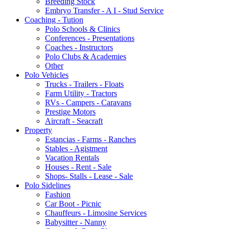
Breeding Stock
Embryo Transfer - A I - Stud Service
Coaching - Tution
Polo Schools & Clinics
Conferences - Presentations
Coaches - Instructors
Polo Clubs & Academies
Other
Polo Vehicles
Trucks - Trailers - Floats
Farm Utility - Tractors
RVs - Campers - Caravans
Prestige Motors
Aircraft - Seacraft
Property
Estancias - Farms - Ranches
Stables - Agistment
Vacation Rentals
Houses - Rent - Sale
Shops- Stalls - Lease - Sale
Polo Sidelines
Fashion
Car Boot - Picnic
Chauffeurs - Limosine Services
Babysitter - Nanny