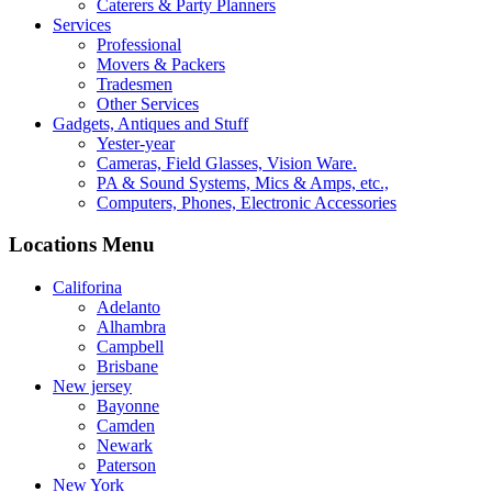
Caterers & Party Planners
Services
Professional
Movers & Packers
Tradesmen
Other Services
Gadgets, Antiques and Stuff
Yester-year
Cameras, Field Glasses, Vision Ware.
PA & Sound Systems, Mics & Amps, etc.,
Computers, Phones, Electronic Accessories
Locations Menu
Califorina
Adelanto
Alhambra
Campbell
Brisbane
New jersey
Bayonne
Camden
Newark
Paterson
New York