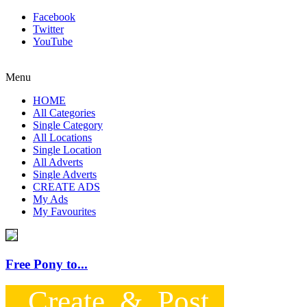
Facebook
Twitter
YouTube
Menu
HOME
All Categories
Single Category
All Locations
Single Location
All Adverts
Single Adverts
CREATE ADS
My Ads
My Favourites
Free Pony to...
Create & Post