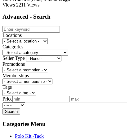
Views
2211 Views
Advanced - Search
Locations
Categories
Seller Type
Promotions
Memberships
Tags
Price
Categories Menu
Polo Kit -Tack