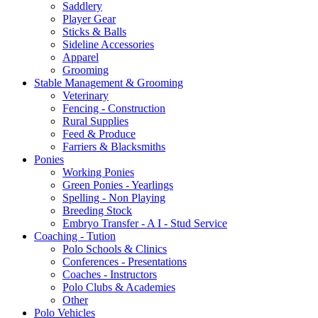
Saddlery
Player Gear
Sticks & Balls
Sideline Accessories
Apparel
Grooming
Stable Management & Grooming
Veterinary
Fencing - Construction
Rural Supplies
Feed & Produce
Farriers & Blacksmiths
Ponies
Working Ponies
Green Ponies - Yearlings
Spelling - Non Playing
Breeding Stock
Embryo Transfer - A I - Stud Service
Coaching - Tution
Polo Schools & Clinics
Conferences - Presentations
Coaches - Instructors
Polo Clubs & Academies
Other
Polo Vehicles