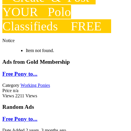
YOUR Polo
Classifieds FREE
Notice
Item not found.
Ads from Gold Membership
Free Pony to...
Category
Working Ponies
Price
n/a
Views
2211 Views
Random Ads
Free Pony to...
Date Added
2 years, 3 months ago