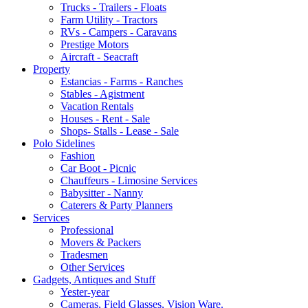
Trucks - Trailers - Floats
Farm Utility - Tractors
RVs - Campers - Caravans
Prestige Motors
Aircraft - Seacraft
Property
Estancias - Farms - Ranches
Stables - Agistment
Vacation Rentals
Houses - Rent - Sale
Shops- Stalls - Lease - Sale
Polo Sidelines
Fashion
Car Boot - Picnic
Chauffeurs - Limosine Services
Babysitter - Nanny
Caterers & Party Planners
Services
Professional
Movers & Packers
Tradesmen
Other Services
Gadgets, Antiques and Stuff
Yester-year
Cameras, Field Glasses, Vision Ware.