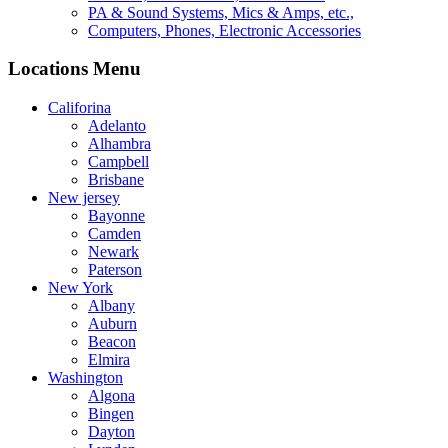
PA & Sound Systems, Mics & Amps, etc.,
Computers, Phones, Electronic Accessories
Locations Menu
Califorina
Adelanto
Alhambra
Campbell
Brisbane
New jersey
Bayonne
Camden
Newark
Paterson
New York
Albany
Auburn
Beacon
Elmira
Washington
Algona
Bingen
Dayton