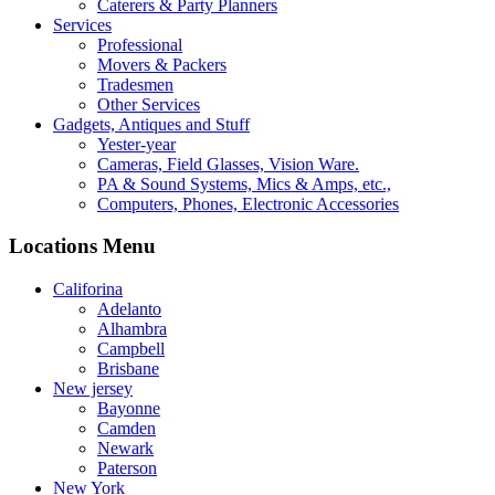
Caterers & Party Planners
Services
Professional
Movers & Packers
Tradesmen
Other Services
Gadgets, Antiques and Stuff
Yester-year
Cameras, Field Glasses, Vision Ware.
PA & Sound Systems, Mics & Amps, etc.,
Computers, Phones, Electronic Accessories
Locations Menu
Califorina
Adelanto
Alhambra
Campbell
Brisbane
New jersey
Bayonne
Camden
Newark
Paterson
New York