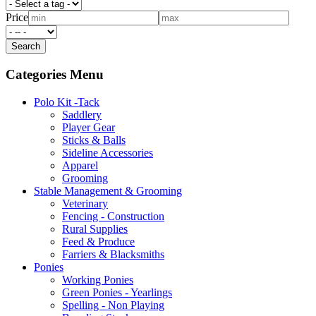
Price
Categories Menu
Polo Kit -Tack
Saddlery
Player Gear
Sticks & Balls
Sideline Accessories
Apparel
Grooming
Stable Management & Grooming
Veterinary
Fencing - Construction
Rural Supplies
Feed & Produce
Farriers & Blacksmiths
Ponies
Working Ponies
Green Ponies - Yearlings
Spelling - Non Playing