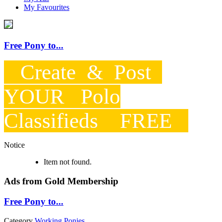
My Favourites
Free Pony to...
Create & Post
YOUR Polo
Classifieds FREE
Notice
Item not found.
Ads from Gold Membership
Free Pony to...
Category
Working Ponies