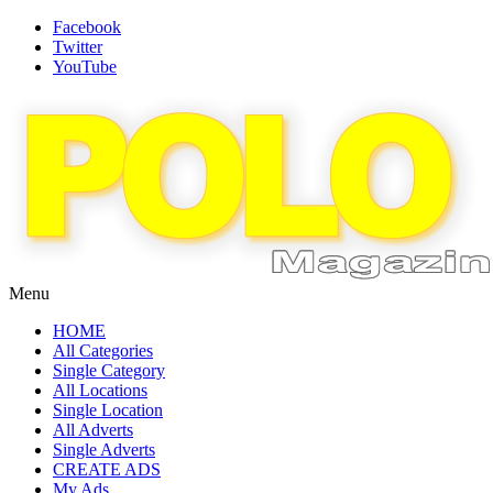
Facebook
Twitter
YouTube
Menu
HOME
All Categories
Single Category
All Locations
Single Location
All Adverts
Single Adverts
CREATE ADS
My Ads