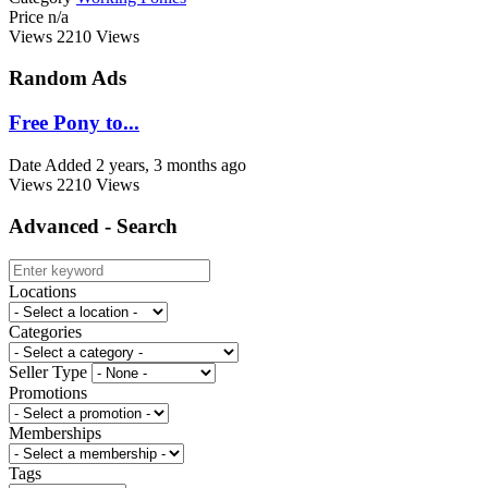
Price
n/a
Views
2210 Views
Random Ads
Free Pony to...
Date Added
2 years, 3 months ago
Views
2210 Views
Advanced - Search
Locations
Categories
Seller Type
Promotions
Memberships
Tags