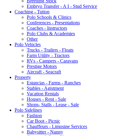
Breeding Stock
Embryo Transfer - A I - Stud Service
Coaching - Tution
Polo Schools & Clinics
Conferences - Presentations
Coaches - Instructors
Polo Clubs & Academies
Other
Polo Vehicles
Trucks - Trailers - Floats
Farm Utility - Tractors
RVs - Campers - Caravans
Prestige Motors
Aircraft - Seacraft
Property
Estancias - Farms - Ranches
Stables - Agistment
Vacation Rentals
Houses - Rent - Sale
Shops- Stalls - Lease - Sale
Polo Sidelines
Fashion
Car Boot - Picnic
Chauffeurs - Limosine Services
Babysitter - Nanny