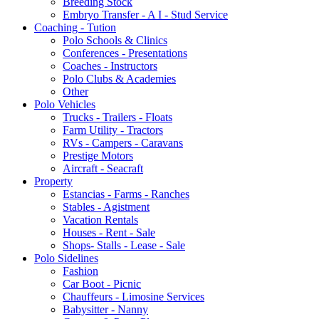
Breeding Stock
Embryo Transfer - A I - Stud Service
Coaching - Tution
Polo Schools & Clinics
Conferences - Presentations
Coaches - Instructors
Polo Clubs & Academies
Other
Polo Vehicles
Trucks - Trailers - Floats
Farm Utility - Tractors
RVs - Campers - Caravans
Prestige Motors
Aircraft - Seacraft
Property
Estancias - Farms - Ranches
Stables - Agistment
Vacation Rentals
Houses - Rent - Sale
Shops- Stalls - Lease - Sale
Polo Sidelines
Fashion
Car Boot - Picnic
Chauffeurs - Limosine Services
Babysitter - Nanny