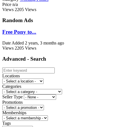
Price
n/a
Views
2205 Views
Random Ads
Free Pony to...
Date Added
2 years, 3 months ago
Views
2205 Views
Advanced - Search
Locations
Categories
Seller Type
Promotions
Memberships
Tags