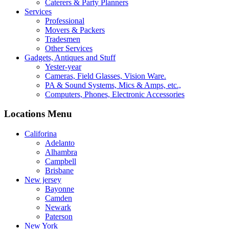
Caterers & Party Planners
Services
Professional
Movers & Packers
Tradesmen
Other Services
Gadgets, Antiques and Stuff
Yester-year
Cameras, Field Glasses, Vision Ware.
PA & Sound Systems, Mics & Amps, etc.,
Computers, Phones, Electronic Accessories
Locations Menu
Califorina
Adelanto
Alhambra
Campbell
Brisbane
New jersey
Bayonne
Camden
Newark
Paterson
New York