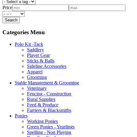
Price
Categories Menu
Polo Kit -Tack
Saddlery
Player Gear
Sticks & Balls
Sideline Accessories
Apparel
Grooming
Stable Management & Grooming
Veterinary
Fencing - Construction
Rural Supplies
Feed & Produce
Farriers & Blacksmiths
Ponies
Working Ponies
Green Ponies - Yearlings
Spelling - Non Playing