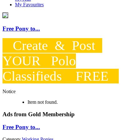
My Favourites
Free Pony to...
Create & Post
YOUR Polo
Classifieds FREE
Notice
Item not found.
Ads from Gold Membership
Free Pony to...
Category
Working Ponies