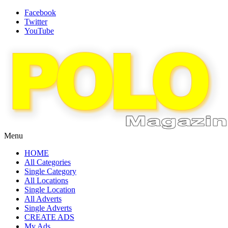
Facebook
Twitter
YouTube
Menu
HOME
All Categories
Single Category
All Locations
Single Location
All Adverts
Single Adverts
CREATE ADS
My Ads