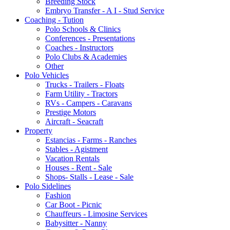
Breeding Stock
Embryo Transfer - A I - Stud Service
Coaching - Tution
Polo Schools & Clinics
Conferences - Presentations
Coaches - Instructors
Polo Clubs & Academies
Other
Polo Vehicles
Trucks - Trailers - Floats
Farm Utility - Tractors
RVs - Campers - Caravans
Prestige Motors
Aircraft - Seacraft
Property
Estancias - Farms - Ranches
Stables - Agistment
Vacation Rentals
Houses - Rent - Sale
Shops- Stalls - Lease - Sale
Polo Sidelines
Fashion
Car Boot - Picnic
Chauffeurs - Limosine Services
Babysitter - Nanny