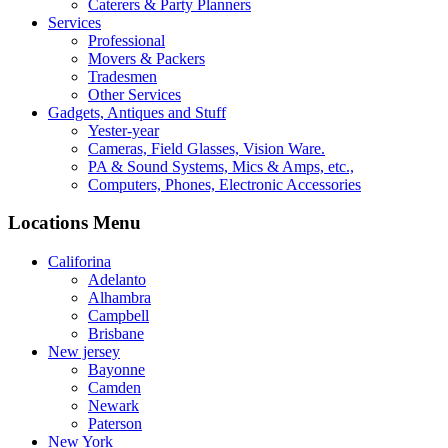
Caterers & Party Planners
Services
Professional
Movers & Packers
Tradesmen
Other Services
Gadgets, Antiques and Stuff
Yester-year
Cameras, Field Glasses, Vision Ware.
PA & Sound Systems, Mics & Amps, etc.,
Computers, Phones, Electronic Accessories
Locations Menu
Califorina
Adelanto
Alhambra
Campbell
Brisbane
New jersey
Bayonne
Camden
Newark
Paterson
New York