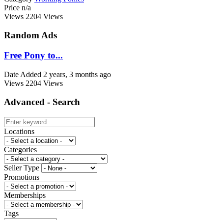
Price
n/a
Views
2204 Views
Random Ads
Free Pony to...
Date Added
2 years, 3 months ago
Views
2204 Views
Advanced - Search
Locations
Categories
Seller Type
Promotions
Memberships
Tags