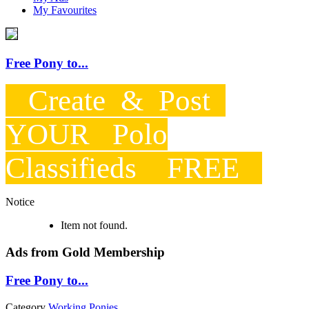
My Favourites
Free Pony to...
Create & Post
YOUR Polo
Classifieds FREE
Notice
Item not found.
Ads from Gold Membership
Free Pony to...
Category
Working Ponies