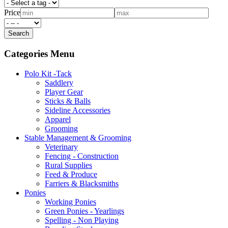
Price
Categories Menu
Polo Kit -Tack
Saddlery
Player Gear
Sticks & Balls
Sideline Accessories
Apparel
Grooming
Stable Management & Grooming
Veterinary
Fencing - Construction
Rural Supplies
Feed & Produce
Farriers & Blacksmiths
Ponies
Working Ponies
Green Ponies - Yearlings
Spelling - Non Playing