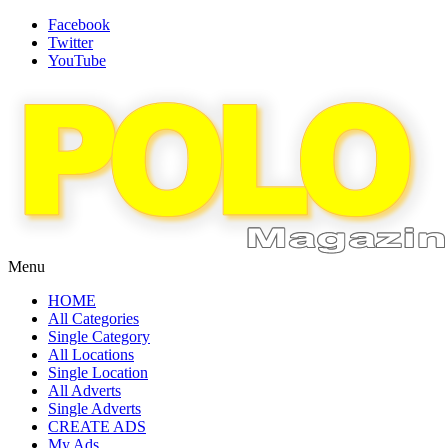
Facebook
Twitter
YouTube
Menu
HOME
All Categories
Single Category
All Locations
Single Location
All Adverts
Single Adverts
CREATE ADS
My Ads