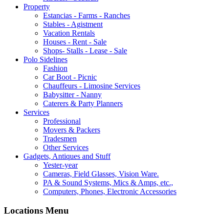
Property
Estancias - Farms - Ranches
Stables - Agistment
Vacation Rentals
Houses - Rent - Sale
Shops- Stalls - Lease - Sale
Polo Sidelines
Fashion
Car Boot - Picnic
Chauffeurs - Limosine Services
Babysitter - Nanny
Caterers & Party Planners
Services
Professional
Movers & Packers
Tradesmen
Other Services
Gadgets, Antiques and Stuff
Yester-year
Cameras, Field Glasses, Vision Ware.
PA & Sound Systems, Mics & Amps, etc.,
Computers, Phones, Electronic Accessories
Locations Menu