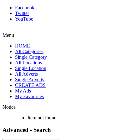
Facebook
Twitter
YouTube
Menu
HOME
All Categories
Single Category
All Locations
Single Location
All Adverts
Single Adverts
CREATE ADS
My Ads
My Favourites
Notice
Item not found.
Advanced - Search