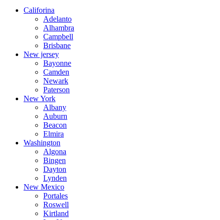
Califorina
Adelanto
Alhambra
Campbell
Brisbane
New jersey
Bayonne
Camden
Newark
Paterson
New York
Albany
Auburn
Beacon
Elmira
Washington
Algona
Bingen
Dayton
Lynden
New Mexico
Portales
Roswell
Kirtland