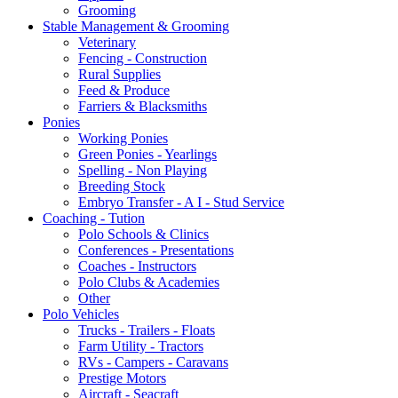
Grooming
Stable Management & Grooming
Veterinary
Fencing - Construction
Rural Supplies
Feed & Produce
Farriers & Blacksmiths
Ponies
Working Ponies
Green Ponies - Yearlings
Spelling - Non Playing
Breeding Stock
Embryo Transfer - A I - Stud Service
Coaching - Tution
Polo Schools & Clinics
Conferences - Presentations
Coaches - Instructors
Polo Clubs & Academies
Other
Polo Vehicles
Trucks - Trailers - Floats
Farm Utility - Tractors
RVs - Campers - Caravans
Prestige Motors
Aircraft - Seacraft