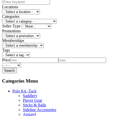
Locations
Categories
Seller Type
Promotions
Memberships
Tags
Price
Categories Menu
Polo Kit -Tack
Saddlery
Player Gear
Sticks & Balls
Sideline Accessories
Apparel