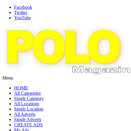
Facebook
Twitter
YouTube
Menu
HOME
All Categories
Single Category
All Locations
Single Location
All Adverts
Single Adverts
CREATE ADS
My Ads