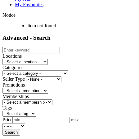
My Favourites
Notice
Item not found.
Advanced - Search
Locations
Categories
Seller Type
Promotions
Memberships
Tags
Price