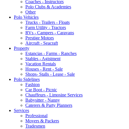
Coaches - Instructors
Polo Clubs & Academies
Other
Polo Vehicles
Trucks - Trailers - Floats
Farm Utility - Tractors
RVs - Campers - Caravans
Prestige Motors
Aircraft - Seacraft
Property
Estancias - Farms - Ranches
Stables - Agistment
Vacation Rentals
Houses - Rent - Sale
Shops- Stalls - Lease - Sale
Polo Sidelines
Fashion
Car Boot - Picnic
Chauffeurs - Limosine Services
Babysitter - Nanny
Caterers & Party Planners
Services
Professional
Movers & Packers
Tradesmen