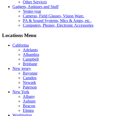
Other Services
Gadgets, Antiques and Stuff
Yester-year
Cameras, Field Glasses, Vision Ware.
PA & Sound Systems, Mics & Amps, etc.,
Computers, Phones, Electronic Accessories
Locations Menu
Califorina
Adelanto
Alhambra
Campbell
Brisbane
New jersey
Bayonne
Camden
Newark
Paterson
New York
Albany
Auburn
Beacon
Elmira
Washington