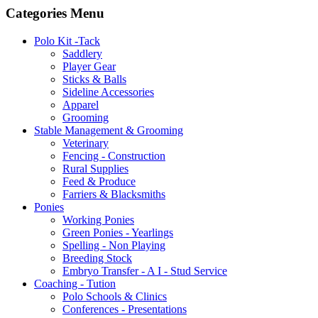
Categories Menu
Polo Kit -Tack
Saddlery
Player Gear
Sticks & Balls
Sideline Accessories
Apparel
Grooming
Stable Management & Grooming
Veterinary
Fencing - Construction
Rural Supplies
Feed & Produce
Farriers & Blacksmiths
Ponies
Working Ponies
Green Ponies - Yearlings
Spelling - Non Playing
Breeding Stock
Embryo Transfer - A I - Stud Service
Coaching - Tution
Polo Schools & Clinics
Conferences - Presentations