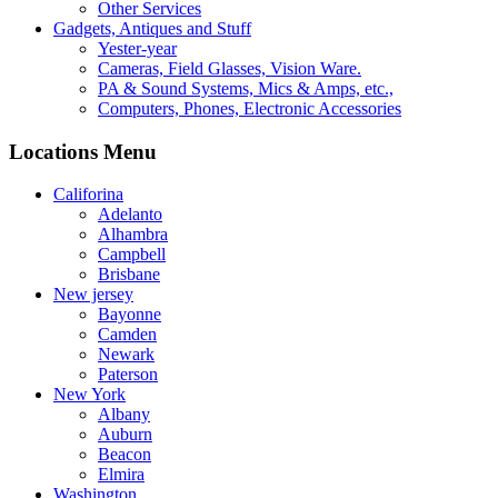
Other Services
Gadgets, Antiques and Stuff
Yester-year
Cameras, Field Glasses, Vision Ware.
PA & Sound Systems, Mics & Amps, etc.,
Computers, Phones, Electronic Accessories
Locations Menu
Califorina
Adelanto
Alhambra
Campbell
Brisbane
New jersey
Bayonne
Camden
Newark
Paterson
New York
Albany
Auburn
Beacon
Elmira
Washington