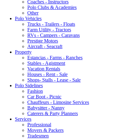
Coaches - Instructors
Polo Clubs & Academies
Other
Polo Vehicles
Trucks - Trailers - Floats
Farm Utility - Tractors
RVs - Campers - Caravans
Prestige Motors
Aircraft - Seacraft
Property
Estancias - Farms - Ranches
Stables - Agistment
Vacation Rentals
Houses - Rent - Sale
Shops- Stalls - Lease - Sale
Polo Sidelines
Fashion
Car Boot - Picnic
Chauffeurs - Limosine Services
Babysitter - Nanny
Caterers & Party Planners
Services
Professional
Movers & Packers
Tradesmen