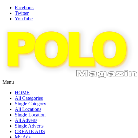
Facebook
Twitter
YouTube
Menu
HOME
All Categories
Single Category
All Locations
Single Location
All Adverts
Single Adverts
CREATE ADS
My Ads