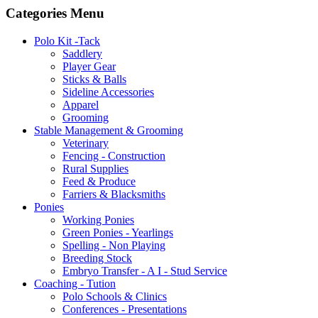
Categories Menu
Polo Kit -Tack
Saddlery
Player Gear
Sticks & Balls
Sideline Accessories
Apparel
Grooming
Stable Management & Grooming
Veterinary
Fencing - Construction
Rural Supplies
Feed & Produce
Farriers & Blacksmiths
Ponies
Working Ponies
Green Ponies - Yearlings
Spelling - Non Playing
Breeding Stock
Embryo Transfer - A I - Stud Service
Coaching - Tution
Polo Schools & Clinics
Conferences - Presentations