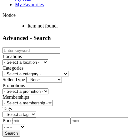
My Favourites
Notice
Item not found.
Advanced - Search
Locations
Categories
Seller Type
Promotions
Memberships
Tags
Price