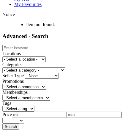
My Favourites
Notice
Item not found.
Advanced - Search
Locations
Categories
Seller Type
Promotions
Memberships
Tags
Price