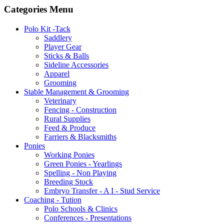
Categories Menu
Polo Kit -Tack
Saddlery
Player Gear
Sticks & Balls
Sideline Accessories
Apparel
Grooming
Stable Management & Grooming
Veterinary
Fencing - Construction
Rural Supplies
Feed & Produce
Farriers & Blacksmiths
Ponies
Working Ponies
Green Ponies - Yearlings
Spelling - Non Playing
Breeding Stock
Embryo Transfer - A I - Stud Service
Coaching - Tution
Polo Schools & Clinics
Conferences - Presentations