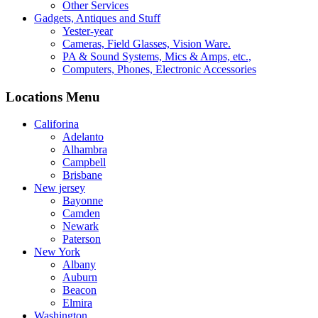
Other Services
Gadgets, Antiques and Stuff
Yester-year
Cameras, Field Glasses, Vision Ware.
PA & Sound Systems, Mics & Amps, etc.,
Computers, Phones, Electronic Accessories
Locations Menu
Califorina
Adelanto
Alhambra
Campbell
Brisbane
New jersey
Bayonne
Camden
Newark
Paterson
New York
Albany
Auburn
Beacon
Elmira
Washington