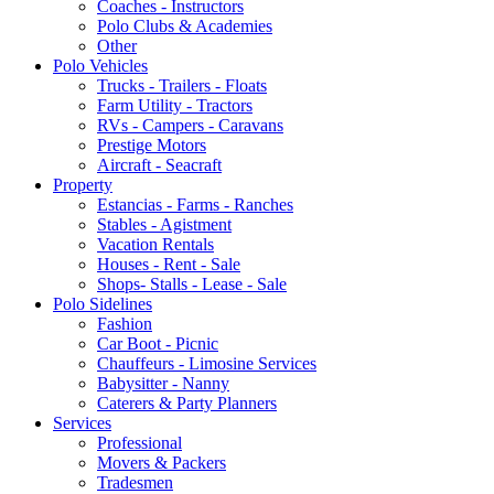
Coaches - Instructors
Polo Clubs & Academies
Other
Polo Vehicles
Trucks - Trailers - Floats
Farm Utility - Tractors
RVs - Campers - Caravans
Prestige Motors
Aircraft - Seacraft
Property
Estancias - Farms - Ranches
Stables - Agistment
Vacation Rentals
Houses - Rent - Sale
Shops- Stalls - Lease - Sale
Polo Sidelines
Fashion
Car Boot - Picnic
Chauffeurs - Limosine Services
Babysitter - Nanny
Caterers & Party Planners
Services
Professional
Movers & Packers
Tradesmen