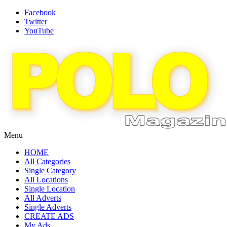
Facebook
Twitter
YouTube
Menu
HOME
All Categories
Single Category
All Locations
Single Location
All Adverts
Single Adverts
CREATE ADS
My Ads