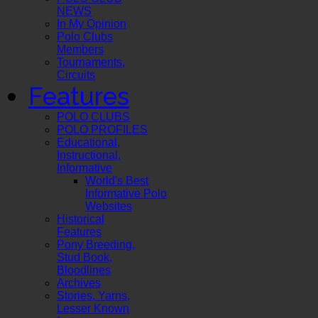
NEWS
In My Opinion
Polo Clubs
Members
Tournaments,
Circuits
Features
POLO CLUBS
POLO PROFILES
Educational,
Instructional,
Informative
World's Best
Informative Polo
Websites
Historical
Features
Pony Breeding,
Stud Book,
Bloodlines
Archives
Stories, Yarns,
Lesser Known