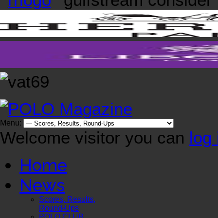
Menu:
Welcome visitor you can
log 
Home
News
Scores, Results,
Round-Ups
POLO CLUB