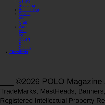
Sailing,
Seafaring
Entertaining
Private
Air
Craft
Wine
Vine
for
Buyers
&
Cellars
Classifieds
___ ©2026 POLO Magazine
TradeMarks, MastHeads, Banners, L
Registered Intellectual Property Re