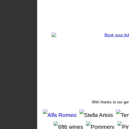
With thanks to our ge