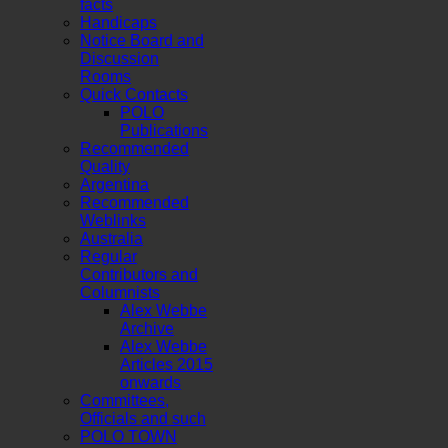
facts
Handicaps
Notice Board and
Discussion
Rooms
Quick Contacts
POLO
Publications
Recommended
Quality
Argentina
Recommended
Weblinks
Australia
Regular
Contributors and
Columnists
Alex Webbe
Archive
Alex Webbe
Articles 2015
onwards
Committees,
Officials and such
POLO TOWN