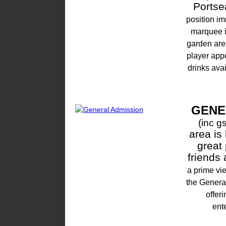
Portse
position i
marquee is
garden are
player app
drinks ava
GENE
(inc gs
area is
great 
friends
a prime vi
the Genera
offer
ent