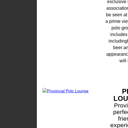
exclusive
associatio
be seen at
a prime vi
polo gr
includes
includin
beer an
appearance
will
P
LO
Provi
perfe
fri
experi