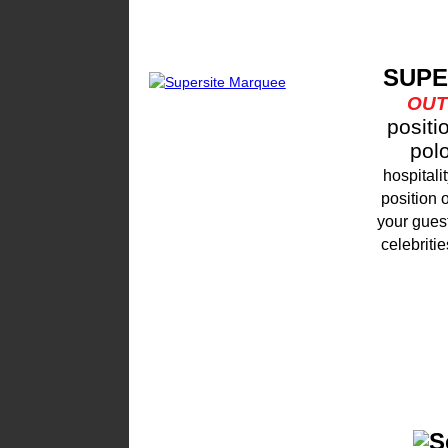
SUPE
OU
positi
pol
hospital
position 
your guest
celebritie