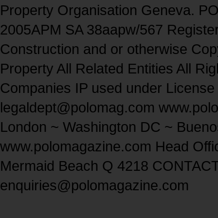
Property Organisation Geneva. P
2005APM SA 38aapw/567 Regist
Construction and or otherwise Copyr
Property All Related Entities All
Companies IP used under License
legaldept@polomag.com www.pol
London ~ Washington DC ~ Buenos
www.polomagazine.com Head Offi
Mermaid Beach Q 4218 CONTACT
enquiries@polomagazine.com