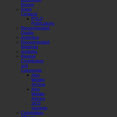
Rooms
Quick
Contacts
POLO
Publications
Recommended
Quality
Argentina
Recommended
Weblinks
Australia
Regular
Contributors
and
Columnists
Alex
Webbe
Archive
Alex
Webbe
Articles
2015
onwards
Committees,