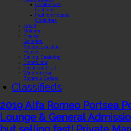
Gentleman's
Fashions
Fashion Houses,
Couturiers
Travel
Motoring
Fine Art,
Galleries.
Antiques, Auction
Houses
Sailing, Seafaring
Entertaining
Private Air Craft
Wine Vine for
Buyers & Cellars
Classifieds
2019 Alfa Romeo Portsea Pol
Lounge & General Admission 
but selling fast!​ ​Private Mar