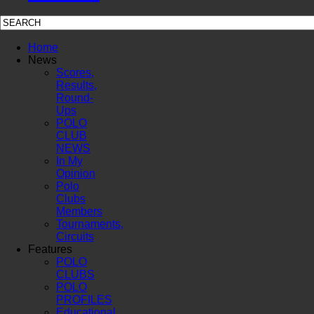
Home
News
Scores,
Results,
Round-
Ups
POLO
CLUB
NEWS
In My
Opinion
Polo
Clubs
Members
Tournaments,
Circuits
Features
POLO
CLUBS
POLO
PROFILES
Educational,