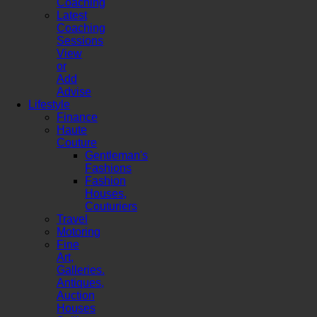
Coaching
Latest
Coaching
Sessions
View
or
Add
Advise
Lifestyle
Finance
Haute
Couture
Gentleman's
Fashions
Fashion
Houses,
Couturiers
Travel
Motoring
Fine
Art,
Galleries.
Antiques,
Auction
Houses