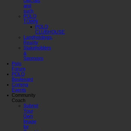
Officials
and
such
POLO
TOWN
POLO
CLUBHOUSE
Landholdings,
Reality
Stakeholders
&
Sponsors
Polo
Forum
POLO
Boulevard
Coming
Events
Community
Coach
Submit
Your
Own
Image
for