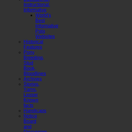
Instructional,
Informative
World's
Best
Informative
Polo
Websites
Historical
Features
Pony
Breeding,
Stud
Book,
Bloodlines
Archives
Stories,
Yarns,
Lesser
Known
facts
Handicaps
Notice
Board
and
Discussion