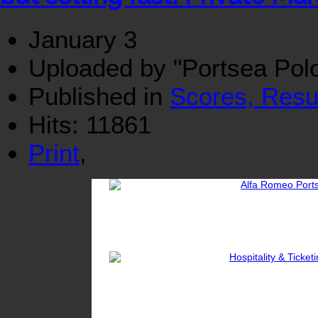
January 3
Uploaded by "Portsea Pol
Published in
Scores, Resu
Hits: 11861
Print
,