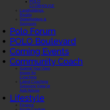
POLO
CLUBHOUSE
Landholdings,
Reality
Stakeholders &
Sponsors
Polo Forum
POLO Boulevard
Coming Events
Community Coach
Submit Your Own
Image for
Coaching
Latest Coaching
Sessions View or
Add Advise
Lifestyle
Finance
Haute Couture