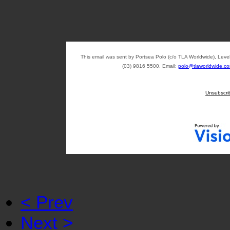
This email was sent by Portsea Polo (c/o TLA Worldwide), Lev
(03) 9816 5500, Email:
polo@tlaworldwide.c
Unsubscri
< Prev
Next >