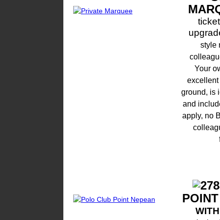
MAR
ticke
upgrade
style
colleague
Your ow
excellent
ground, is i
and include
apply, no 
colleag
POINT
WIT