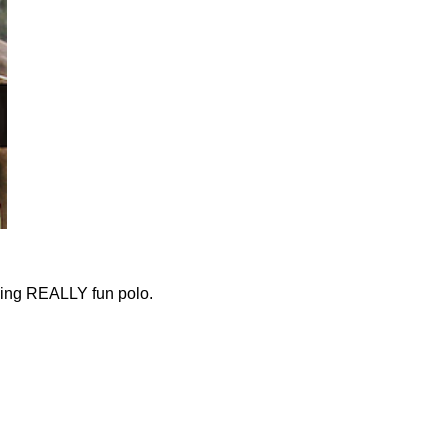
ying REALLY fun polo.