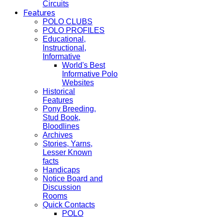
Circuits
Features
POLO CLUBS
POLO PROFILES
Educational,
Instructional,
Informative
World's Best
Informative Polo
Websites
Historical
Features
Pony Breeding,
Stud Book,
Bloodlines
Archives
Stories, Yarns,
Lesser Known
facts
Handicaps
Notice Board and
Discussion
Rooms
Quick Contacts
POLO