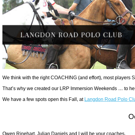
We think with the right COACHING (and effort), most players S
That’s why we created our LRP Immersion Weekends … to help y
We have a few spots open this Fall, at
Langdon Road Polo Cl
Oc
Owen Rinehart, Julian Daniels and I will be your coaches.