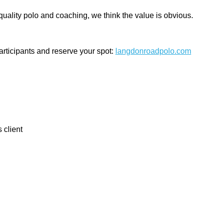
uality polo and coaching, we think the value is obvious.
participants and reserve your spot:
langdonroadpolo.com
 client