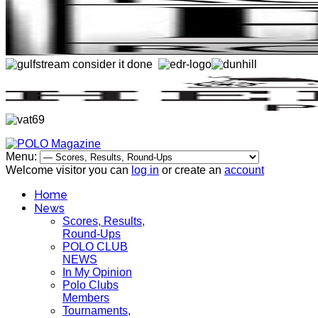
Menu:
Welcome visitor you can
log in
or create an
account
Home
News
Scores, Results,
Round-Ups
POLO CLUB
NEWS
In My Opinion
Polo Clubs
Members
Tournaments,