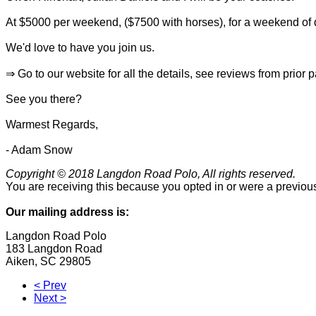
At $5000 per weekend, ($7500 with horses), for a weekend of q
We'd love to have you join us.
⇒ Go to our website for all the details, see reviews from prior 
See you there?
Warmest Regards,
- Adam Snow
Copyright © 2018 Langdon Road Polo, All rights reserved.
You are receiving this because you opted in or were a previous
Our mailing address is:
Langdon Road Polo
183 Langdon Road
Aiken
,
SC
29805
< Prev
Next >