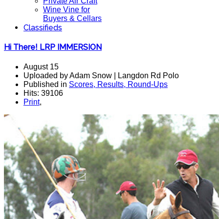
Private Air Craft
Wine Vine for
Buyers & Cellars
Classifieds
Hi There! LRP IMMERSION
August 15
Uploaded by Adam Snow | Langdon Rd Polo
Published in
Scores, Results, Round-Ups
Hits: 39106
Print
,