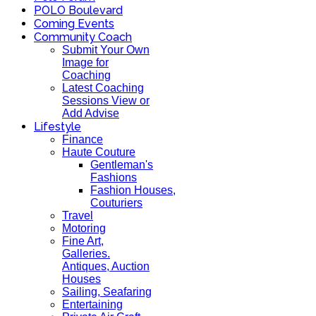
POLO Boulevard
Coming Events
Community Coach
Submit Your Own
Image for
Coaching
Latest Coaching
Sessions View or
Add Advise
Lifestyle
Finance
Haute Couture
Gentleman's
Fashions
Fashion Houses,
Couturiers
Travel
Motoring
Fine Art,
Galleries.
Antiques, Auction
Houses
Sailing, Seafaring
Entertaining