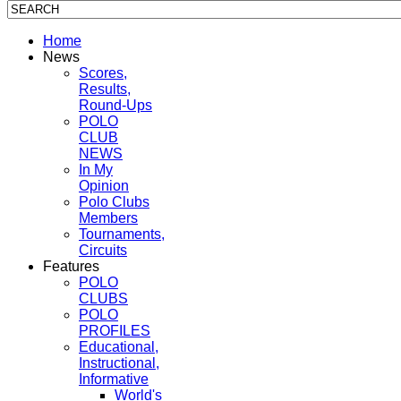
Home
News
Scores,
Results,
Round-Ups
POLO
CLUB
NEWS
In My
Opinion
Polo Clubs
Members
Tournaments,
Circuits
Features
POLO
CLUBS
POLO
PROFILES
Educational,
Instructional,
Informative
World's