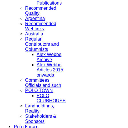
Publications
Recommended
Quality
Argentina
Recommended
Weblinks
Australia
Regular
Contributors and
Columnists
Alex Webbe
Archive
Alex Webbe
Articles 2015
onwards
Committees,
Officials and such
POLO TOWN
POLO
CLUBHOUSE
Landholdings,
Reality
Stakeholders &
Sponsors
Polo Forum