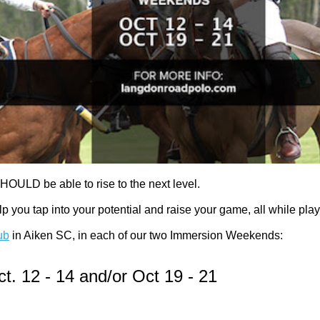
HOULD be able to rise to the next level.
ou tap into your potential and raise your game, all while pla
ub
in Aiken SC, in each of our two Immersion Weekends:
t. 12 - 14 and/or Oct 19 - 21