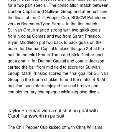
for a two part special. The consolation match between
Dunbar Capital and Sullivan Group and after half time
the finals of the Chili Pepper Cup, BCI/CW Petroleum
versus Bearsden/Tylee Farms. In the first match
Sullivan Group started strong with two quick goals
from Nicolas Gomez and two from Sarah Prinsloo.
Bryan Middleton put two back to back goals on the
board for Dunbar Capital to close the gap 2-4 at the
half. In the third Emma Tooth and Nick Dunbar each
got a goal in for Dunbar Capital and Joanie Jackson
carried the ball from mid field to score for Sullivan
Group. Mark Prinsloo scored the final goal for Sullivan
Group in the fourth chukker to end the match 4-6. At
half time spectators enjoyed the cool breeze and
complementary champagne while stopping divots.
Taylor Freeman with a cut shot on goal with
Carol Farnsworth in pursuit
The Chili Pepper Cup kicked off with Chris Williams