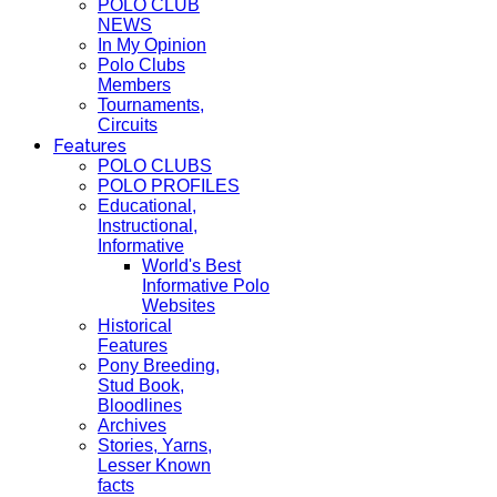
POLO CLUB
NEWS
In My Opinion
Polo Clubs
Members
Tournaments,
Circuits
Features
POLO CLUBS
POLO PROFILES
Educational,
Instructional,
Informative
World's Best
Informative Polo
Websites
Historical
Features
Pony Breeding,
Stud Book,
Bloodlines
Archives
Stories, Yarns,
Lesser Known
facts