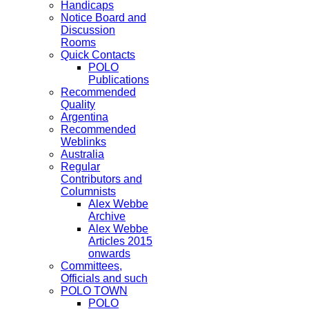
Handicaps
Notice Board and
Discussion
Rooms
Quick Contacts
POLO
Publications
Recommended
Quality
Argentina
Recommended
Weblinks
Australia
Regular
Contributors and
Columnists
Alex Webbe
Archive
Alex Webbe
Articles 2015
onwards
Committees,
Officials and such
POLO TOWN
POLO