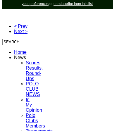
your preferences
or
unsubscribe from this list
.
< Prev
Next >
Home
News
Scores,
Results,
Round-
Ups
POLO
CLUB
NEWS
In
My
Opinion
Polo
Clubs
Members