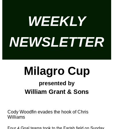
WEEKLY
NEWSLETTER
Milagro Cup
presented by
William Grant & Sons
Cody Woodfin evades the hook of Chris
Williams
Four 4 Goal teams took to the Farish field on Sunday