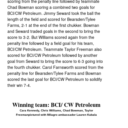
scoring from the penalty line followed by teammate
Chad Bowman scoring a combined two goals for
BCI/CW Petroleum. Jimmy Seward took the ball the
length of the field and scored for Bearsden/Tylee
Farms, 2-1 at the end of the first chukker. Bowman
and Seward traded goals in the second to bring the
score to 3-2. But Williams scored again from the
penalty line followed by a field goal for his team,
BCI/CW Petroleum. Teammate Taylor Freeman also
scored for BCI/CW Petroleum followed by another
goal from Seward to bring the score to 6-3 going into
the fourth chukker. Carol Farnsworth scored from the
penalty line for Bearsden/Tylee Farms and Bowman
scored the last goal for BCI/CW Petroleum to solidify
their win 7-4.
Winning team: BCI/ CW Petroleum
Cara Kennedy, Chris Williams, Chad Bowman, Taylor
Freemanpictured with Milagro ambassador Lauren Kubala