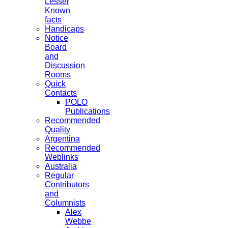
Lesser
Known
facts
Handicaps
Notice
Board
and
Discussion
Rooms
Quick
Contacts
POLO
Publications
Recommended
Quality
Argentina
Recommended
Weblinks
Australia
Regular
Contributors
and
Columnists
Alex
Webbe