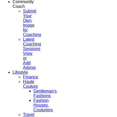
Community
Coach
Submit
Your
Own
Image
for
Coaching
Latest
Coaching
Sessions
View
or
Add
Advise
Lifestyle
Finance
Haute
Couture
Gentleman's
Fashions
Fashion
Houses,
Couturiers
Travel