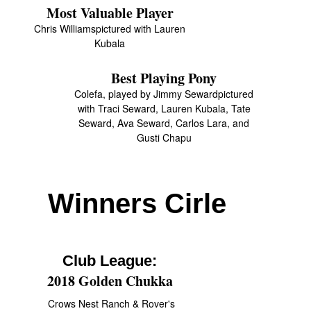
Most Valuable Player
Chris Williamspictured with Lauren
Kubala
Best Playing Pony
Colefa, played by Jimmy Sewardpictured
with Traci Seward, Lauren Kubala, Tate
Seward, Ava Seward, Carlos Lara, and
Gusti Chapu
Winners Cirle
Club League:
2018 Golden Chukka
Crows Nest Ranch & Rover's