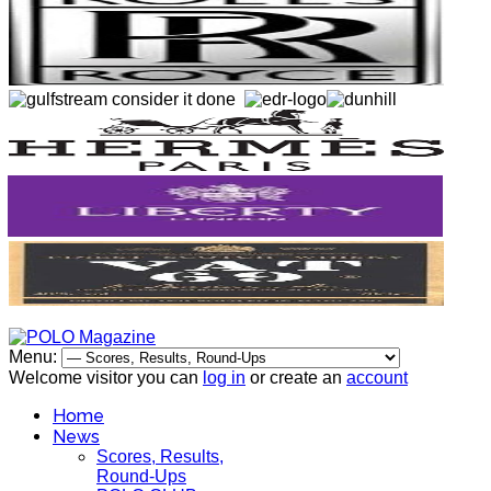
Menu:
Welcome visitor you can
log in
or create an
account
Home
News
Scores, Results,
Round-Ups