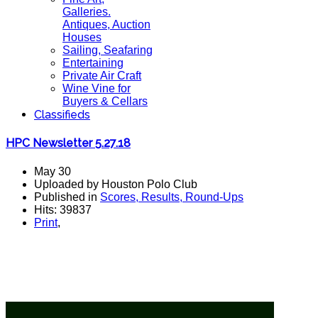
Galleries.
Antiques, Auction
Houses
Sailing, Seafaring
Entertaining
Private Air Craft
Wine Vine for
Buyers & Cellars
Classifieds
HPC Newsletter 5.27.18
May 30
Uploaded by Houston Polo Club
Published in
Scores, Results, Round-Ups
Hits: 39837
Print
,
Taylor Freeman with a cut shot on goal with Carol
Farnsworth in pursuit