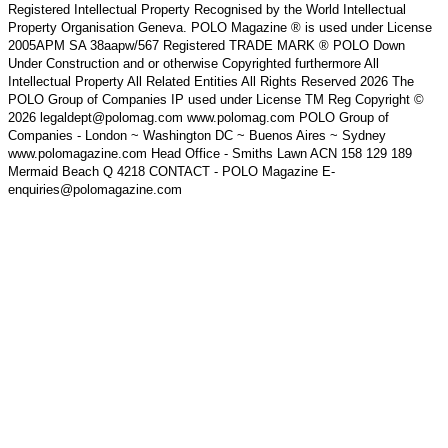
Registered Intellectual Property Recognised by the World Intellectual
Property Organisation Geneva. POLO Magazine ® is used under License
2005APM SA 38aapw/567 Registered TRADE MARK ® POLO Down
Under Construction and or otherwise Copyrighted furthermore All
Intellectual Property All Related Entities All Rights Reserved 2026 The
POLO Group of Companies IP used under License TM Reg Copyright ©
2026 legaldept@polomag.com www.polomag.com POLO Group of
Companies - London ~ Washington DC ~ Buenos Aires ~ Sydney
www.polomagazine.com Head Office - Smiths Lawn ACN 158 129 189
Mermaid Beach Q 4218 CONTACT - POLO Magazine E-
enquiries@polomagazine.com