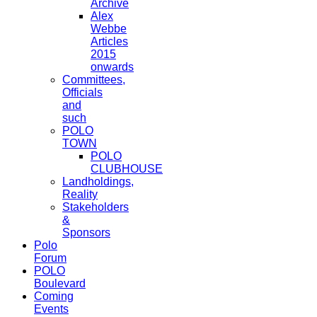
Archive
Alex
Webbe
Articles
2015
onwards
Committees,
Officials
and
such
POLO
TOWN
POLO
CLUBHOUSE
Landholdings,
Reality
Stakeholders
&
Sponsors
Polo
Forum
POLO
Boulevard
Coming
Events