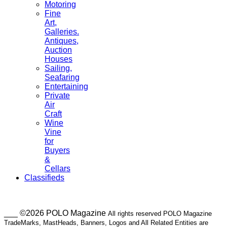
Motoring
Fine
Art,
Galleries.
Antiques,
Auction
Houses
Sailing,
Seafaring
Entertaining
Private
Air
Craft
Wine
Vine
for
Buyers
&
Cellars
Classifieds
___ ©2026 POLO Magazine
All rights reserved POLO Magazine
TradeMarks, MastHeads, Banners, Logos and All Related Entities are