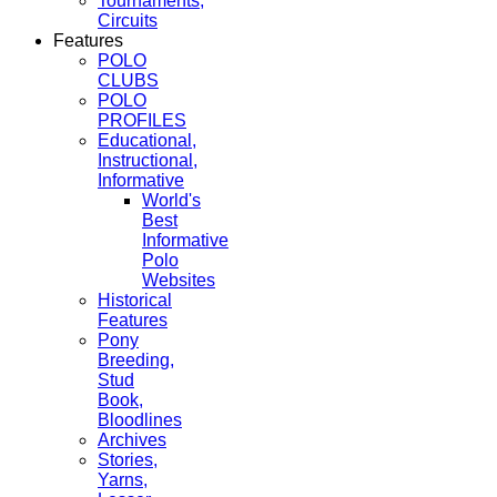
Tournaments,
Circuits
Features
POLO
CLUBS
POLO
PROFILES
Educational,
Instructional,
Informative
World's
Best
Informative
Polo
Websites
Historical
Features
Pony
Breeding,
Stud
Book,
Bloodlines
Archives
Stories,
Yarns,