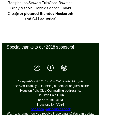
Romphouse/Stewart TitleChad Bowman,
Cindy Madole, Debbie Shelton, David
Crea
(not pictured Brandey Heckeroth
and CJ Lequerica)
Special thanks to our 2018 sponsors!
Copyright © 2018 Houston Polo Club, All rights
reserved.
Thank you for being a member or guest of the
Houston Polo Club.
Our mailing address is:
Houston Polo Club
8552 Memorial Dr
Houston
,
TX
77024
Add us to your address book
Want to change how you receive these emails?You can
update