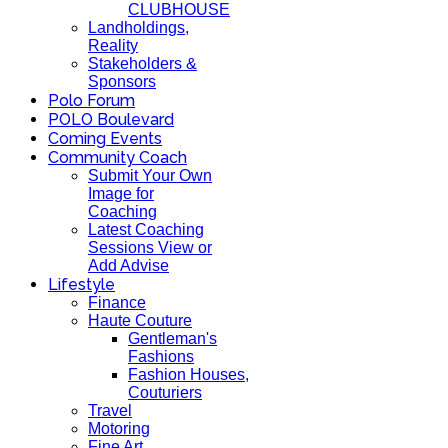
CLUBHOUSE
Landholdings,
Reality
Stakeholders &
Sponsors
Polo Forum
POLO Boulevard
Coming Events
Community Coach
Submit Your Own
Image for
Coaching
Latest Coaching
Sessions View or
Add Advise
Lifestyle
Finance
Haute Couture
Gentleman's
Fashions
Fashion Houses,
Couturiers
Travel
Motoring
Fine Art,