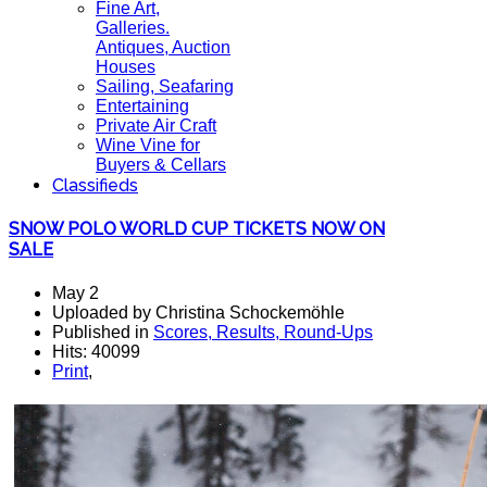
Fine Art,
Galleries.
Antiques, Auction
Houses
Sailing, Seafaring
Entertaining
Private Air Craft
Wine Vine for
Buyers & Cellars
Classifieds
SNOW POLO WORLD CUP TICKETS NOW ON
SALE
May 2
Uploaded by Christina Schockemöhle
Published in
Scores, Results, Round-Ups
Hits: 40099
Print
,