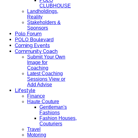
POLO
CLUBHOUSE
Landholdings,
Reality
Stakeholders &
Sponsors
Polo Forum
POLO Boulevard
Coming Events
Community Coach
Submit Your Own
Image for
Coaching
Latest Coaching
Sessions View or
Add Advise
Lifestyle
Finance
Haute Couture
Gentleman's
Fashions
Fashion Houses,
Couturiers
Travel
Motoring