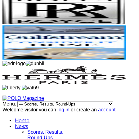
Menu:
Welcome visitor you can
log in
or create an
account
Home
News
Scores, Results,
Round-Ups