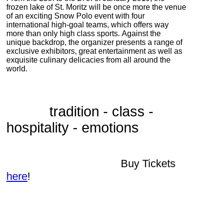
frozen lake of St. Moritz will be once more the venue
of an exciting Snow Polo event with four
international high-goal teams, which offers way
more than only high class sports.
Against the
unique backdrop, the organizer presents a range of
exclusive exhibitors, great entertainment as well as
exquisite culinary delicacies from all around the
world.
tradition - class -
hospitality - emotions
Buy Tickets
here
!