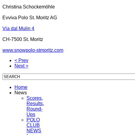
Christina Schockemöhle
Evviva Polo St. Moritz AG
Via dal Mulin 4
CH-7500 St. Moritz
www.snowpolo-stmoritz.com
< Prev
Next >
Home
News
Scores,
Results,
Round-
Ups
POLO
CLUB
NEWS