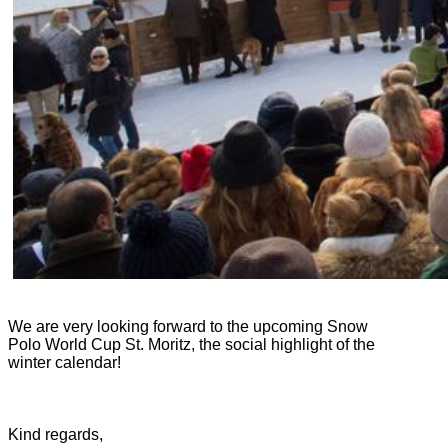
We are very looking forward to the upcoming Snow
Polo World Cup St. Moritz, the social highlight of the
winter calendar!
Kind regards,