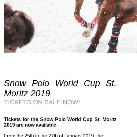
Snow Polo World Cup St.
Moritz 2019
TICKETS ON SALE NOW!
Tickets for the Snow Polo World Cup St. Moritz
2019 are now available
.
From the
25th to the 27th of January 2019
, the