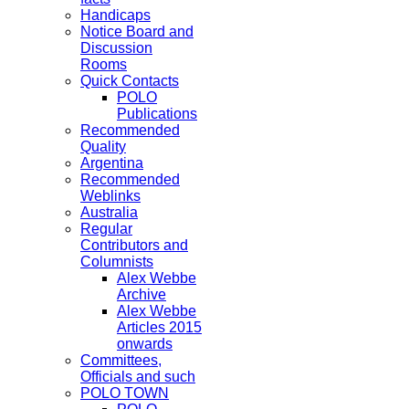
Handicaps
Notice Board and
Discussion
Rooms
Quick Contacts
POLO
Publications
Recommended
Quality
Argentina
Recommended
Weblinks
Australia
Regular
Contributors and
Columnists
Alex Webbe
Archive
Alex Webbe
Articles 2015
onwards
Committees,
Officials and such
POLO TOWN