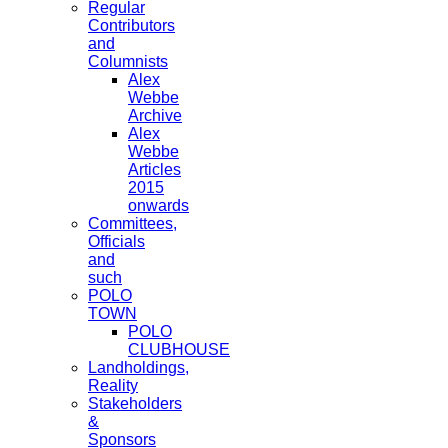
Regular
Contributors
and
Columnists
Alex
Webbe
Archive
Alex
Webbe
Articles
2015
onwards
Committees,
Officials
and
such
POLO
TOWN
POLO
CLUBHOUSE
Landholdings,
Reality
Stakeholders
&
Sponsors