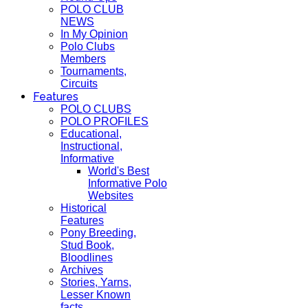
POLO CLUB
NEWS
In My Opinion
Polo Clubs
Members
Tournaments,
Circuits
Features
POLO CLUBS
POLO PROFILES
Educational,
Instructional,
Informative
World's Best
Informative Polo
Websites
Historical
Features
Pony Breeding,
Stud Book,
Bloodlines
Archives
Stories, Yarns,
Lesser Known
facts