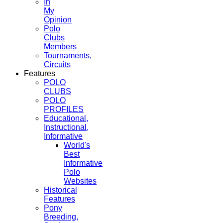
In
My
Opinion
Polo
Clubs
Members
Tournaments,
Circuits
Features
POLO
CLUBS
POLO
PROFILES
Educational,
Instructional,
Informative
World's
Best
Informative
Polo
Websites
Historical
Features
Pony
Breeding,