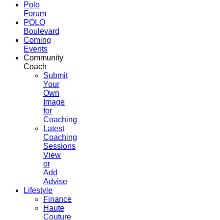
Polo
Forum
POLO
Boulevard
Coming
Events
Community
Coach
Submit
Your
Own
Image
for
Coaching
Latest
Coaching
Sessions
View
or
Add
Advise
Lifestyle
Finance
Haute
Couture