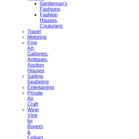
Gentleman's
Fashions
Fashion
Houses,
Couturiers
Travel
Motoring
Fine
Art,
Galleries.
Antiques,
Auction
Houses
Sailing,
Seafaring
Entertaining
Private
Air
Craft
Wine
Vine
for
Buyers
&
Cellars