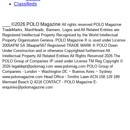
Classifieds
___ ©2026 POLO Magazine
All rights reserved POLO Magazine
TradeMarks, MastHeads, Banners, Logos and All Related Entities are
Registered Intellectual Property Recognised by the World Intellectual
Property Organisation Geneva. POLO Magazine ® is used under License
2005APM SA 38aapw/567 Registered TRADE MARK ® POLO Down
Under Construction and or otherwise Copyrighted furthermore All
Intellectual Property All Related Entities All Rights Reserved 2026 The
POLO Group of Companies IP used under License TM Reg Copyright ©
2026 legaldept@polomag.com www.polomag.com POLO Group of
Companies - London ~ Washington DC ~ Buenos Aires ~ Sydney
www.polomagazine.com Head Office - Smiths Lawn ACN 158 129 189
Mermaid Beach Q 4218 CONTACT - POLO Magazine E-
enquiries@polomagazine.com