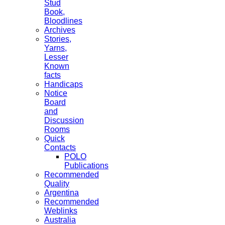
Stud
Book,
Bloodlines
Archives
Stories,
Yarns,
Lesser
Known
facts
Handicaps
Notice
Board
and
Discussion
Rooms
Quick
Contacts
POLO
Publications
Recommended
Quality
Argentina
Recommended
Weblinks
Australia