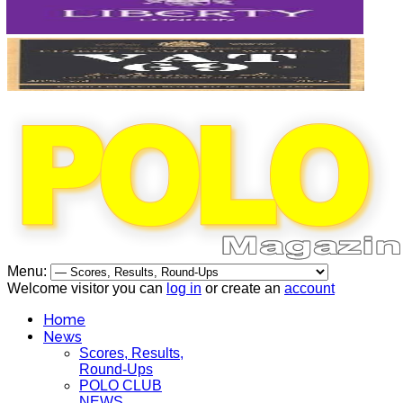
Menu:
Welcome visitor you can
log in
or create an
account
Home
News
Scores, Results,
Round-Ups
POLO CLUB
NEWS