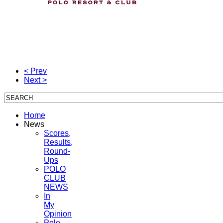
< Prev
Next >
Home
News
Scores,
Results,
Round-
Ups
POLO
CLUB
NEWS
In
My
Opinion
Polo