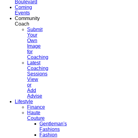
Boulevard
Coming
Events
Community
Coach
Submit
Your
Own
Image
for
Coaching
Latest
Coaching
Sessions
View
or
Add
Advise
Lifestyle
Finance
Haute
Couture
Gentleman's
Fashions
Fashion