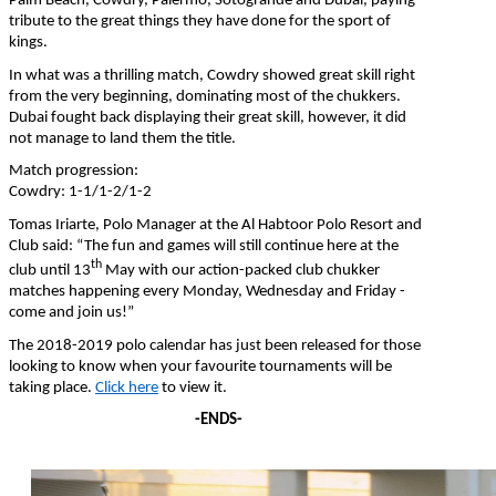
Palm Beach, Cowdry, Palermo, Sotogrande and Dubai, paying
tribute to the great things they have done for the sport of
kings.
In what was a thrilling match, Cowdry showed great skill right
from the very beginning, dominating most of the chukkers.
Dubai fought back displaying their great skill, however, it did
not manage to land them the title.
Match progression:
Cowdry: 1-1/1-2/1-2
Tomas Iriarte, Polo Manager at the Al Habtoor Polo Resort and
Club said: “The fun and games will still continue here at the
th
club until 13
May with our action-packed club chukker
matches happening every Monday, Wednesday and Friday -
come and join us!”
The 2018-2019 polo calendar has just been released for those
looking to know when your favourite tournaments will be
taking place.
Click here
to view it.
-ENDS-