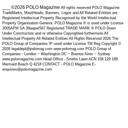
___ ©2026 POLO Magazine
All rights reserved POLO Magazine
TradeMarks, MastHeads, Banners, Logos and All Related Entities are
Registered Intellectual Property Recognised by the World Intellectual
Property Organisation Geneva. POLO Magazine ® is used under License
2005APM SA 38aapw/567 Registered TRADE MARK ® POLO Down
Under Construction and or otherwise Copyrighted furthermore All
Intellectual Property All Related Entities All Rights Reserved 2026 The
POLO Group of Companies IP used under License TM Reg Copyright ©
2026 legaldept@polomag.com www.polomag.com POLO Group of
Companies - London ~ Washington DC ~ Buenos Aires ~ Sydney
www.polomagazine.com Head Office - Smiths Lawn ACN 158 129 189
Mermaid Beach Q 4218 CONTACT - POLO Magazine E-
enquiries@polomagazine.com