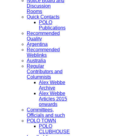
Notice Board and
Discussion
Rooms
Quick Contacts
POLO
Publications
Recommended
Quality
Argentina
Recommended
Weblinks
Australia
Regular
Contributors and
Columnists
Alex Webbe
Archive
Alex Webbe
Articles 2015
onwards
Committees,
Officials and such
POLO TOWN
POLO
CLUBHOUSE