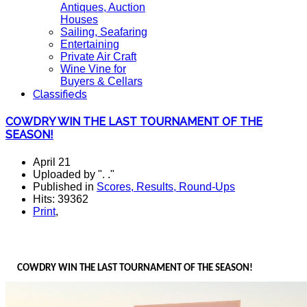
Antiques, Auction
Houses
Sailing, Seafaring
Entertaining
Private Air Craft
Wine Vine for
Buyers & Cellars
Classifieds
COWDRY WIN THE LAST TOURNAMENT OF THE
SEASON!
April 21
Uploaded by ". ."
Published in
Scores, Results, Round-Ups
Hits: 39362
Print
,
COWDRY WIN THE LAST TOURNAMENT OF THE SEASON!