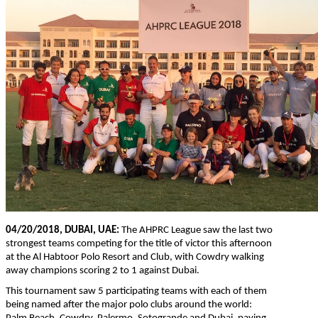
04/20/2018, DUBAI, UAE:
The AHPRC League saw the last two
strongest teams competing for the title of victor this afternoon
at the Al Habtoor Polo Resort and Club, with Cowdry walking
away champions scoring 2 to 1 against Dubai.
This tournament saw 5 participating teams with each of them
being named after the major polo clubs around the world: