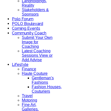
Landholdings,
Reality
Stakeholders &
Sponsors
Polo Forum
POLO Boulevard
Coming Events
Community Coach
Submit Your Own
Image for
Coaching
Latest Coaching
Sessions View or
Add Advise
Lifestyle
Finance
Haute Couture
Gentleman's
Fashions
Fashion Houses,
Couturiers
Travel
Motoring
Fine Art,
Galleries.