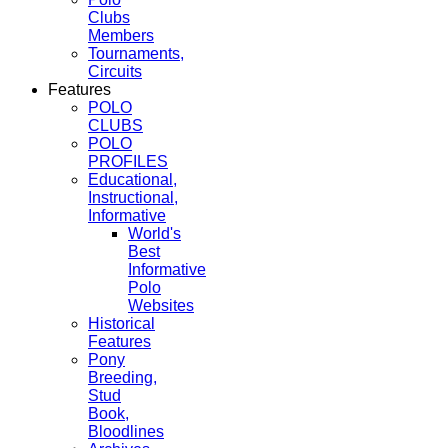
Clubs
Members
Tournaments,
Circuits
Features
POLO
CLUBS
POLO
PROFILES
Educational,
Instructional,
Informative
World's
Best
Informative
Polo
Websites
Historical
Features
Pony
Breeding,
Stud
Book,
Bloodlines