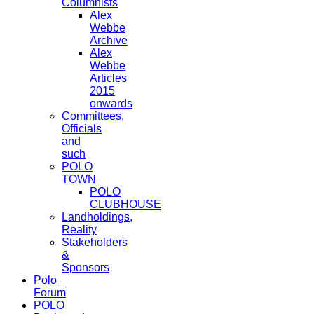
Columnists
Alex
Webbe
Archive
Alex
Webbe
Articles
2015
onwards
Committees,
Officials
and
such
POLO
TOWN
POLO
CLUBHOUSE
Landholdings,
Reality
Stakeholders
&
Sponsors
Polo
Forum
POLO