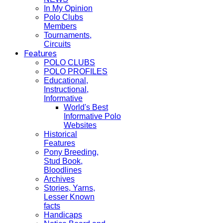
In My Opinion
Polo Clubs
Members
Tournaments,
Circuits
Features
POLO CLUBS
POLO PROFILES
Educational,
Instructional,
Informative
World's Best
Informative Polo
Websites
Historical
Features
Pony Breeding,
Stud Book,
Bloodlines
Archives
Stories, Yarns,
Lesser Known
facts
Handicaps