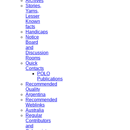
Archives
Stories,
Yarns,
Lesser
Known
facts
Handicaps
Notice
Board
and
Discussion
Rooms
Quick
Contacts
POLO
Publications
Recommended
Quality
Argentina
Recommended
Weblinks
Australia
Regular
Contributors
and