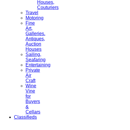
Houses,
Couturiers
Travel
Motoring
Fine
Art,
Galleries.
Antiques,
Auction
Houses
Sailing,
Seafaring
Entertaining
Private
Air
Craft
Wine
Vine
for
Buyers
&
Cellars
Classifieds