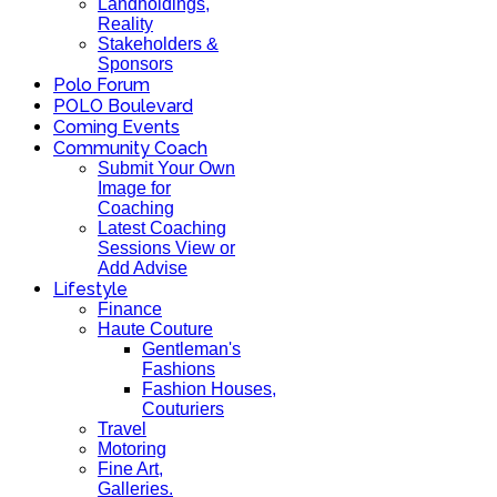
Landholdings,
Reality
Stakeholders &
Sponsors
Polo Forum
POLO Boulevard
Coming Events
Community Coach
Submit Your Own
Image for
Coaching
Latest Coaching
Sessions View or
Add Advise
Lifestyle
Finance
Haute Couture
Gentleman's
Fashions
Fashion Houses,
Couturiers
Travel
Motoring
Fine Art,
Galleries.