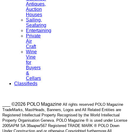
Antiques,
Auction
Houses
Sailing,
Seafaring
Entertaining
Private
Air
Craft
Wine
Vine
for
Buyers
&
Cellars
Classifieds
___ ©2026 POLO Magazine
All rights reserved POLO Magazine
TradeMarks, MastHeads, Banners, Logos and All Related Entities are
Registered Intellectual Property Recognised by the World Intellectual
Property Organisation Geneva. POLO Magazine ® is used under License
2005APM SA 38aapw/567 Registered TRADE MARK ® POLO Down
Under Construction and or otherwise Copyrighted furthermore All