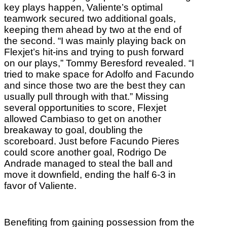
key plays happen, Valiente’s optimal
teamwork secured two additional goals,
keeping them ahead by two at the end of
the second. “I was mainly playing back on
Flexjet’s hit-ins and trying to push forward
on our plays,” Tommy Beresford revealed. “I
tried to make space for Adolfo and Facundo
and since those two are the best they can
usually pull through with that.” Missing
several opportunities to score, Flexjet
allowed Cambiaso to get on another
breakaway to goal, doubling the
scoreboard. Just before Facundo Pieres
could score another goal, Rodrigo De
Andrade managed to steal the ball and
move it downfield, ending the half 6-3 in
favor of Valiente.
Benefiting from gaining possession from the