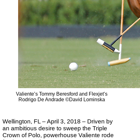
Valiente’s Tommy Beresford and Flexjet’s
Rodrigo De Andrade ©David Lominska
Wellington, FL – April 3, 2018 – Driven by
an ambitious desire to sweep the Triple
Crown of Polo, powerhouse Valiente rode