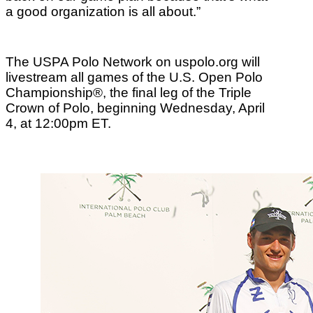
a good organization is all about.”
The USPA Polo Network on uspolo.org will
livestream all games of the U.S. Open Polo
Championship®, the final leg of the Triple
Crown of Polo, beginning Wednesday, April
4, at 12:00pm ET.