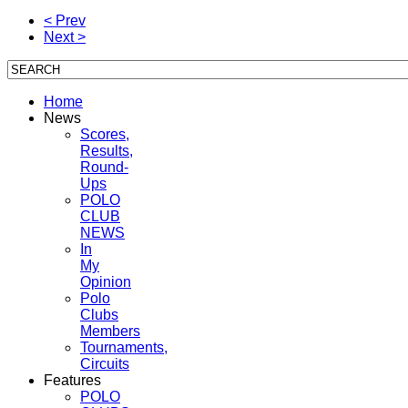
< Prev
Next >
Home
News
Scores,
Results,
Round-
Ups
POLO
CLUB
NEWS
In
My
Opinion
Polo
Clubs
Members
Tournaments,
Circuits
Features
POLO