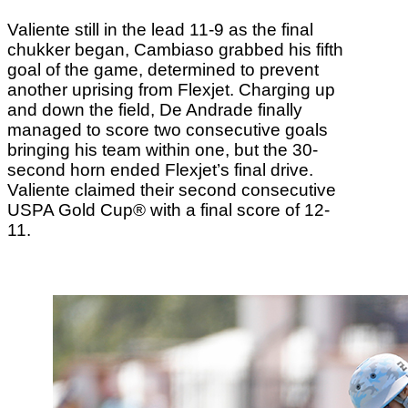
Valiente still in the lead 11-9 as the final
chukker began, Cambiaso grabbed his fifth
goal of the game, determined to prevent
another uprising from Flexjet. Charging up
and down the field, De Andrade finally
managed to score two consecutive goals
bringing his team within one, but the 30-
second horn ended Flexjet’s final drive.
Valiente claimed their second consecutive
USPA Gold Cup® with a final score of 12-
11.