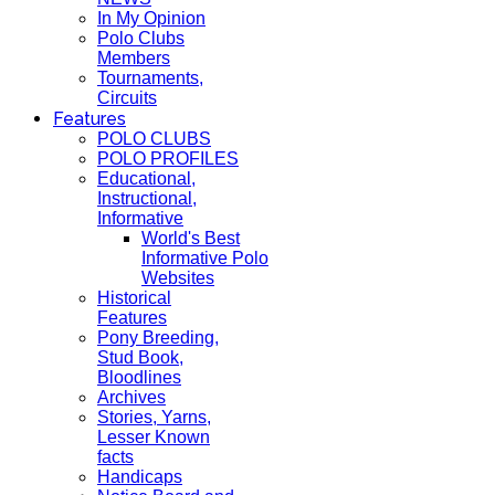
In My Opinion
Polo Clubs
Members
Tournaments,
Circuits
Features
POLO CLUBS
POLO PROFILES
Educational,
Instructional,
Informative
World's Best
Informative Polo
Websites
Historical
Features
Pony Breeding,
Stud Book,
Bloodlines
Archives
Stories, Yarns,
Lesser Known
facts
Handicaps