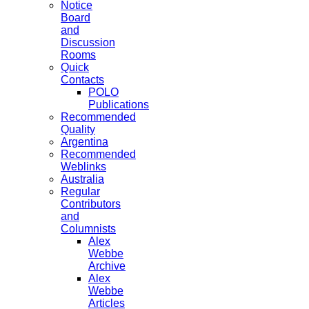
Notice
Board
and
Discussion
Rooms
Quick
Contacts
POLO
Publications
Recommended
Quality
Argentina
Recommended
Weblinks
Australia
Regular
Contributors
and
Columnists
Alex
Webbe
Archive
Alex
Webbe
Articles