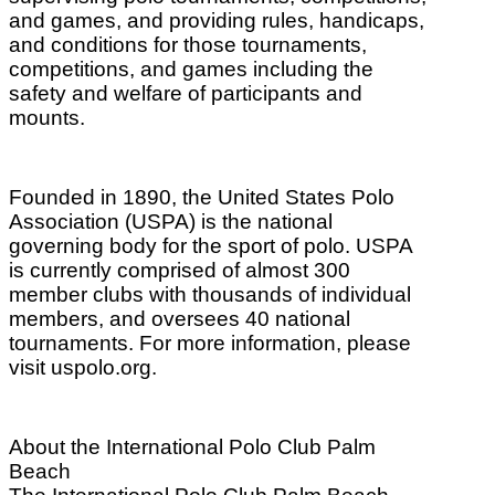
and games, and providing rules, handicaps,
and conditions for those tournaments,
competitions, and games including the
safety and welfare of participants and
mounts.
Founded in 1890, the United States Polo
Association (USPA) is the national
governing body for the sport of polo. USPA
is currently comprised of almost 300
member clubs with thousands of individual
members, and oversees 40 national
tournaments. For more information, please
visit uspolo.org.
About the International Polo Club Palm
Beach