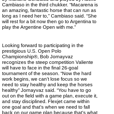
Cambiaso in the third chukker. “Macarena is
an amazing, fantastic horse that can run as
long as I need her to,” Cambiaso said. “She
will rest for a bit now then go to Argentina to
play the Argentine Open with me.”
Looking forward to participating in the
prestigious U.S. Open Polo
Championship®, Bob Jornayvaz
recognizes the steep competition Valiente
will have to face in the final 26-goal
tournament of the season. “Now the hard
work begins, we can’t lose focus so we
need to stay healthy and keep the horses
healthy” Jornayvaz said. “You have to go
out on the field with a game plan, execute it,
and stay disciplined. Flexjet came within
one goal and that’s when we need to fall
back on our game plan because that’s what