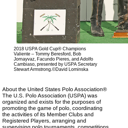
2018 USPA Gold Cup® Champions
Valiente – Tommy Beresford, Bob
Jornayvaz, Facundo Pieres, and Adolfo
Cambiaso, presented by USPA Secretary
Stewart Armstrong.©David Lominska
About the United States Polo Association®
The U.S. Polo Association (USPA) was
organized and exists for the purposes of
promoting the game of polo, coordinating
the activities of its Member Clubs and
Registered Players, arranging and
supervising polo tournaments, competitions,