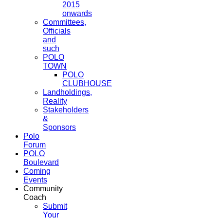
2015
onwards
Committees,
Officials
and
such
POLO
TOWN
POLO
CLUBHOUSE
Landholdings,
Reality
Stakeholders
&
Sponsors
Polo
Forum
POLO
Boulevard
Coming
Events
Community
Coach
Submit
Your