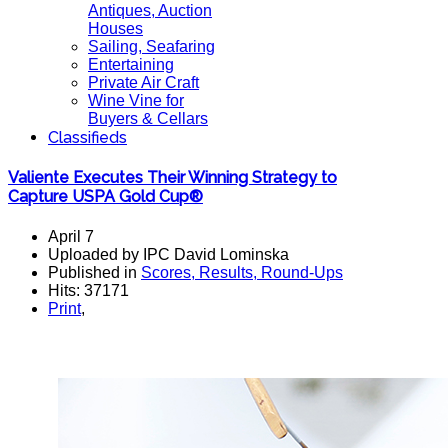
Antiques, Auction
Houses
Sailing, Seafaring
Entertaining
Private Air Craft
Wine Vine for
Buyers & Cellars
Classifieds
Valiente Executes Their Winning Strategy to
Capture USPA Gold Cup®
April 7
Uploaded by IPC David Lominska
Published in
Scores, Results, Round-Ups
Hits: 37171
Print
,