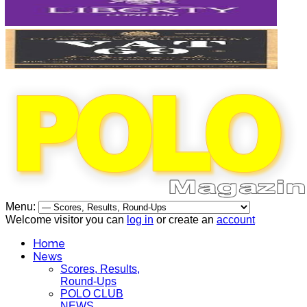
Menu:
Welcome visitor you can
log in
or create an
account
Home
News
Scores, Results,
Round-Ups
POLO CLUB
NEWS