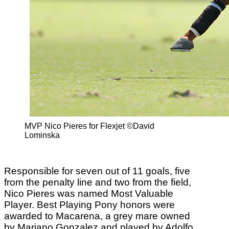
MVP Nico Pieres for Flexjet ©David
Lominska
Responsible for seven out of 11 goals, five
from the penalty line and two from the field,
Nico Pieres was named Most Valuable
Player. Best Playing Pony honors were
awarded to Macarena, a grey mare owned
by Mariano Gonzalez and played by Adolfo