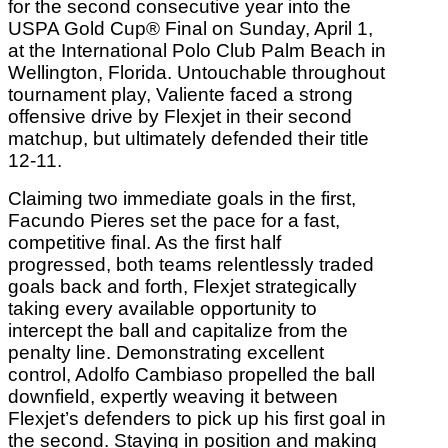
for the second consecutive year into the
USPA Gold Cup® Final on Sunday, April 1,
at the International Polo Club Palm Beach in
Wellington, Florida. Untouchable throughout
tournament play, Valiente faced a strong
offensive drive by Flexjet in their second
matchup, but ultimately defended their title
12-11.
Claiming two immediate goals in the first,
Facundo Pieres set the pace for a fast,
competitive final. As the first half
progressed, both teams relentlessly traded
goals back and forth, Flexjet strategically
taking every available opportunity to
intercept the ball and capitalize from the
penalty line. Demonstrating excellent
control, Adolfo Cambiaso propelled the ball
downfield, expertly weaving it between
Flexjet’s defenders to pick up his first goal in
the second. Staying in position and making