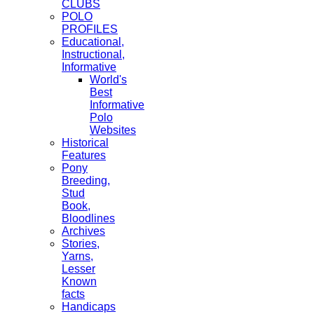
CLUBS
POLO
PROFILES
Educational,
Instructional,
Informative
World's
Best
Informative
Polo
Websites
Historical
Features
Pony
Breeding,
Stud
Book,
Bloodlines
Archives
Stories,
Yarns,
Lesser
Known
facts
Handicaps