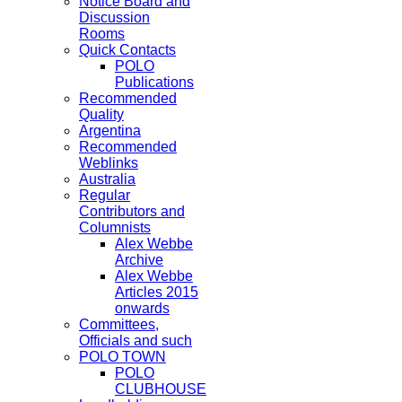
Notice Board and
Discussion
Rooms
Quick Contacts
POLO
Publications
Recommended
Quality
Argentina
Recommended
Weblinks
Australia
Regular
Contributors and
Columnists
Alex Webbe
Archive
Alex Webbe
Articles 2015
onwards
Committees,
Officials and such
POLO TOWN
POLO
CLUBHOUSE