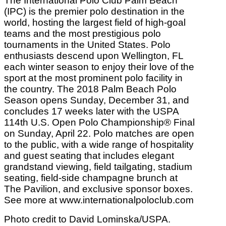
The International Polo Club Palm Beach
(IPC) is the premier polo destination in the
world, hosting the largest field of high-goal
teams and the most prestigious polo
tournaments in the United States. Polo
enthusiasts descend upon Wellington, FL
each winter season to enjoy their love of the
sport at the most prominent polo facility in
the country. The 2018 Palm Beach Polo
Season opens Sunday, December 31, and
concludes 17 weeks later with the USPA
114th U.S. Open Polo Championship® Final
on Sunday, April 22. Polo matches are open
to the public, with a wide range of hospitality
and guest seating that includes elegant
grandstand viewing, field tailgating, stadium
seating, field-side champagne brunch at
The Pavilion, and exclusive sponsor boxes.
See more at www.internationalpoloclub.com
Photo credit to David Lominska/USPA.