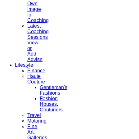
Own
Image
for
Coaching
Latest
Coaching
Sessions
View
or
Add
Advise
Lifestyle
Finance
Haute
Couture
Gentleman's
Fashions
Fashion
Houses,
Couturiers
Travel
Motoring
Fine
Art,
Galleries.