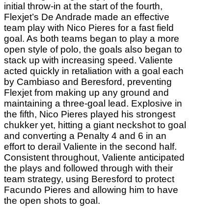
initial throw-in at the start of the fourth,
Flexjet’s De Andrade made an effective
team play with Nico Pieres for a fast field
goal. As both teams began to play a more
open style of polo, the goals also began to
stack up with increasing speed. Valiente
acted quickly in retaliation with a goal each
by Cambiaso and Beresford, preventing
Flexjet from making up any ground and
maintaining a three-goal lead. Explosive in
the fifth, Nico Pieres played his strongest
chukker yet, hitting a giant neckshot to goal
and converting a Penalty 4 and 6 in an
effort to derail Valiente in the second half.
Consistent throughout, Valiente anticipated
the plays and followed through with their
team strategy, using Beresford to protect
Facundo Pieres and allowing him to have
the open shots to goal.