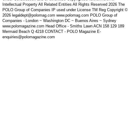
Intellectual Property All Related Entities All Rights Reserved 2026 The
POLO Group of Companies IP used under License TM Reg Copyright ©
2026 legaldept@polomag.com www.polomag.com POLO Group of
Companies - London ~ Washington DC ~ Buenos Aires ~ Sydney
www.polomagazine.com Head Office - Smiths Lawn ACN 158 129 189
Mermaid Beach Q 4218 CONTACT - POLO Magazine E-
enquiries@polomagazine.com