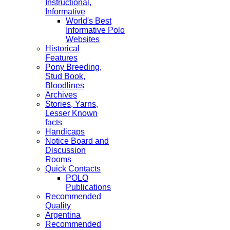
Instructional,
Informative
World's Best
Informative Polo
Websites
Historical
Features
Pony Breeding,
Stud Book,
Bloodlines
Archives
Stories, Yarns,
Lesser Known
facts
Handicaps
Notice Board and
Discussion
Rooms
Quick Contacts
POLO
Publications
Recommended
Quality
Argentina
Recommended