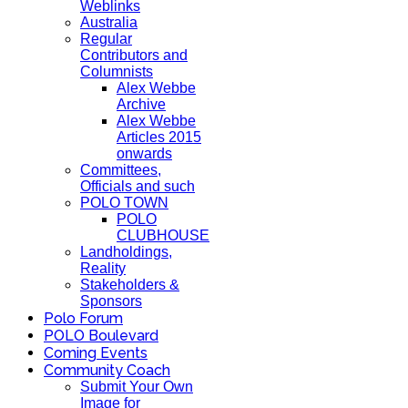
Weblinks
Australia
Regular
Contributors and
Columnists
Alex Webbe
Archive
Alex Webbe
Articles 2015
onwards
Committees,
Officials and such
POLO TOWN
POLO
CLUBHOUSE
Landholdings,
Reality
Stakeholders &
Sponsors
Polo Forum
POLO Boulevard
Coming Events
Community Coach
Submit Your Own
Image for