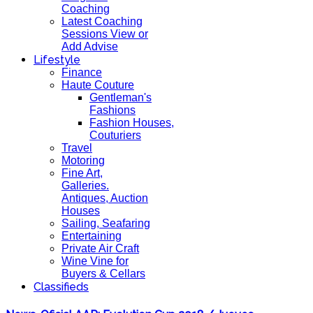
Coaching
Latest Coaching
Sessions View or
Add Advise
Lifestyle
Finance
Haute Couture
Gentleman's
Fashions
Fashion Houses,
Couturiers
Travel
Motoring
Fine Art,
Galleries.
Antiques, Auction
Houses
Sailing, Seafaring
Entertaining
Private Air Craft
Wine Vine for
Buyers & Cellars
Classifieds