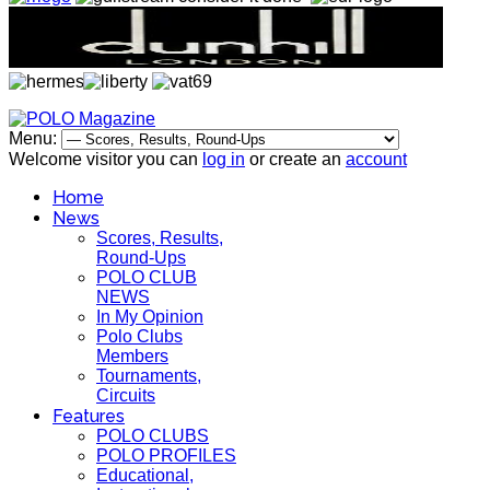
Menu:
Welcome visitor you can
log in
or create an
account
Home
News
Scores, Results,
Round-Ups
POLO CLUB
NEWS
In My Opinion
Polo Clubs
Members
Tournaments,
Circuits
Features
POLO CLUBS
POLO PROFILES
Educational,