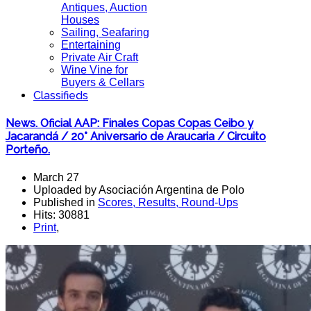
Antiques, Auction
Houses
Sailing, Seafaring
Entertaining
Private Air Craft
Wine Vine for
Buyers & Cellars
Classifieds
News. Oficial AAP: Finales Copas Copas Ceibo y
Jacarandá / 20° Aniversario de Araucaria / Circuito
Porteño.
March 27
Uploaded by Asociación Argentina de Polo
Published in
Scores, Results, Round-Ups
Hits: 30881
Print
,