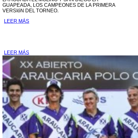
GUAPEADA, LOS CAMPEONES DE LA PRIMERA
VERSIóN DEL TORNEO.
LEER MÁS
LEER MÁS