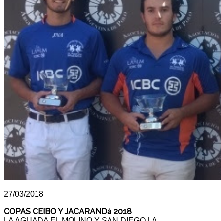
27/03/2018
COPAS CEIBO Y JACARANDá 2018
LA AGUADA EL MOLINO Y SAN DIEGO LA