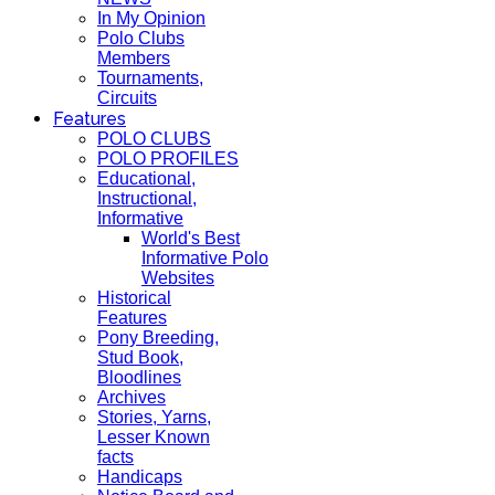
In My Opinion
Polo Clubs
Members
Tournaments,
Circuits
Features
POLO CLUBS
POLO PROFILES
Educational,
Instructional,
Informative
World's Best
Informative Polo
Websites
Historical
Features
Pony Breeding,
Stud Book,
Bloodlines
Archives
Stories, Yarns,
Lesser Known
facts
Handicaps