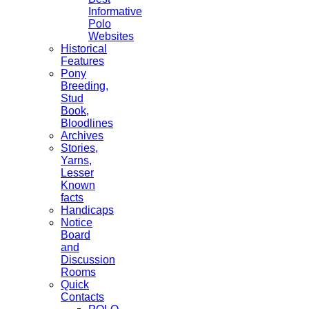
Informative
Polo
Websites
Historical
Features
Pony
Breeding,
Stud
Book,
Bloodlines
Archives
Stories,
Yarns,
Lesser
Known
facts
Handicaps
Notice
Board
and
Discussion
Rooms
Quick
Contacts