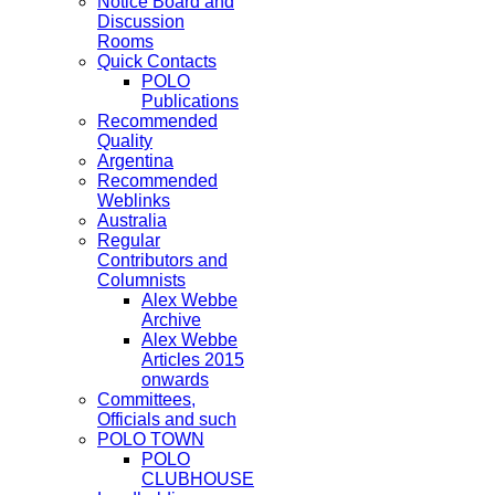
Notice Board and
Discussion
Rooms
Quick Contacts
POLO
Publications
Recommended
Quality
Argentina
Recommended
Weblinks
Australia
Regular
Contributors and
Columnists
Alex Webbe
Archive
Alex Webbe
Articles 2015
onwards
Committees,
Officials and such
POLO TOWN
POLO
CLUBHOUSE