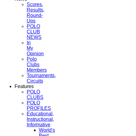
Scores,
Results,
Round-
Ups
POLO
CLUB
NEWS
In
My
Opinion
Polo
Clubs
Members
Tournaments,
Circuits
Features
POLO
CLUBS
POLO
PROFILES
Educational,
Instructional,
Informative
World's
Best