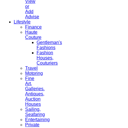
View
or
Add
Advise
Lifestyle
Finance
Haute
Couture
Gentleman's
Fashions
Fashion
Houses,
Couturiers
Travel
Motoring
Fine
Art,
Galleries.
Antiques,
Auction
Houses
Sailing,
Seafaring
Entertaining
Private