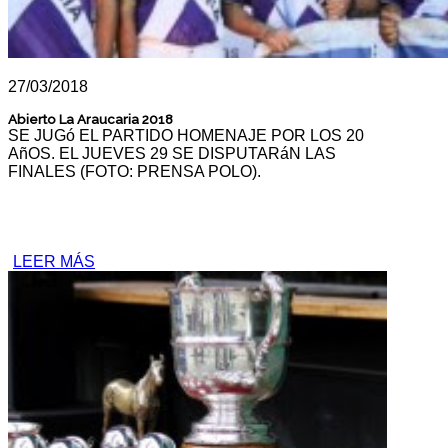
27/03/2018
Abierto La Araucaria 2018
SE JUGó EL PARTIDO HOMENAJE POR LOS 20
AñOS. EL JUEVES 29 SE DISPUTARáN LAS
FINALES (FOTO: PRENSA POLO).
LEER MÁS