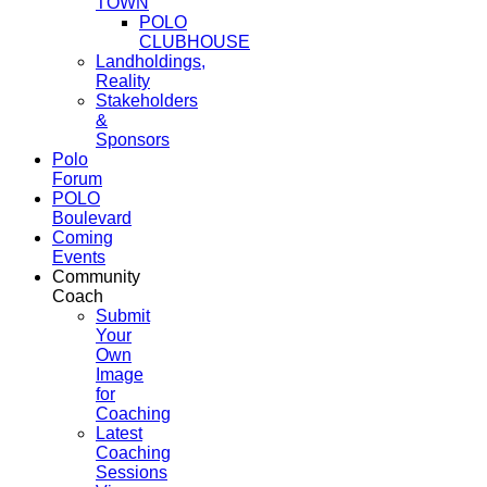
TOWN
POLO
CLUBHOUSE
Landholdings,
Reality
Stakeholders
&
Sponsors
Polo
Forum
POLO
Boulevard
Coming
Events
Community
Coach
Submit
Your
Own
Image
for
Coaching
Latest
Coaching
Sessions