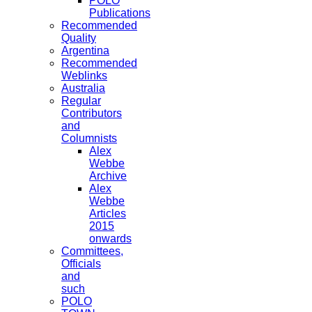
POLO
Publications
Recommended
Quality
Argentina
Recommended
Weblinks
Australia
Regular
Contributors
and
Columnists
Alex
Webbe
Archive
Alex
Webbe
Articles
2015
onwards
Committees,
Officials
and
such
POLO