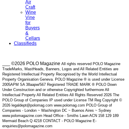
Air
Craft
Wine
Vine
for
Buyers
&
Cellars
Classifieds
___ ©2026 POLO Magazine
All rights reserved POLO Magazine
TradeMarks, MastHeads, Banners, Logos and All Related Entities are
Registered Intellectual Property Recognised by the World Intellectual
Property Organisation Geneva. POLO Magazine ® is used under License
2005APM SA 38aapw/567 Registered TRADE MARK ® POLO Down
Under Construction and or otherwise Copyrighted furthermore All
Intellectual Property All Related Entities All Rights Reserved 2026 The
POLO Group of Companies IP used under License TM Reg Copyright ©
2026 legaldept@polomag.com www.polomag.com POLO Group of
Companies - London ~ Washington DC ~ Buenos Aires ~ Sydney
www.polomagazine.com Head Office - Smiths Lawn ACN 158 129 189
Mermaid Beach Q 4218 CONTACT - POLO Magazine E-
enquiries@polomagazine.com