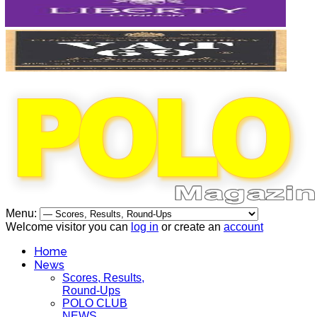
Menu:
Welcome visitor you can
log in
or create an
account
Home
News
Scores, Results,
Round-Ups
POLO CLUB
NEWS