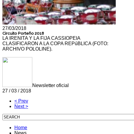
27/03/2018
Circuito Porteño 2018
LA IRENITA Y LA FIJA CASSIOPEIA
CLASIFICARON A LA COPA REPúBLICA (FOTO:
ARCHIVO POLOLINE).
Newsletter oficial
27 / 03 / 2018
< Prev
Next >
Home
News