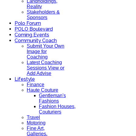
Landholdings,
Reality
Stakeholders &
Sponsors
Polo Forum
POLO Boulevard
Coming Events
Community Coach
Submit Your Own
Image for
Coaching
Latest Coaching
Sessions View or
Add Advise
Lifestyle
Finance
Haute Couture
Gentleman's
Fashions
Fashion Houses,
Couturiers
Travel
Motoring
Fine Art,
Galleries.