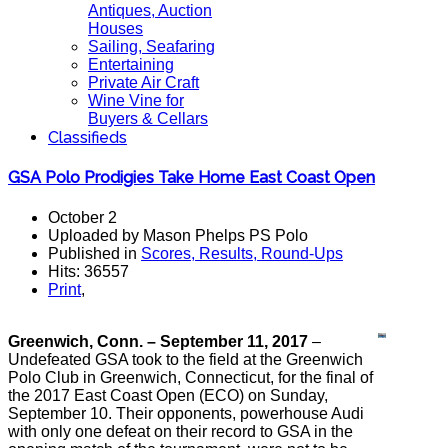
Antiques, Auction
Houses
Sailing, Seafaring
Entertaining
Private Air Craft
Wine Vine for
Buyers & Cellars
Classifieds
GSA Polo Prodigies Take Home East Coast Open
October 2
Uploaded by Mason Phelps PS Polo
Published in
Scores, Results, Round-Ups
Hits: 36557
Print
,
Greenwich, Conn. – September 11, 2017
–
Undefeated GSA took to the field at the Greenwich
Polo Club in Greenwich, Connecticut, for the final of
the 2017 East Coast Open (ECO) on Sunday,
September 10. Their opponents, powerhouse Audi
with only one defeat on their record to GSA in the