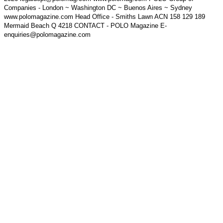
Companies - London ~ Washington DC ~ Buenos Aires ~ Sydney
www.polomagazine.com Head Office - Smiths Lawn ACN 158 129 189
Mermaid Beach Q 4218 CONTACT - POLO Magazine E-
enquiries@polomagazine.com