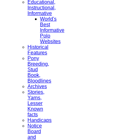
Educational,
Instructional,
Informative
World's
Best
Informative
Polo
Websites
Historical
Features
Pony
Breeding,
Stud
Book,
Bloodlines
Archives
Stories,
Yarns,
Lesser
Known
facts
Handicaps
Notice
Board
and