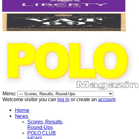
Menu:
Welcome visitor you can
log in
or create an
account
Home
News
Scores, Results,
Round-Ups
POLO CLUB
NEWS