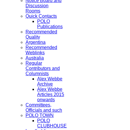
Notice Board and
Discussion
Rooms
Quick Contacts
POLO
Publications
Recommended
Quality
Argentina
Recommended
Weblinks
Australia
Regular
Contributors and
Columnists
Alex Webbe
Archive
Alex Webbe
Articles 2015
onwards
Committees,
Officials and such
POLO TOWN
POLO
CLUBHOUSE