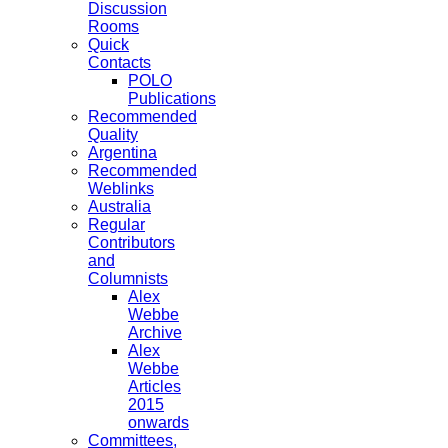
Discussion
Rooms
Quick
Contacts
POLO
Publications
Recommended
Quality
Argentina
Recommended
Weblinks
Australia
Regular
Contributors
and
Columnists
Alex
Webbe
Archive
Alex
Webbe
Articles
2015
onwards
Committees,