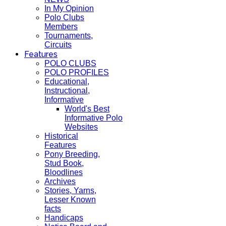
In My Opinion
Polo Clubs
Members
Tournaments,
Circuits
Features
POLO CLUBS
POLO PROFILES
Educational,
Instructional,
Informative
World's Best
Informative Polo
Websites
Historical
Features
Pony Breeding,
Stud Book,
Bloodlines
Archives
Stories, Yarns,
Lesser Known
facts
Handicaps