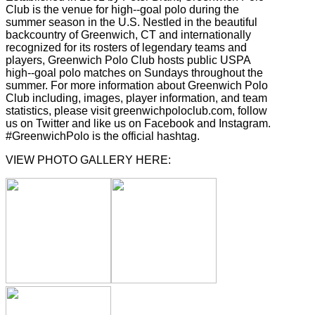
Club is the venue for high-­‐goal polo during the
summer season in the U.S. Nestled in the beautiful
backcountry of Greenwich, CT and internationally
recognized for its rosters of legendary teams and
players, Greenwich Polo Club hosts public USPA
high-­‐goal polo matches on Sundays throughout the
summer. For more information about Greenwich Polo
Club including, images, player information, and team
statistics, please visit greenwichpoloclub.com, follow
us on Twitter and like us on Facebook and Instagram.
#GreenwichPolo is the official hashtag.
VIEW PHOTO GALLERY HERE: