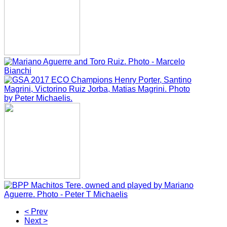
< Prev
Next >