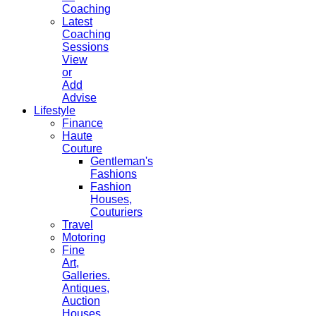
Coaching
Latest
Coaching
Sessions
View
or
Add
Advise
Lifestyle
Finance
Haute
Couture
Gentleman's
Fashions
Fashion
Houses,
Couturiers
Travel
Motoring
Fine
Art,
Galleries.
Antiques,
Auction
Houses