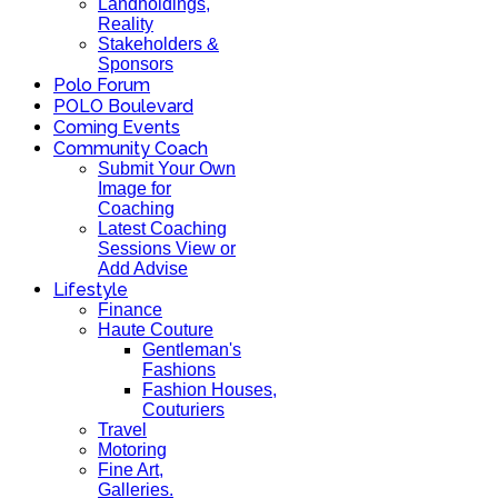
Landholdings,
Reality
Stakeholders &
Sponsors
Polo Forum
POLO Boulevard
Coming Events
Community Coach
Submit Your Own
Image for
Coaching
Latest Coaching
Sessions View or
Add Advise
Lifestyle
Finance
Haute Couture
Gentleman's
Fashions
Fashion Houses,
Couturiers
Travel
Motoring
Fine Art,
Galleries.