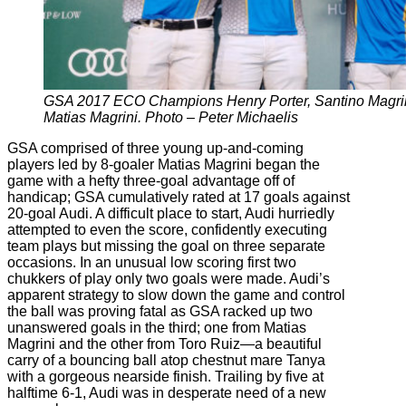
GSA 2017 ECO Champions Henry Porter, Santino Magrini
Matias Magrini. Photo – Peter Michaelis
GSA comprised of three young up-and-coming
players led by 8-goaler Matias Magrini began the
game with a hefty three-goal advantage off of
handicap; GSA cumulatively rated at 17 goals against
20-goal Audi. A difficult place to start, Audi hurriedly
attempted to even the score, confidently executing
team plays but missing the goal on three separate
occasions. In an unusual low scoring first two
chukkers of play only two goals were made. Audi’s
apparent strategy to slow down the game and control
the ball was proving fatal as GSA racked up two
unanswered goals in the third; one from Matias
Magrini and the other from Toro Ruiz—a beautiful
carry of a bouncing ball atop chestnut mare Tanya
with a gorgeous nearside finish. Trailing by five at
halftime 6-1, Audi was in desperate need of a new