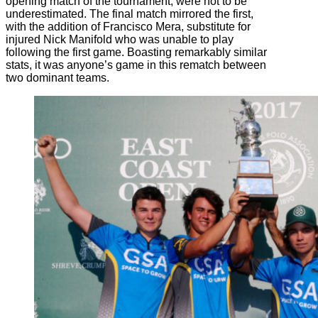
opening match of the tournament, were not to be
underestimated. The final match mirrored the first,
with the addition of Francisco Mera, substitute for
injured Nick Manifold who was unable to play
following the first game. Boasting remarkably similar
stats, it was anyone’s game in this rematch between
two dominant teams.