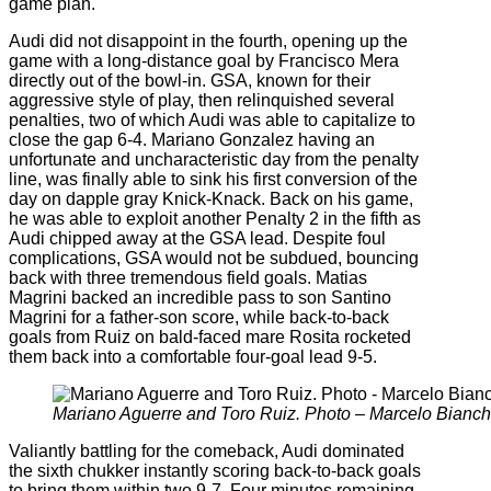
game plan.
Audi did not disappoint in the fourth, opening up the
game with a long-distance goal by Francisco Mera
directly out of the bowl-in. GSA, known for their
aggressive style of play, then relinquished several
penalties, two of which Audi was able to capitalize to
close the gap 6-4. Mariano Gonzalez having an
unfortunate and uncharacteristic day from the penalty
line, was finally able to sink his first conversion of the
day on dapple gray Knick-Knack. Back on his game,
he was able to exploit another Penalty 2 in the fifth as
Audi chipped away at the GSA lead. Despite foul
complications, GSA would not be subdued, bouncing
back with three tremendous field goals. Matias
Magrini backed an incredible pass to son Santino
Magrini for a father-son score, while back-to-back
goals from Ruiz on bald-faced mare Rosita rocketed
them back into a comfortable four-goal lead 9-5.
Mariano Aguerre and Toro Ruiz. Photo – Marcelo Bianch
Valiantly battling for the comeback, Audi dominated
the sixth chukker instantly scoring back-to-back goals
to bring them within two 9-7. Four minutes remaining