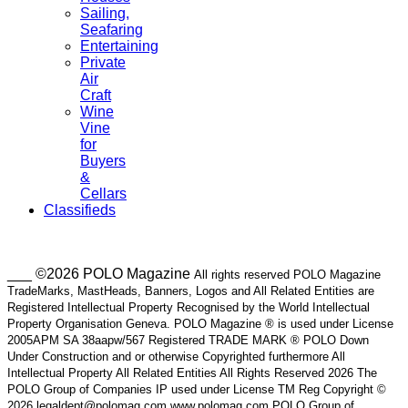
Sailing,
Seafaring
Entertaining
Private
Air
Craft
Wine
Vine
for
Buyers
&
Cellars
Classifieds
___ ©2026 POLO Magazine
All rights reserved POLO Magazine
TradeMarks, MastHeads, Banners, Logos and All Related Entities are
Registered Intellectual Property Recognised by the World Intellectual
Property Organisation Geneva. POLO Magazine ® is used under License
2005APM SA 38aapw/567 Registered TRADE MARK ® POLO Down
Under Construction and or otherwise Copyrighted furthermore All
Intellectual Property All Related Entities All Rights Reserved 2026 The
POLO Group of Companies IP used under License TM Reg Copyright ©
2026 legaldept@polomag.com www.polomag.com POLO Group of