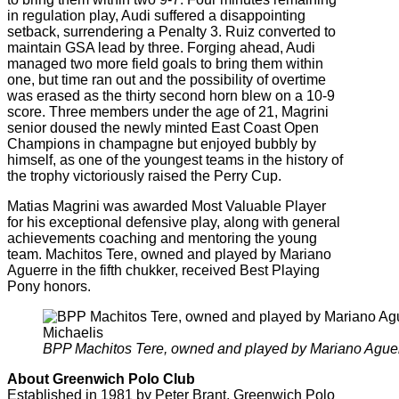
in regulation play, Audi suffered a disappointing
setback, surrendering a Penalty 3. Ruiz converted to
maintain GSA lead by three. Forging ahead, Audi
managed two more field goals to bring them within
one, but time ran out and the possibility of overtime
was erased as the thirty second horn blew on a 10-9
score. Three members under the age of 21, Magrini
senior doused the newly minted East Coast Open
Champions in champagne but enjoyed bubbly by
himself, as one of the youngest teams in the history of
the trophy victoriously raised the Perry Cup.
Matias Magrini was awarded Most Valuable Player
for his exceptional defensive play, along with general
achievements coaching and mentoring the young
team. Machitos Tere, owned and played by Mariano
Aguerre in the fifth chukker, received Best Playing
Pony honors.
BPP Machitos Tere, owned and played by Mariano Aguerr
About Greenwich Polo Club
Established in 1981 by Peter Brant, Greenwich Polo