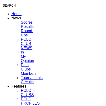
Home
News
Scores,
Results,
Round-
Ups
POLO
CLUB
NEWS
In
My
Opinion
Polo
Clubs
Members
Tournaments,
Circuits
Features
POLO
CLUBS
POLO
PROFILES