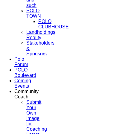
such
POLO
TOWN
POLO
CLUBHOUSE
Landholdings,
Reality
Stakeholders
&
Sponsors
Polo
Forum
POLO
Boulevard
Coming
Events
Community
Coach
Submit
Your
Own
Image
for
Coaching