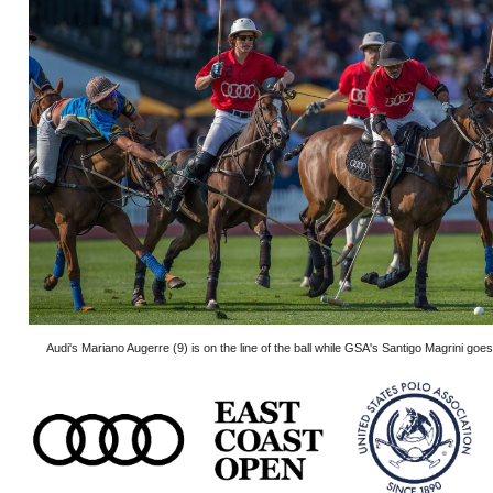
Audi's Mariano Augerre (9) is on the line of the ball while GSA's Santigo Magrini goes 