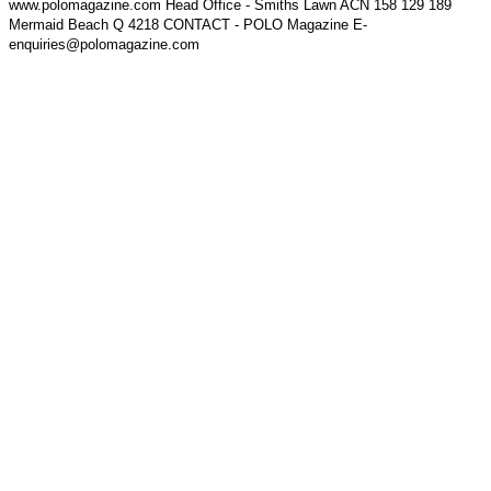
www.polomagazine.com Head Office - Smiths Lawn ACN 158 129 189
Mermaid Beach Q 4218 CONTACT - POLO Magazine E-
enquiries@polomagazine.com