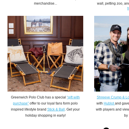
merchandise...
wall, petting zoo, 
h
Greenwich Polo Club has a special
“gift with
Shreeve Crump & L
purchase”
offer to our loyal fans form polo
with
Hublot
and gave
inspired lifestyle brand
Stick & Ball
. Get your
with players and vie
holiday shopping in early!
by 