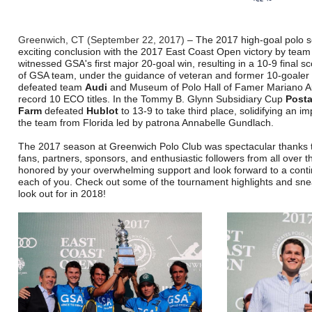
Greenwich, CT (September 22, 2017)
– The 2017 high-goal polo 
exciting conclusion with the 2017 East Coast Open victory by tea
witnessed GSA's first major 20-goal win, resulting in a 10-9 final s
of GSA team, under the guidance of veteran and former 10-goaler 
defeated team
Audi
and Museum of Polo Hall of Famer Mariano A
record 10 ECO titles. In the Tommy B. Glynn Subsidiary Cup
Post
Farm
defeated
Hublot
to 13-9 to take third place, solidifying an i
the team from Florida led by patrona Annabelle Gundlach.
The 2017 season at Greenwich Polo Club was spectacular thanks 
fans, partners, sponsors, and enthusiastic followers from all over t
honored by your overwhelming support and look forward to a cont
each of you. Check out some of the tournament highlights and sne
look out for in 2018!