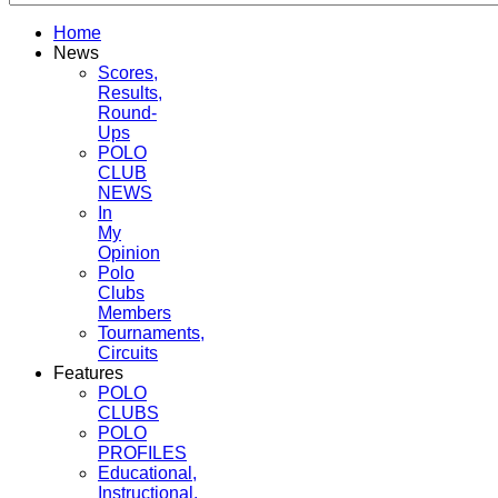
Home
News
Scores,
Results,
Round-
Ups
POLO
CLUB
NEWS
In
My
Opinion
Polo
Clubs
Members
Tournaments,
Circuits
Features
POLO
CLUBS
POLO
PROFILES
Educational,
Instructional,