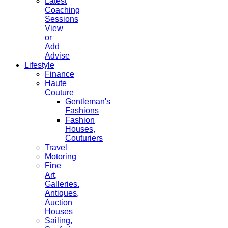
Latest
Coaching
Sessions
View
or
Add
Advise
Lifestyle
Finance
Haute
Couture
Gentleman's
Fashions
Fashion
Houses,
Couturiers
Travel
Motoring
Fine
Art,
Galleries.
Antiques,
Auction
Houses
Sailing,