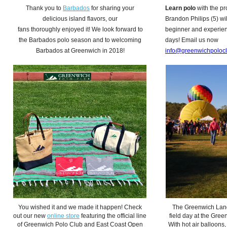
Thank you to
Barbados
for sharing your
Learn polo
with the pr
delicious island flavors, our
Brandon Philips (5) wil
fans thoroughly enjoyed it! We look forward to
beginner and experienc
the Barbados polo season and to welcoming
days! Email us now
Barbados at Greenwich in 2018!
info@greenwichpoloc
You wished it and we made it happen! Check
The Greenwich Land
out our new
online store
featuring the official line
field day at the Gree
of Greenwich Polo Club and East Coast Open
With hot air balloons,