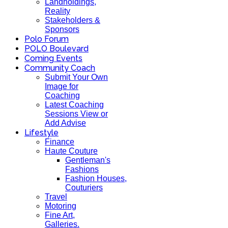
Landholdings,
Reality
Stakeholders &
Sponsors
Polo Forum
POLO Boulevard
Coming Events
Community Coach
Submit Your Own
Image for
Coaching
Latest Coaching
Sessions View or
Add Advise
Lifestyle
Finance
Haute Couture
Gentleman's
Fashions
Fashion Houses,
Couturiers
Travel
Motoring
Fine Art,
Galleries.