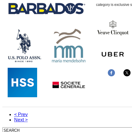
category is exclusive s
< Prev
Next >