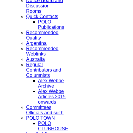
Notice Board and
Discussion
Rooms
Quick Contacts
POLO
Publications
Recommended
Quality
Argentina
Recommended
Weblinks
Australia
Regular
Contributors and
Columnists
Alex Webbe
Archive
Alex Webbe
Articles 2015
onwards
Committees,
Officials and such
POLO TOWN
POLO
CLUBHOUSE