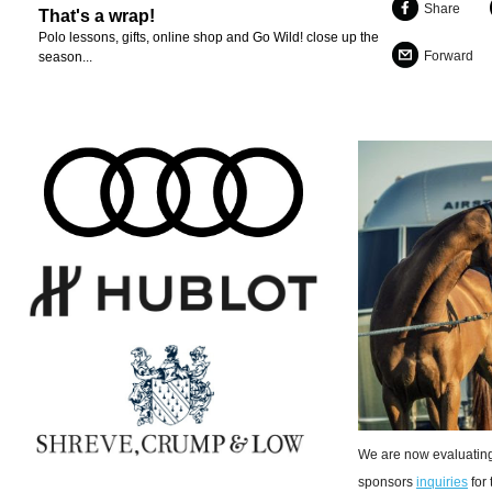
Share
That's a wrap!
Polo lessons, gifts, online shop and Go Wild! close up the
Forward
season...
We are now evaluating
sponsors
inquiries
for