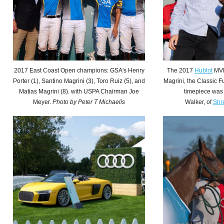
2017 East Coast Open champions: GSA's Henry
The 2017
Hublot
MVP
Porter (1), Santino Magrini (3), Toro Ruiz (5), and
Magrini, the Classic F
Matias Magrini (8). with USPA Chairman Joe
timepiece was
Meyer.
Photo by
Peter T Michaelis
Walker, of
Shr