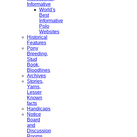
Informative
World's
Best
Informative
Polo
Websites
Historical
Features
Pony
Breeding,
Stud
Book,
Bloodlines
Archives
Stories,
Yarns,
Lesser
Known
facts
Handicaps
Notice
Board
and
Discussion
Rooms