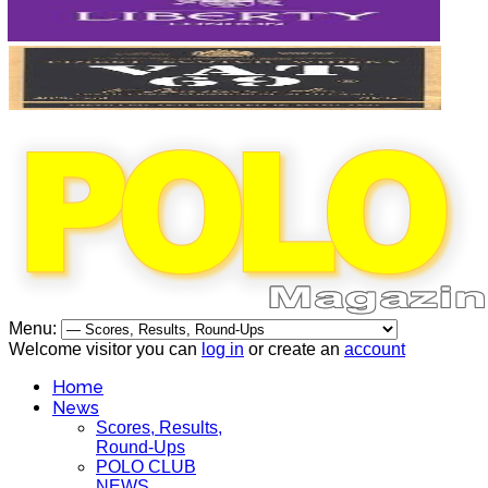
Menu:
Welcome visitor you can
log in
or create an
account
Home
News
Scores, Results,
Round-Ups
POLO CLUB
NEWS