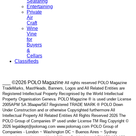
Seafaring
Entertaining
Private
Air
Craft
Wine
Vine
for
Buyers
&
Cellars
Classifieds
___ ©2026 POLO Magazine
All rights reserved POLO Magazine
TradeMarks, MastHeads, Banners, Logos and All Related Entities are
Registered Intellectual Property Recognised by the World Intellectual
Property Organisation Geneva. POLO Magazine ® is used under License
2005APM SA 38aapw/567 Registered TRADE MARK ® POLO Down
Under Construction and or otherwise Copyrighted furthermore All
Intellectual Property All Related Entities All Rights Reserved 2026 The
POLO Group of Companies IP used under License TM Reg Copyright ©
2026 legaldept@polomag.com www.polomag.com POLO Group of
Companies - London ~ Washington DC ~ Buenos Aires ~ Sydney