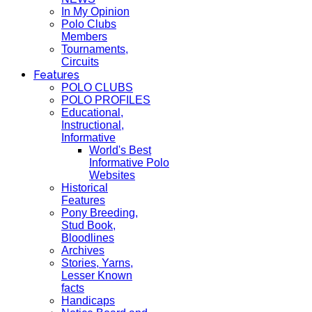
In My Opinion
Polo Clubs
Members
Tournaments,
Circuits
Features
POLO CLUBS
POLO PROFILES
Educational,
Instructional,
Informative
World's Best
Informative Polo
Websites
Historical
Features
Pony Breeding,
Stud Book,
Bloodlines
Archives
Stories, Yarns,
Lesser Known
facts
Handicaps