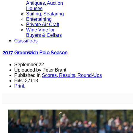
Antiques, Auction
Houses
Sailing, Seafaring
Entertaining
Private Air Craft
Wine Vine for
Buyers & Cellars
Classifieds
2017 Greenwich Polo Season
September 22
Uploaded by Peter Brant
Published in
Scores, Results, Round-Ups
Hits: 37118
Print
,