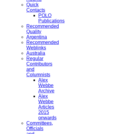
Quick
Contacts
POLO
Publications
Recommended
Quality
Argentina
Recommended
Weblinks
Australia
Regular
Contributors
and
Columnists
Alex
Webbe
Archive
Alex
Webbe
Articles
2015
onwards
Committees,
Officials
and