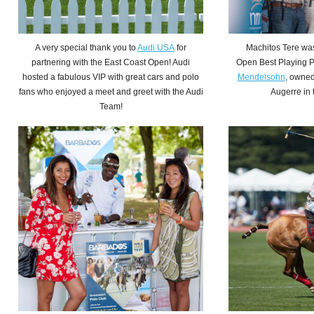
A very
special
thank you to
Audi USA
for
Machitos Tere wa
partnering with the East Coast Open! Audi
Open Best Playing 
hosted a fabulous VIP with great cars and polo
Mendelsohn
, owned
fans who enjoyed a meet and greet with the Audi
Augerre in 
Team!