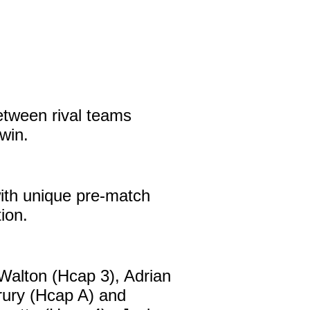
etween rival teams
win.
with unique pre-match
tion.
alton (Hcap 3), Adrian
rury (Hcap A) and