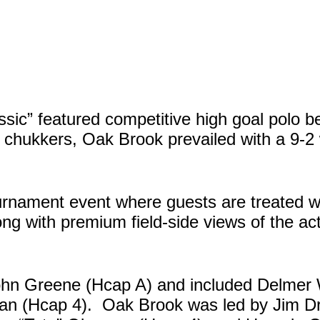
ic” featured competitive high goal polo b
chukkers, Oak Brook prevailed with a 9-2 
ournament event where guests are treated 
ong with premium field-side views of the ac
hn Greene (Hcap A) and included Delmer W
alan (Hcap 4). Oak Brook was led by Jim D