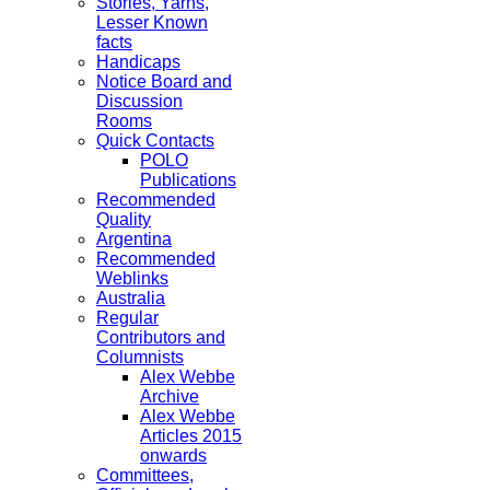
Stories, Yarns,
Lesser Known
facts
Handicaps
Notice Board and
Discussion
Rooms
Quick Contacts
POLO
Publications
Recommended
Quality
Argentina
Recommended
Weblinks
Australia
Regular
Contributors and
Columnists
Alex Webbe
Archive
Alex Webbe
Articles 2015
onwards
Committees,