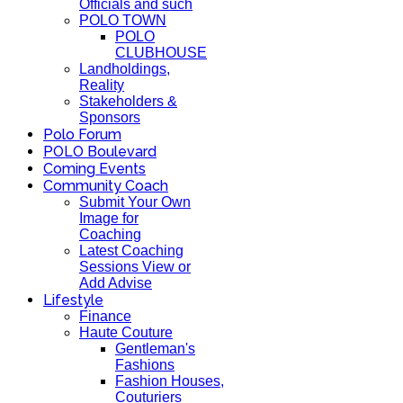
Officials and such
POLO TOWN
POLO
CLUBHOUSE
Landholdings,
Reality
Stakeholders &
Sponsors
Polo Forum
POLO Boulevard
Coming Events
Community Coach
Submit Your Own
Image for
Coaching
Latest Coaching
Sessions View or
Add Advise
Lifestyle
Finance
Haute Couture
Gentleman's
Fashions
Fashion Houses,
Couturiers