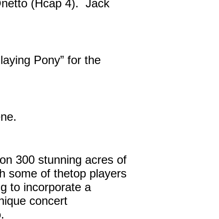
Onetto (Hcap 4). Jack
aying Pony” for the
ene.
on 300 stunning acres of
th some of thetop players
 to incorporate a
unique concert
.