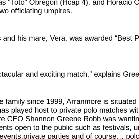
as “Toto” Obregon (Hcap 4), and Horacio 
o officiating umpires.
and his mare, Vera, was awarded “Best Pl
ectacular and exciting match,” explains Gre
family since 1999, Arranmore is situated 
 has played host to private polo matches wi
ore CEO Shannon Greene Robb was wanting
nts open to the public such as festivals, 
 events,private parties and of course… polo