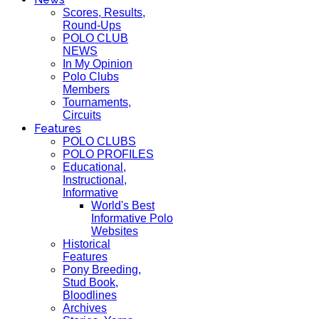
Scores, Results,
Round-Ups
POLO CLUB
NEWS
In My Opinion
Polo Clubs
Members
Tournaments,
Circuits
Features
POLO CLUBS
POLO PROFILES
Educational,
Instructional,
Informative
World's Best
Informative Polo
Websites
Historical
Features
Pony Breeding,
Stud Book,
Bloodlines
Archives