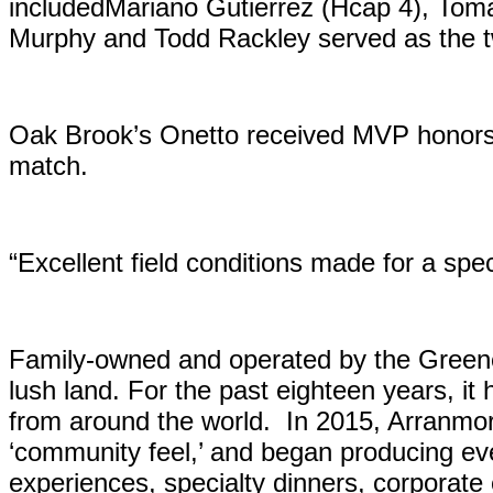
includedMariano Gutierrez (Hcap 4), Tom
Murphy and Todd Rackley served as the tw
Oak Brook’s Onetto received MVP honors 
match.
“Excellent field conditions made for a sp
Family-owned and operated by the Greene 
lush land. For the past eighteen years, it
from around the world. In 2015, Arranm
‘community feel,’ and began producing eve
experiences, specialty dinners, corporate