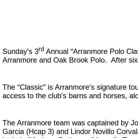
rd
Sunday’s 3
Annual “Arranmore Polo Class
Arranmore and Oak Brook Polo. After six 
The “Classic” is Arranmore’s signature t
access to the club's barns and horses, al
The Arranmore team was captained by Jo
Garcia (Hcap 3) and Lindor Novillo Corv