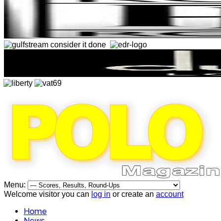
Menu:
Welcome visitor you can
log in
or create an
account
Home
News