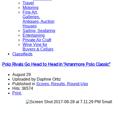
Travel
Motoring
Fine Art,
Galleries.
Antiques, Auction
Houses
Sailing, Seafaring
Entertaining
Private Air Craft
Wine Vine for
Buyers & Cellars
Classifieds
Polo Rivals Go Head to Head in “Arranmore Polo Classic”
August 29
Uploaded by Daphne Ortiz
Published in
Scores, Results, Round-Ups
Hits: 36574
Print
,