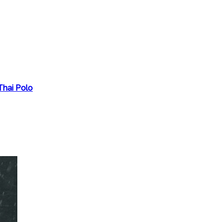
Thai Polo