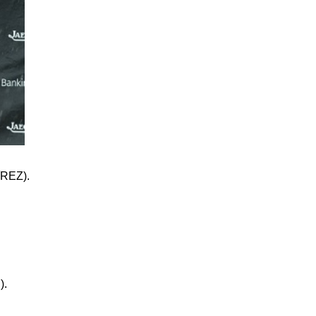
REZ).
).