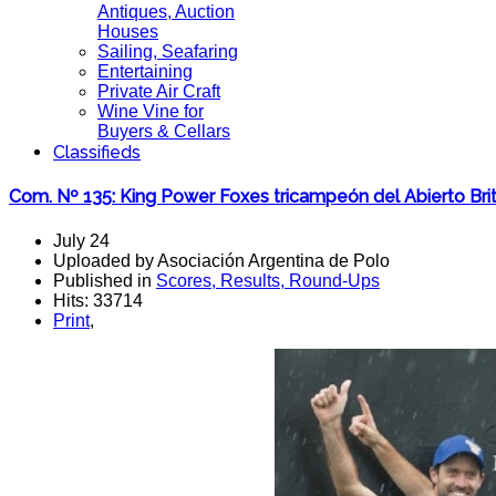
Antiques, Auction
Houses
Sailing, Seafaring
Entertaining
Private Air Craft
Wine Vine for
Buyers & Cellars
Classifieds
Com. Nº 135: King Power Foxes tricampeón del Abierto Brit
July 24
Uploaded by Asociación Argentina de Polo
Published in
Scores, Results, Round-Ups
Hits: 33714
Print
,