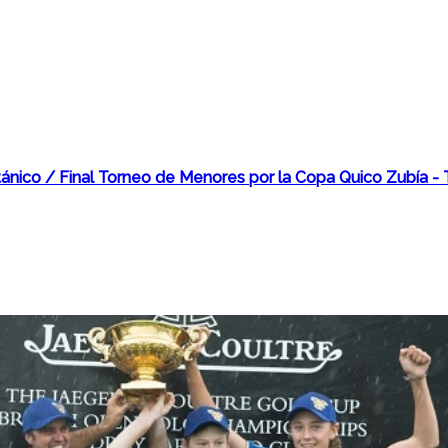
ánico / Final Torneo de Menores por la Copa Quico Zubía - 