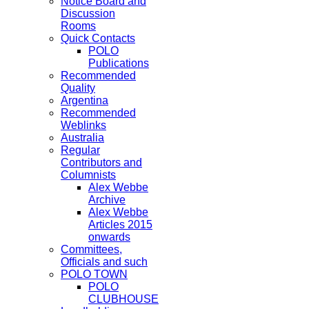
Notice Board and
Discussion
Rooms
Quick Contacts
POLO
Publications
Recommended
Quality
Argentina
Recommended
Weblinks
Australia
Regular
Contributors and
Columnists
Alex Webbe
Archive
Alex Webbe
Articles 2015
onwards
Committees,
Officials and such
POLO TOWN
POLO
CLUBHOUSE