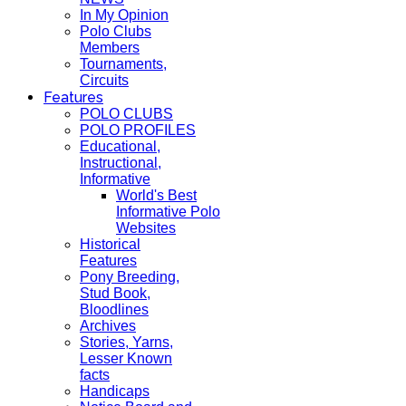
In My Opinion
Polo Clubs
Members
Tournaments,
Circuits
Features
POLO CLUBS
POLO PROFILES
Educational,
Instructional,
Informative
World's Best
Informative Polo
Websites
Historical
Features
Pony Breeding,
Stud Book,
Bloodlines
Archives
Stories, Yarns,
Lesser Known
facts
Handicaps