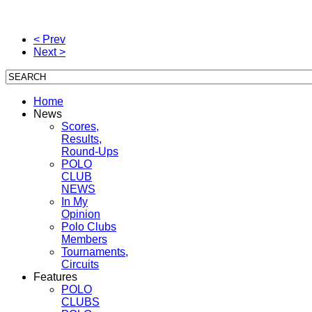
< Prev
Next >
Home
News
Scores,
Results,
Round-Ups
POLO
CLUB
NEWS
In My
Opinion
Polo Clubs
Members
Tournaments,
Circuits
Features
POLO
CLUBS