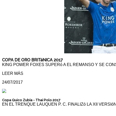
COPA DE ORO BRITáNICA 2017
KING POWER FOXES SUPERó A EL REMANSO Y SE CON
LEER MÁS
24/07/2017
Copa Quico Zubía - Thai Polo 2017
EN EL TRENQUE LAUQUEN P. C. FINALIZó LA XII VERS