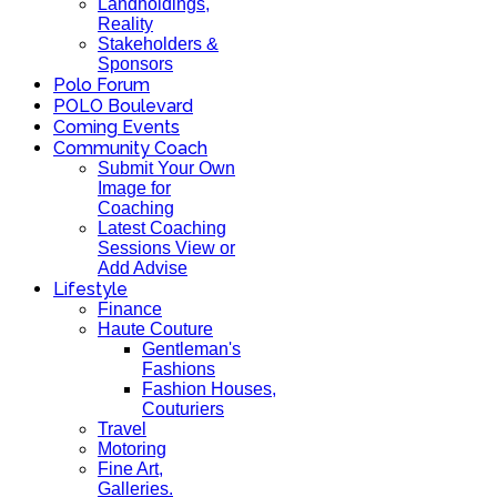
Landholdings,
Reality
Stakeholders &
Sponsors
Polo Forum
POLO Boulevard
Coming Events
Community Coach
Submit Your Own
Image for
Coaching
Latest Coaching
Sessions View or
Add Advise
Lifestyle
Finance
Haute Couture
Gentleman's
Fashions
Fashion Houses,
Couturiers
Travel
Motoring
Fine Art,
Galleries.