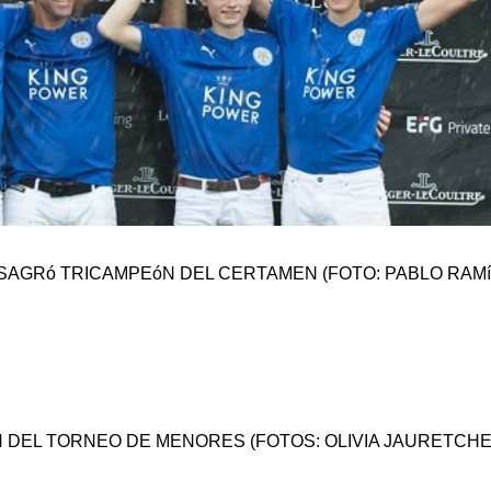
SAGRó TRICAMPEóN DEL CERTAMEN (FOTO: PABLO RAMí
IóN DEL TORNEO DE MENORES (FOTOS: OLIVIA JAURETCHE