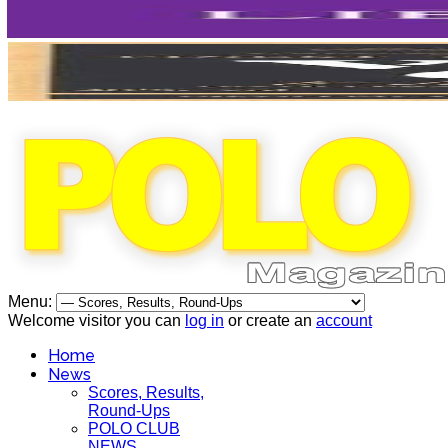
Menu:
Welcome visitor you can
log in
or create an
account
Home
News
Scores, Results,
Round-Ups
POLO CLUB
NEWS