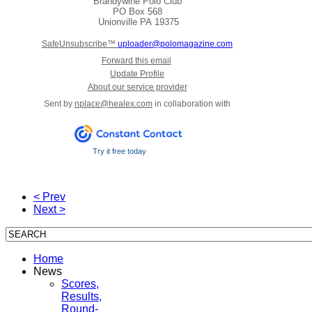
Brandywine Polo Club
PO Box 568
Unionville
PA 19375
SafeUnsubscribe™
uploader@polomagazine.com
Forward this email
Update Profile
About our service provider
Sent by
nplace@healex.com
in collaboration with
Try it free today
< Prev
Next >
Home
News
Scores,
Results,
Round-