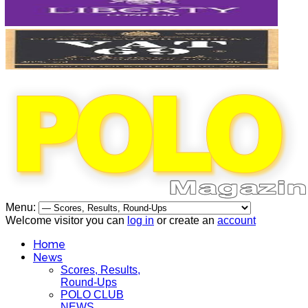
Menu:
Welcome visitor you can
log in
or create an
account
Home
News
Scores, Results,
Round-Ups
POLO CLUB
NEWS