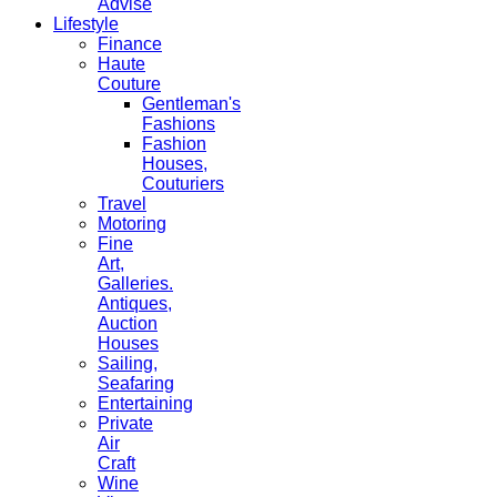
Advise
Lifestyle
Finance
Haute
Couture
Gentleman's
Fashions
Fashion
Houses,
Couturiers
Travel
Motoring
Fine
Art,
Galleries.
Antiques,
Auction
Houses
Sailing,
Seafaring
Entertaining
Private
Air
Craft
Wine