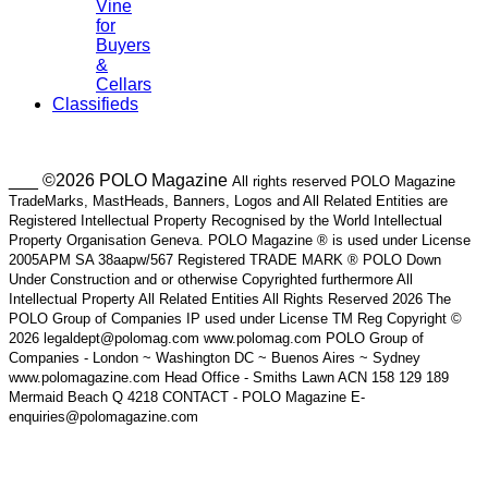
Vine
for
Buyers
&
Cellars
Classifieds
___ ©2026 POLO Magazine
All rights reserved POLO Magazine
TradeMarks, MastHeads, Banners, Logos and All Related Entities are
Registered Intellectual Property Recognised by the World Intellectual
Property Organisation Geneva. POLO Magazine ® is used under License
2005APM SA 38aapw/567 Registered TRADE MARK ® POLO Down
Under Construction and or otherwise Copyrighted furthermore All
Intellectual Property All Related Entities All Rights Reserved 2026 The
POLO Group of Companies IP used under License TM Reg Copyright ©
2026 legaldept@polomag.com www.polomag.com POLO Group of
Companies - London ~ Washington DC ~ Buenos Aires ~ Sydney
www.polomagazine.com Head Office - Smiths Lawn ACN 158 129 189
Mermaid Beach Q 4218 CONTACT - POLO Magazine E-
enquiries@polomagazine.com