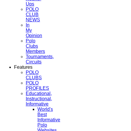
Ups
POLO
CLUB
NEWS
In
My
Opinion
Polo
Clubs
Members
Tournaments,
Circuits
Features
POLO
CLUBS
POLO
PROFILES
Educational,
Instructional,
Informative
World's
Best
Informative
Polo
Websites