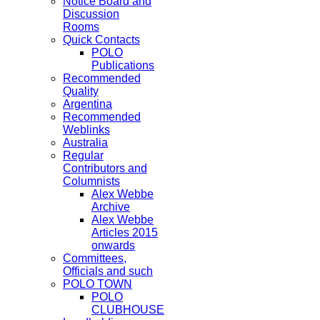
Notice Board and
Discussion
Rooms
Quick Contacts
POLO
Publications
Recommended
Quality
Argentina
Recommended
Weblinks
Australia
Regular
Contributors and
Columnists
Alex Webbe
Archive
Alex Webbe
Articles 2015
onwards
Committees,
Officials and such
POLO TOWN
POLO
CLUBHOUSE