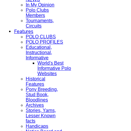
In My Opinion
Polo Clubs
Members
Tournaments,
Circuits
Features
POLO CLUBS
POLO PROFILES
Educational,
Instructional,
Informative
World's Best
Informative Polo
Websites
Historical
Features
Pony Breeding,
Stud Book,
Bloodlines
Archives
Stories, Yarns,
Lesser Known
facts
Handicaps