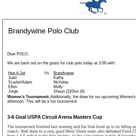
Brandywine Polo Club
Dear POLO
,
We are back out on the grass for club polo today at 3:00 with:
Hop A Jet
Vs
Brandywine
Juan
Kathy
Scarlet/Adam
Nicholas
Ellen
Molly
Jorge
Shaun (2)/Don (4)
Women's Tournament:
Additionally, the draw for our upcoming Women's 
afternoon. This will be a fun tournament.
3-6 Goal USPA Circuit Arena Masters Cup
The tournament finished last evening and the final lived up to its billing a
match. Well done to a very good West Shore team who defeated Point Cl
from a 4-0 deficit in the first chukka. In the consolation match, Koncordi