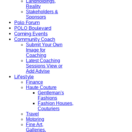
Landholdings,
Reality
Stakeholders &
Sponsors
Polo Forum
POLO Boulevard
Coming Events
Community Coach
Submit Your Own
Image for
Coaching
Latest Coaching
Sessions View or
Add Advise
Lifestyle
Finance
Haute Couture
Gentleman's
Fashions
Fashion Houses,
Couturiers
Travel
Motoring
Fine Art,
Galleries.