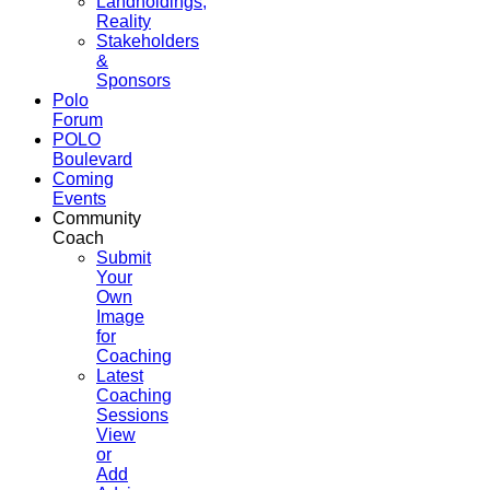
Landholdings,
Reality
Stakeholders
&
Sponsors
Polo
Forum
POLO
Boulevard
Coming
Events
Community
Coach
Submit
Your
Own
Image
for
Coaching
Latest
Coaching
Sessions
View
or
Add