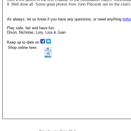
8. Well done all. Some great photos from John Plecenik are on the club'
As always, let us know if you have any questions, or need anything (
inf
Play safe, fair and have fun,
Dixon, Nicholas, Lory, Lisa & Juan
Keep up to date on
Shop online here: