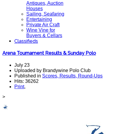
Antiques, Auction
Houses
Sailing, Seafaring
Entertaining
Private Air Craft
Wine Vine for
Buyers & Cellars
Classifieds
Arena Tournament Results & Sunday Polo
July 23
Uploaded by Brandywine Polo Club
Published in
Scores, Results, Round-Ups
Hits: 36262
Print
,
>