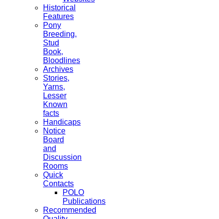
Historical
Features
Pony
Breeding,
Stud
Book,
Bloodlines
Archives
Stories,
Yarns,
Lesser
Known
facts
Handicaps
Notice
Board
and
Discussion
Rooms
Quick
Contacts
POLO
Publications
Recommended
Quality