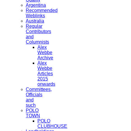
Argentina
Recommended
Weblinks
Australia
Regular
Contributors
and
Columnists
Alex
Webbe
Archive
Alex
Webbe
Articles
2015
onwards
Committees,
Officials
and
such
POLO
TOWN
POLO
CLUBHOUSE