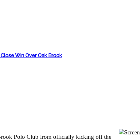
th Close Win Over Oak Brook
rook Polo Club from officially kicking off the