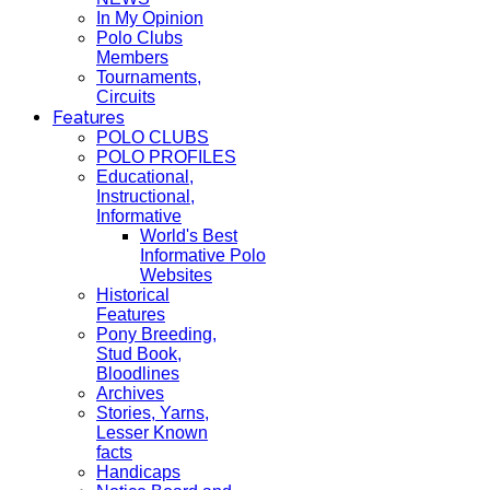
In My Opinion
Polo Clubs
Members
Tournaments,
Circuits
Features
POLO CLUBS
POLO PROFILES
Educational,
Instructional,
Informative
World's Best
Informative Polo
Websites
Historical
Features
Pony Breeding,
Stud Book,
Bloodlines
Archives
Stories, Yarns,
Lesser Known
facts
Handicaps