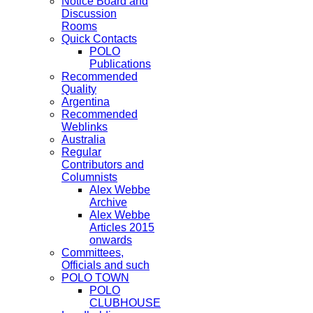
Notice Board and
Discussion
Rooms
Quick Contacts
POLO
Publications
Recommended
Quality
Argentina
Recommended
Weblinks
Australia
Regular
Contributors and
Columnists
Alex Webbe
Archive
Alex Webbe
Articles 2015
onwards
Committees,
Officials and such
POLO TOWN
POLO
CLUBHOUSE