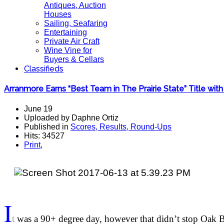
Antiques, Auction
Houses
Sailing, Seafaring
Entertaining
Private Air Craft
Wine Vine for
Buyers & Cellars
Classifieds
Arranmore Earns “Best Team in The Prairie State” Title wi
June 19
Uploaded by Daphne Ortiz
Published in
Scores, Results, Round-Ups
Hits: 34527
Print
,
I
t
was a 90+ degree day, however that didn’t stop Oak B