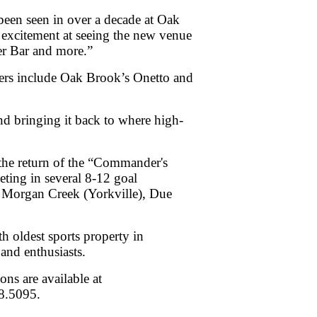
 been seen in over a decade at Oak
 excitement at seeing the new venue
er Bar and more.”
ers include Oak Brook’s Onetto and
d bringing it back to where high-
the return of the “Commander's
ting in several 8-12 goal
 Morgan Creek (Yorkville), Due
h oldest sports property in
 and enthusiasts.
ns are available at
368.5095.