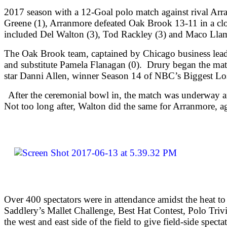
2017 season with a 12-Goal polo match against rival Ar
Greene (1), Arranmore defeated Oak Brook 13-11 in a clo
included Del Walton (3), Tod Rackley (3) and Maco Llam
The Oak Brook team, captained by Chicago business lead
and substitute Pamela Flanagan (0). Drury began the mat
star Danni Allen, winner Season 14 of NBC’s Biggest Los
After the ceremonial bowl in, the match was underway an
Not too long after, Walton did the same for Arranmore, ag
Over 400 spectators were in attendance amidst the heat to 
Saddlery’s Mallet Challenge, Best Hat Contest, Polo Trivi
the west and east side of the field to give field-side spe