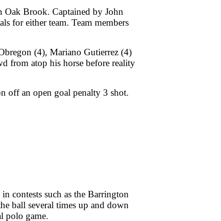
 in Oak Brook. Captained by John
als for either team. Team members
Obregon (4), Mariano Gutierrez (4)
 from atop his horse before reality
on off an open goal penalty 3 shot.
 in contests such as the Barrington
the ball several times up and down
oal polo game.