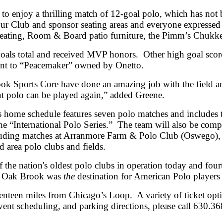
 to enjoy a thrilling match of 12-goal polo, which has not
ur Club and sponsor seating areas and everyone expressed
 seating, Room & Board patio furniture, the Pimm’s Chukk
als total and received MVP honors. Other high goal scor
nt to “Peacemaker” owned by Onetto.
k Sports Core have done an amazing job with the field an
t polo can be played again,” added Greene.
home schedule features seven polo matches and includes 
 “International Polo Series.” The team will also be compe
luding matches at Arranmore Farm & Polo Club (Oswego),
 area polo clubs and fields.
he nation's oldest polo clubs in operation today and fourt
ld Oak Brook was
the
destination for American Polo players
teen miles from Chicago’s Loop. A variety of ticket optio
event scheduling, and parking directions, please call 630.