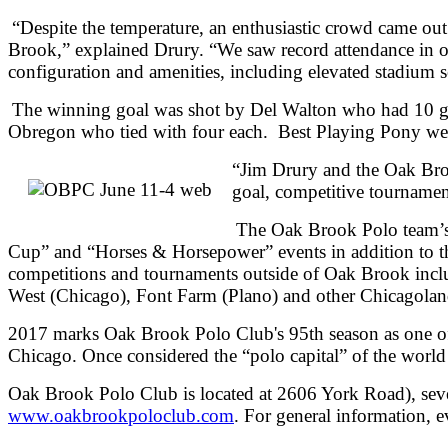
“Despite the temperature, an enthusiastic crowd came out
Brook,” explained Drury. “We saw record attendance in o
configuration and amenities, including elevated stadium
The winning goal was shot by Del Walton who had 10 go
Obregon who tied with four each. Best Playing Pony we
“Jim Drury and the Oak Broo
goal, competitive tournamen
The Oak Brook Polo team’s 
Cup” and “Horses & Horsepower” events in addition to the
competitions and tournaments outside of Oak Brook inc
West (Chicago), Font Farm (Plano) and other Chicagoland
2017 marks Oak Brook Polo Club's 95th season as one of t
Chicago. Once considered the “polo capital” of the wor
Oak Brook Polo Club is located at 2606 York Road), seven
www.oakbrookpoloclub.com
. For general information, 