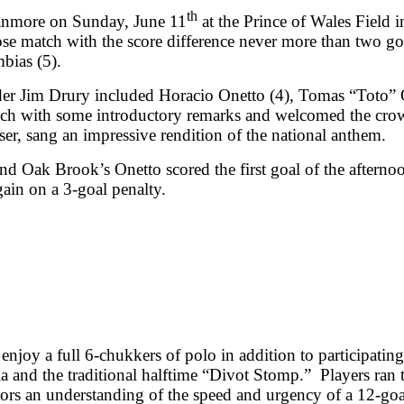
th
ranmore on Sunday, June 11
at the Prince of Wales Field
se match with the score difference never more than two go
bias (5).
er Jim Drury included Horacio Onetto (4), Tomas “Toto” 
ch with some introductory remarks and welcomed the crowd
er, sang an impressive rendition of the national anthem.
d Oak Brook’s Onetto scored the first goal of the afterno
ain on a 3-goal penalty.
enjoy a full 6-chukkers of polo in addition to participating
a and the traditional halftime “Divot Stomp.” Players ran 
ctators an understanding of the speed and urgency of a 12-g