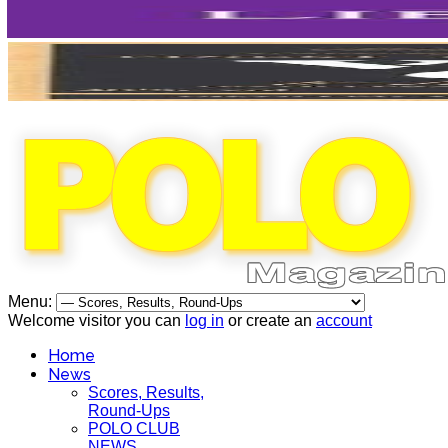
Menu:
Welcome visitor you can
log in
or create an
account
Home
News
Scores, Results,
Round-Ups
POLO CLUB
NEWS