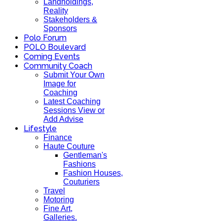
Landholdings,
Reality
Stakeholders &
Sponsors
Polo Forum
POLO Boulevard
Coming Events
Community Coach
Submit Your Own
Image for
Coaching
Latest Coaching
Sessions View or
Add Advise
Lifestyle
Finance
Haute Couture
Gentleman's
Fashions
Fashion Houses,
Couturiers
Travel
Motoring
Fine Art,
Galleries.