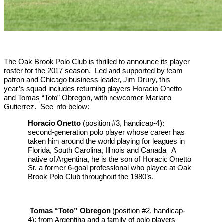
The Oak Brook Polo Club is thrilled to announce its player
roster for the 2017 season. Led and supported by team
patron and Chicago business leader, Jim Drury, this
year’s squad includes returning players Horacio Onetto
and Tomas “Toto” Obregon, with newcomer Mariano
Gutierrez. See info below:
Horacio Onetto
(position #3, handicap-4):
second-generation polo player whose career has
taken him around the world playing for leagues in
Florida, South Carolina, Illinois and Canada. A
native of Argentina, he is the son of Horacio Onetto
Sr. a former 6-goal professional who played at Oak
Brook Polo Club throughout the 1980’s.
Tomas “Toto” Obregon
(position #2, handicap-
4): from Argentina and a family of polo players