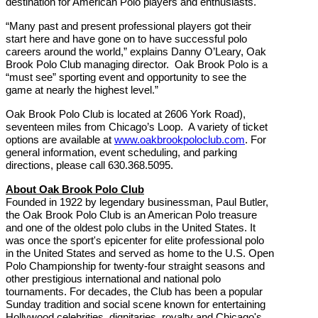
destination for American Polo players and enthusiasts.
“Many past and present professional players got their
start here and have gone on to have successful polo
careers around the world,” explains Danny O’Leary, Oak
Brook Polo Club managing director. Oak Brook Polo is a
“must see” sporting event and opportunity to see the
game at nearly the highest level.”
Oak Brook Polo Club is located at 2606 York Road),
seventeen miles from Chicago’s Loop. A variety of ticket
options are available at
www.oakbrookpoloclub.com
. For
general information, event scheduling, and parking
directions, please call 630.368.5095.
About Oak Brook Polo Club
Founded in 1922 by legendary businessman, Paul Butler,
the Oak Brook Polo Club is an American Polo treasure
and one of the oldest polo clubs in the United States. It
was once the sport's epicenter for elite professional polo
in the United States and served as home to the U.S. Open
Polo Championship for twenty-four straight seasons and
other prestigious international and national polo
tournaments. For decades, the Club has been a popular
Sunday
tradition and social scene known for entertaining
Hollywood celebrities, dignitaries, royalty and Chicago's