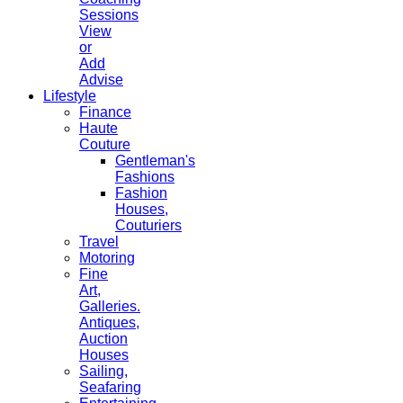
Sessions
View
or
Add
Advise
Lifestyle
Finance
Haute
Couture
Gentleman's
Fashions
Fashion
Houses,
Couturiers
Travel
Motoring
Fine
Art,
Galleries.
Antiques,
Auction
Houses
Sailing,
Seafaring