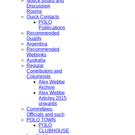
Notice Board and
Discussion
Rooms
Quick Contacts
POLO
Publications
Recommended
Quality
Argentina
Recommended
Weblinks
Australia
Regular
Contributors and
Columnists
Alex Webbe
Archive
Alex Webbe
Articles 2015
onwards
Committees,
Officials and such
POLO TOWN
POLO
CLUBHOUSE