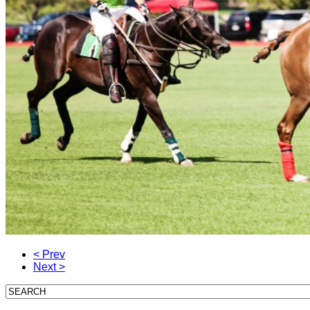
< Prev
Next >