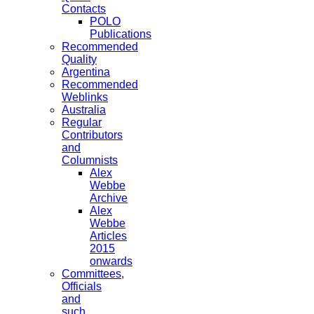
Contacts
POLO
Publications
Recommended
Quality
Argentina
Recommended
Weblinks
Australia
Regular
Contributors
and
Columnists
Alex
Webbe
Archive
Alex
Webbe
Articles
2015
onwards
Committees,
Officials
and
such