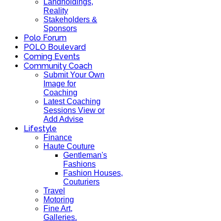
Landholdings,
Reality
Stakeholders &
Sponsors
Polo Forum
POLO Boulevard
Coming Events
Community Coach
Submit Your Own
Image for
Coaching
Latest Coaching
Sessions View or
Add Advise
Lifestyle
Finance
Haute Couture
Gentleman's
Fashions
Fashion Houses,
Couturiers
Travel
Motoring
Fine Art,
Galleries.