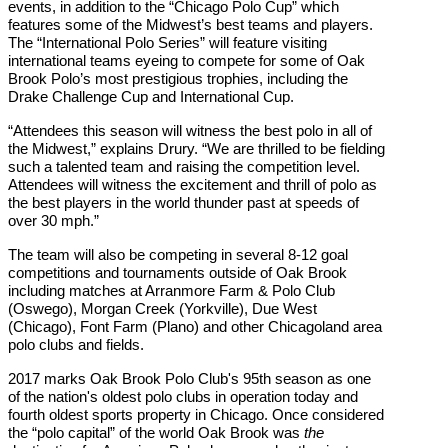
events, in addition to the “Chicago Polo Cup” which
features some of the Midwest’s best teams and players.
The “International Polo Series” will feature visiting
international teams eyeing to compete for some of Oak
Brook Polo’s most prestigious trophies, including the
Drake Challenge Cup and International Cup.
“Attendees this season will witness the best polo in all of
the Midwest,” explains Drury. “We are thrilled to be fielding
such a talented team and raising the competition level.
Attendees will witness the excitement and thrill of polo as
the best players in the world thunder past at speeds of
over 30 mph.”
The team will also be competing in several 8-12 goal
competitions and tournaments outside of Oak Brook
including matches at Arranmore Farm & Polo Club
(Oswego), Morgan Creek (Yorkville), Due West
(Chicago), Font Farm (Plano) and other Chicagoland area
polo clubs and fields.
2017 marks Oak Brook Polo Club's 95th season as one
of the nation's oldest polo clubs in operation today and
fourth oldest sports property in Chicago. Once considered
the “polo capital” of the world Oak Brook was
the