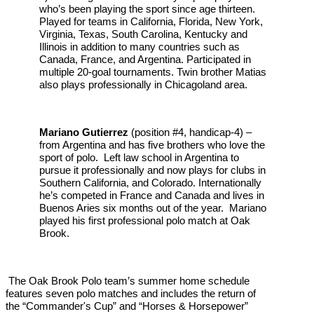
who’s been playing the sport since age thirteen.
Played for teams in California, Florida, New York,
Virginia, Texas, South Carolina, Kentucky and
Illinois in addition to many countries such as
Canada, France, and Argentina. Participated in
multiple 20-goal tournaments. Twin brother Matias
also plays professionally in Chicagoland area.
Mariano Gutierrez
(position #4, handicap-4) –
from Argentina and has five brothers who love the
sport of polo. Left law school in Argentina to
pursue it professionally and now plays for clubs in
Southern California, and Colorado. Internationally
he’s competed in France and Canada and lives in
Buenos Aries six months out of the year. Mariano
played his first professional polo match at Oak
Brook.
The Oak Brook Polo team’s summer home schedule
features seven polo matches and includes the return of
the “Commander's Cup” and “Horses & Horsepower”