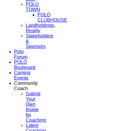
POLO
TOWN
POLO
CLUBHOUSE
Landholdings,
Reality
Stakeholders
&
Sponsors
Polo
Forum
POLO
Boulevard
Coming
Events
Community
Coach
Submit
Your
Own
Image
for
Coaching
Latest
Coaching