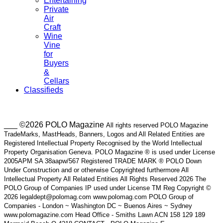
Entertaining
Private
Air
Craft
Wine
Vine
for
Buyers
&
Cellars
Classifieds
___ ©2026 POLO Magazine
All rights reserved POLO Magazine
TradeMarks, MastHeads, Banners, Logos and All Related Entities are
Registered Intellectual Property Recognised by the World Intellectual
Property Organisation Geneva. POLO Magazine ® is used under License
2005APM SA 38aapw/567 Registered TRADE MARK ® POLO Down
Under Construction and or otherwise Copyrighted furthermore All
Intellectual Property All Related Entities All Rights Reserved 2026 The
POLO Group of Companies IP used under License TM Reg Copyright ©
2026 legaldept@polomag.com www.polomag.com POLO Group of
Companies - London ~ Washington DC ~ Buenos Aires ~ Sydney
www.polomagazine.com Head Office - Smiths Lawn ACN 158 129 189