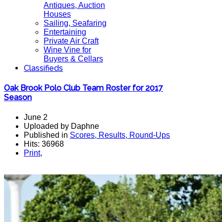
Antiques, Auction
Houses
Sailing, Seafaring
Entertaining
Private Air Craft
Wine Vine for
Buyers & Cellars
Classifieds
Oak Brook Polo Club Team Roster for 2017
Season
June 2
Uploaded by Daphne
Published in
Scores, Results, Round-Ups
Hits: 36968
Print
,