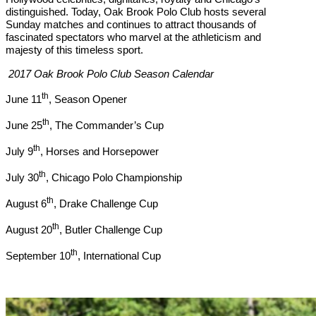
distinguished. Today, Oak Brook Polo Club hosts several
Sunday
matches and continues to attract thousands of
fascinated spectators who marvel at the athleticism and
majesty of this timeless sport.
2017 Oak Brook Polo Club Season Calendar
th
June 11
, Season Opener
th
June 25
, The Commander’s Cup
th
July 9
, Horses and Horsepower
th
July 30
, Chicago Polo Championship
th
August 6
, Drake Challenge Cup
th
August 20
, Butler Challenge Cup
th
September 10
, International Cup