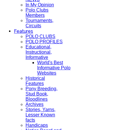
In My Opinion
Polo Clubs
Members
Tournaments,
Circuits
Features
POLO CLUBS
POLO PROFILES
Educational,
Instructional,
Informative
World's Best
Informative Polo
Websites
Historical
Features
Pony Breeding,
Stud Book,
Bloodlines
Archives
Stories, Yarns,
Lesser Known
facts
Handicaps