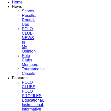
Home
News
Scores,
Results,
Round-
Ups
POLO
CLUB
NEWS
In
My
Opinion
Polo
Clubs
Members
Tournaments,
Circuits
Features
POLO
CLUBS
POLO
PROFILES
Educational,
Instructional,
Informative