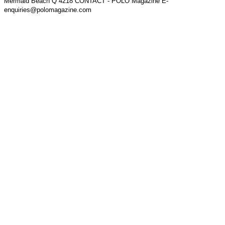
Mermaid Beach Q 4218 CONTACT - POLO Magazine E-
enquiries@polomagazine.com