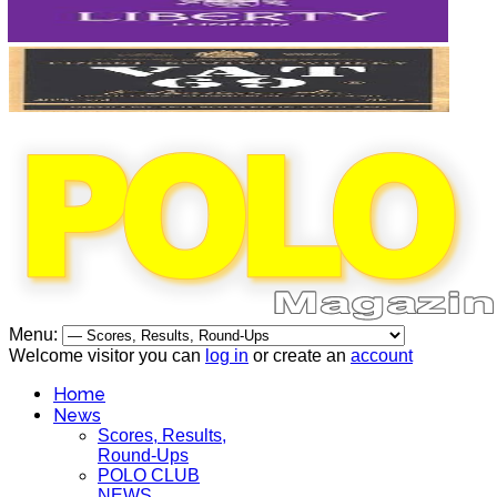
Menu:
Welcome visitor you can
log in
or create an
account
Home
News
Scores, Results,
Round-Ups
POLO CLUB
NEWS