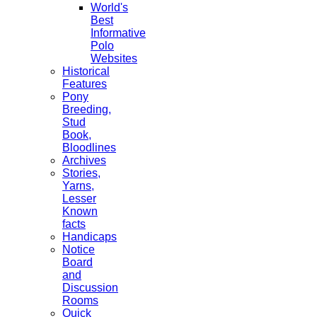
World's
Best
Informative
Polo
Websites
Historical
Features
Pony
Breeding,
Stud
Book,
Bloodlines
Archives
Stories,
Yarns,
Lesser
Known
facts
Handicaps
Notice
Board
and
Discussion
Rooms
Quick