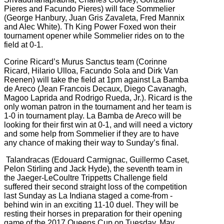
Pieres and Facundo Pieres) will face
Sommelier
(
George Hanbury, Juan Gris Zavaleta, Fred Mannix
and Alec White). Th King Power Foxed won their
tournament opener while Sommelier rides on to the
field at 0-1.
Corine Ricard’s
Murus Sanctus team (
Corinne
Ricard, Hilario Ulloa, Facundo Sola and Dirk Van
Reenen) will take the field at 1pm against
La Bamba
de Areco (
Jean Francois Decaux, Diego Cavanagh,
Magoo Laprida and Rodrigo Rueda, Jr.). Ricard is the
only woman patron in the tournament and her team is
1-0 in tournament play. La Bamba de Areco will be
looking for their first win at 0-1, and will need a victory
and some help from Sommelier if they are to have
any chance of making their way to Sunday’s final.
Talandracas (
Edouard Carmignac, Guillermo Caset,
Pelon Stirling and Jack Hyde), the seventh team in
the
Jaeger-LeCoultre Trippetts Challenge field
suffered their second straight loss of the competition
last Sunday as La Indiana staged a come-from -
behind win in an exciting 11-10 duel. They will be
resting their horses in preparation for their opening
game of the 2017 Queens Cup on Tuesday, May