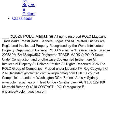
for
Buyers
&
Cellars
Classifieds
___ ©2026 POLO Magazine
All rights reserved POLO Magazine
TradeMarks, MastHeads, Banners, Logos and All Related Entities are
Registered Intellectual Property Recognised by the World Intellectual
Property Organisation Geneva. POLO Magazine ® is used under License
2005APM SA 38aapw/567 Registered TRADE MARK ® POLO Down
Under Construction and or otherwise Copyrighted furthermore All
Intellectual Property All Related Entities All Rights Reserved 2026 The
POLO Group of Companies IP used under License TM Reg Copyright ©
2026 legaldept@polomag.com www.polomag.com POLO Group of
Companies - London ~ Washington DC ~ Buenos Aires ~ Sydney
www.polomagazine.com Head Office - Smiths Lawn ACN 158 129 189
Mermaid Beach Q 4218 CONTACT - POLO Magazine E-
enquiries@polomagazine.com