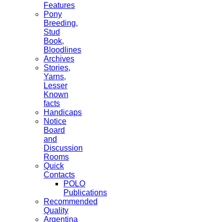
Features
Pony
Breeding,
Stud
Book,
Bloodlines
Archives
Stories,
Yarns,
Lesser
Known
facts
Handicaps
Notice
Board
and
Discussion
Rooms
Quick
Contacts
POLO
Publications
Recommended
Quality
Argentina