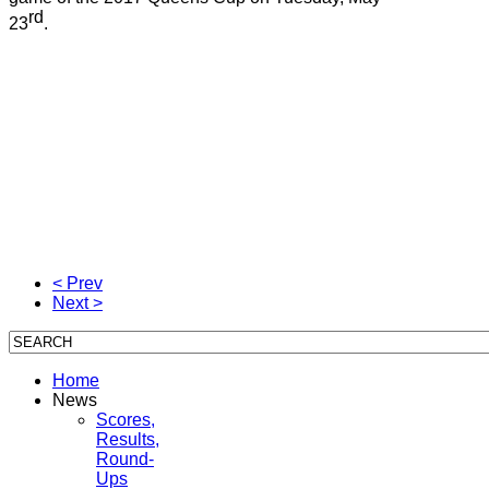
rd
23
.
< Prev
Next >
Home
News
Scores,
Results,
Round-
Ups