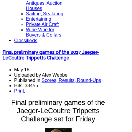
Antiques, Auction
Houses
Sailing, Seafaring
Entertaining
Private Air Craft
Wine Vine for
Buyers & Cellars
Classifieds
Final preliminary games of the 2017 Jaeger-
LeCoultre Trippetts Challenge
May 18
Uploaded by Alex Webbe
Published in
Scores, Results, Round-Ups
Hits: 33455
Print
,
Final preliminary games of the
Jaeger-LeCoultre Trippetts
Challenge set for Friday