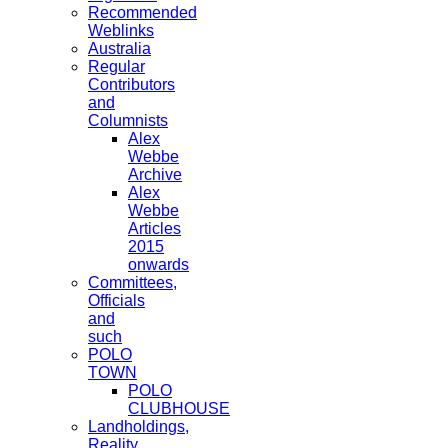
Recommended
Weblinks
Australia
Regular
Contributors
and
Columnists
Alex
Webbe
Archive
Alex
Webbe
Articles
2015
onwards
Committees,
Officials
and
such
POLO
TOWN
POLO
CLUBHOUSE
Landholdings,
Reality