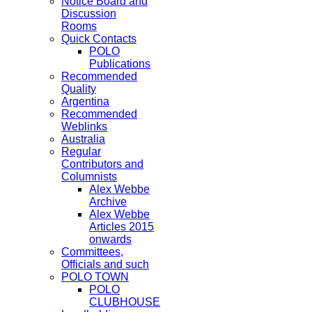
Notice Board and
Discussion
Rooms
Quick Contacts
POLO
Publications
Recommended
Quality
Argentina
Recommended
Weblinks
Australia
Regular
Contributors and
Columnists
Alex Webbe
Archive
Alex Webbe
Articles 2015
onwards
Committees,
Officials and such
POLO TOWN
POLO
CLUBHOUSE