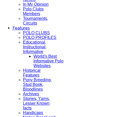
In My Opinion
Polo Clubs
Members
Tournaments,
Circuits
Features
POLO CLUBS
POLO PROFILES
Educational,
Instructional,
Informative
World's Best
Informative Polo
Websites
Historical
Features
Pony Breeding,
Stud Book,
Bloodlines
Archives
Stories, Yarns,
Lesser Known
facts
Handicaps