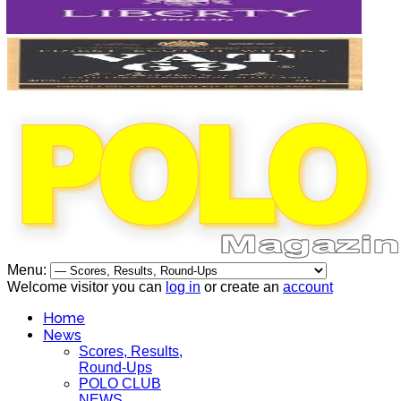
Menu:
Welcome visitor you can
log in
or create an
account
Home
News
Scores, Results,
Round-Ups
POLO CLUB
NEWS