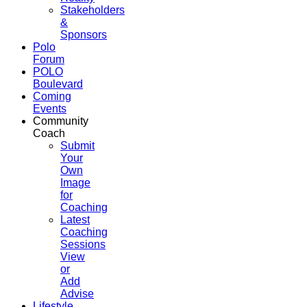
Stakeholders
&
Sponsors
Polo
Forum
POLO
Boulevard
Coming
Events
Community
Coach
Submit
Your
Own
Image
for
Coaching
Latest
Coaching
Sessions
View
or
Add
Advise
Lifestyle