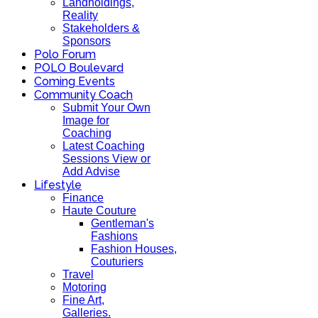
Landholdings,
Reality
Stakeholders &
Sponsors
Polo Forum
POLO Boulevard
Coming Events
Community Coach
Submit Your Own
Image for
Coaching
Latest Coaching
Sessions View or
Add Advise
Lifestyle
Finance
Haute Couture
Gentleman's
Fashions
Fashion Houses,
Couturiers
Travel
Motoring
Fine Art,
Galleries.