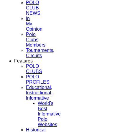
POLO
CLUB
NEWS
In
My
Opinion
Polo
Clubs
Members
Tournaments,
Circuits
Features
POLO
CLUBS
POLO
PROFILES
Educational,
Instructional,
Informative
World's
Best
Informative
Polo
Websites
Historical