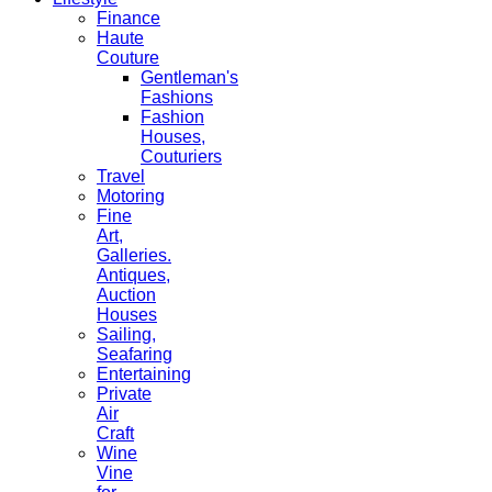
Finance
Haute
Couture
Gentleman's
Fashions
Fashion
Houses,
Couturiers
Travel
Motoring
Fine
Art,
Galleries.
Antiques,
Auction
Houses
Sailing,
Seafaring
Entertaining
Private
Air
Craft
Wine
Vine