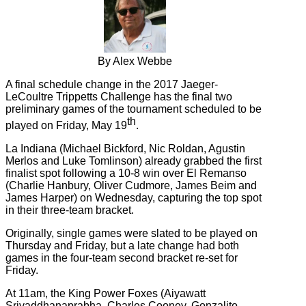
By Alex Webbe
A final schedule change in the 2017 Jaeger-
LeCoultre Trippetts Challenge has the final two
preliminary games of the tournament scheduled to be
th
played on Friday, May 19
.
La Indiana (
Michael Bickford, Nic Roldan, Agustin
Merlos and Luke Tomlinson)
already grabbed the first
finalist spot following a 10-8 win over El Remanso
(Charlie Hanbury, Oliver Cudmore, James Beim and
James Harper) on Wednesday, capturing the top spot
in their three-team bracket.
Originally, single games were slated to be played on
Thursday and Friday, but a late change had both
games in the four-team second bracket re-set for
Friday.
At 11am, the
King Power Foxes (
Aiyawatt
Srivaddhanaprabha, Charles Cooney, Gonzalito