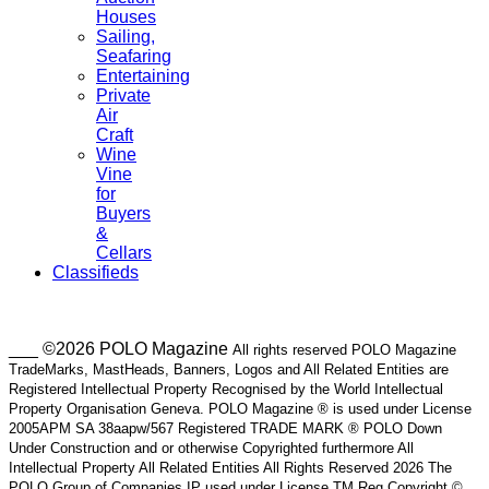
Houses
Sailing,
Seafaring
Entertaining
Private
Air
Craft
Wine
Vine
for
Buyers
&
Cellars
Classifieds
___ ©2026 POLO Magazine
All rights reserved POLO Magazine
TradeMarks, MastHeads, Banners, Logos and All Related Entities are
Registered Intellectual Property Recognised by the World Intellectual
Property Organisation Geneva. POLO Magazine ® is used under License
2005APM SA 38aapw/567 Registered TRADE MARK ® POLO Down
Under Construction and or otherwise Copyrighted furthermore All
Intellectual Property All Related Entities All Rights Reserved 2026 The
POLO Group of Companies IP used under License TM Reg Copyright ©