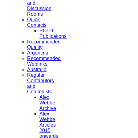
and
Discussion
Rooms
Quick
Contacts
POLO
Publications
Recommended
Quality
Argentina
Recommended
Weblinks
Australia
Regular
Contributors
and
Columnists
Alex
Webbe
Archive
Alex
Webbe
Articles
2015
onwards