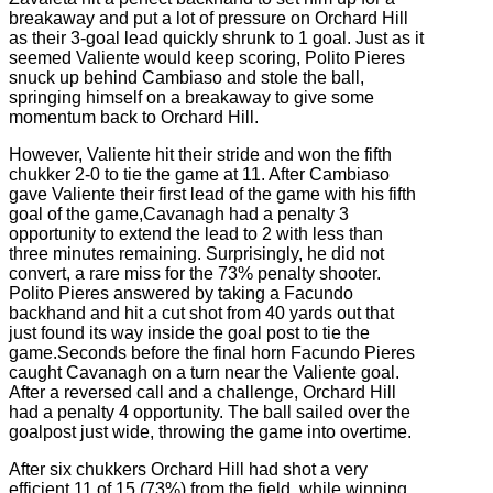
breakaway and put a lot of pressure on Orchard Hill
as their 3-goal lead quickly shrunk to 1 goal. Just as it
seemed Valiente would keep scoring, Polito Pieres
snuck up behind Cambiaso and stole the ball,
springing himself on a breakaway to give some
momentum back to Orchard Hill.
However, Valiente hit their stride and won the fifth
chukker 2-0 to tie the game at 11. After Cambiaso
gave Valiente their first lead of the game with his fifth
goal of the game,Cavanagh had a penalty 3
opportunity to extend the lead to 2 with less than
three minutes remaining. Surprisingly, he did not
convert, a rare miss for the 73% penalty shooter.
Polito Pieres answered by taking a Facundo
backhand and hit a cut shot from 40 yards out that
just found its way inside the goal post to tie the
game.Seconds before the final horn Facundo Pieres
caught Cavanagh on a turn near the Valiente goal.
After a reversed call and a challenge, Orchard Hill
had a penalty 4 opportunity. The ball sailed over the
goalpost just wide, throwing the game into overtime.
After six chukkers Orchard Hill had shot a very
efficient 11 of 15 (73%) from the field, while winning