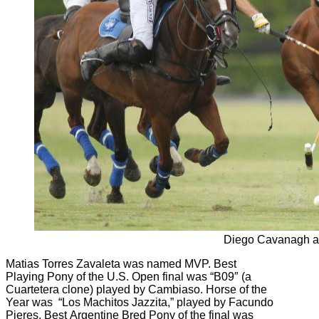
Diego Cavanagh a
Matias Torres Zavaleta was named MVP. Best
Playing Pony of the U.S. Open final was “B09″ (a
Cuartetera clone) played by Cambiaso. Horse of the
Year was “Los Machitos Jazzita,” played by Facundo
Pieres. Best Argentine Bred Pony of the final was