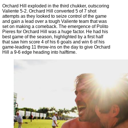
Orchard Hill exploded in the third chukker, outscoring
Valiente 5-2. Orchard Hill converted 5 of 7 shot
attempts as they looked to seize control of the game
and gain a lead over a tough Valiente team that was
set on making a comeback. The emergence of Polito
Pieres for Orchard Hill was a huge factor. He had his
best game of the season, highlighted by a first half
that saw him score 4 of his 6 goals and win 6 of his
game-leading 11 throw-ins on the day to give Orchard
Hill a 9-6 edge heading into halftime.