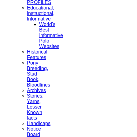
PROFILES
Educational,
Instructional,
Informative
World's
Best
Informative
Polo
Websites
Historical
Features
Pony
Breeding,
Stud
Book,
Bloodlines
Archives
Stories,
Yarns,
Lesser
Known
facts
Handicaps
Notice
Board