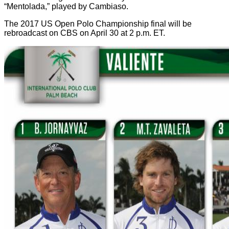
“Mentolada,” played by Cambiaso.
The 2017 US Open Polo Championship final will be
rebroadcast on CBS on April 30 at 2 p.m. ET.