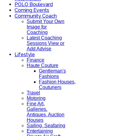
POLO Boulevard
Coming Events
Community Coach
Submit Your Own
Image for
Coaching
Latest Coaching
Sessions View or
Add Advise
Lifestyle
Finance
Haute Couture
Gentleman's
Fashions
Fashion Houses,
Couturiers
Travel
Motoring
Fine Art,
Galleries.
Antiques, Auction
Houses
Sailing, Seafaring
Entertaining