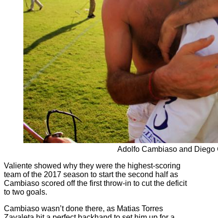
Adolfo Cambiaso and Diego
Valiente showed why they were the highest-scoring
team of the 2017 season to start the second half as
Cambiaso scored off the first throw-in to cut the deficit
to two goals.
Cambiaso wasn’t done there, as Matias Torres
Zavaleta hit a perfect backhand to set him up for a