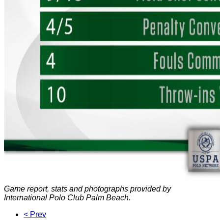
Game report, stats and photographs provided by
International Polo Club Palm Beach.
< Prev