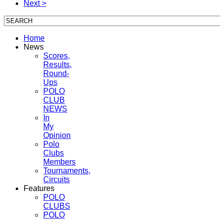
Next >
Home
News
Scores,
Results,
Round-
Ups
POLO
CLUB
NEWS
In
My
Opinion
Polo
Clubs
Members
Tournaments,
Circuits
Features
POLO
CLUBS
POLO