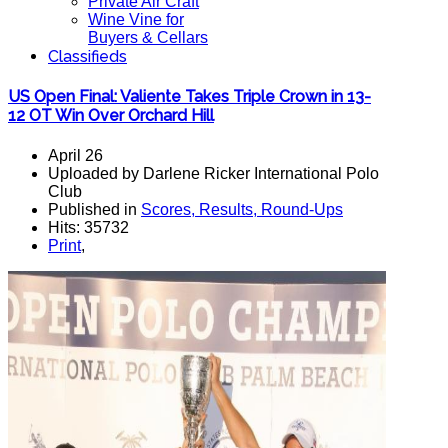
Private Air Craft
Wine Vine for
Buyers & Cellars
Classifieds
US Open Final: Valiente Takes Triple Crown in 13-
12 OT Win Over Orchard Hill
April 26
Uploaded by Darlene Ricker International Polo
Club
Published in
Scores, Results, Round-Ups
Hits: 35732
Print
,