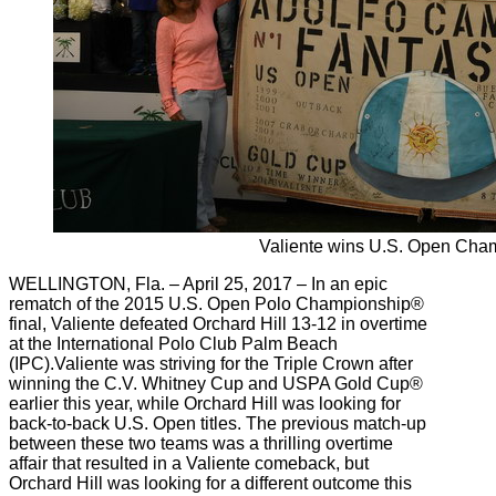
Valiente wins U.S. Open Cha
WELLINGTON, Fla. – April 25, 2017 – In an epic
rematch of the 2015 U.S. Open Polo Championship®
final, Valiente defeated Orchard Hill 13-12 in overtime
at the International Polo Club Palm Beach
(IPC).Valiente was striving for the Triple Crown after
winning the C.V. Whitney Cup and USPA Gold Cup®
earlier this year, while Orchard Hill was looking for
back-to-back U.S. Open titles. The previous match-up
between these two teams was a thrilling overtime
affair that resulted in a Valiente comeback, but
Orchard Hill was looking for a different outcome this