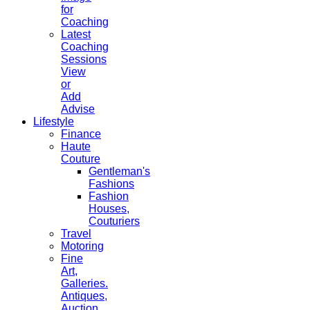
for
Coaching
Latest
Coaching
Sessions
View
or
Add
Advise
Lifestyle
Finance
Haute
Couture
Gentleman's
Fashions
Fashion
Houses,
Couturiers
Travel
Motoring
Fine
Art,
Galleries.
Antiques,
Auction