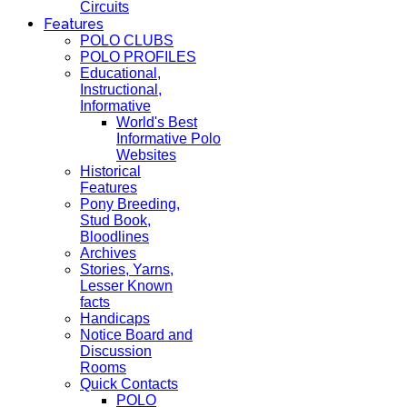
Circuits
Features
POLO CLUBS
POLO PROFILES
Educational,
Instructional,
Informative
World's Best
Informative Polo
Websites
Historical
Features
Pony Breeding,
Stud Book,
Bloodlines
Archives
Stories, Yarns,
Lesser Known
facts
Handicaps
Notice Board and
Discussion
Rooms
Quick Contacts
POLO