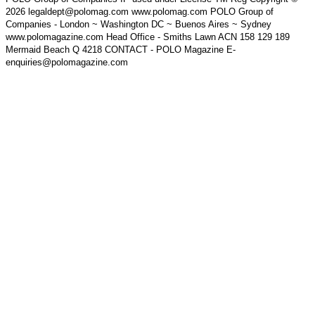
2026 legaldept@polomag.com www.polomag.com POLO Group of
Companies - London ~ Washington DC ~ Buenos Aires ~ Sydney
www.polomagazine.com Head Office - Smiths Lawn ACN 158 129 189
Mermaid Beach Q 4218 CONTACT - POLO Magazine E-
enquiries@polomagazine.com