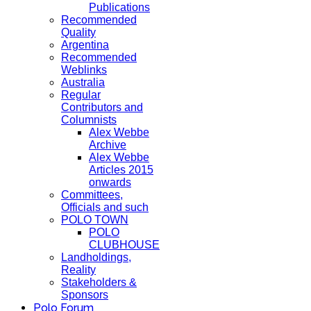
Publications
Recommended
Quality
Argentina
Recommended
Weblinks
Australia
Regular
Contributors and
Columnists
Alex Webbe
Archive
Alex Webbe
Articles 2015
onwards
Committees,
Officials and such
POLO TOWN
POLO
CLUBHOUSE
Landholdings,
Reality
Stakeholders &
Sponsors
Polo Forum