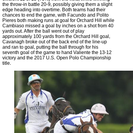
the throw-in battle 20-9, possibly giving them a slight
edge heading into overtime. Both teams had their
chances to end the game, with Facundo and Polito
Pieres both making runs at goal for Orchard Hill while
Cambiaso missed a goal by inches on a shot from 40
yards out. After the ball went out of play
approximately 100 yards from the Orchard Hill goal,
Cavanagh broke out of the back end of the line-up
and ran to goal, putting the ball through for his
seventh goal of the game to hand Valiente the 13-12
victory and the 2017 U.S. Open Polo Championship
title.