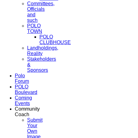
Committees,
Officials
and
such
POLO
TOWN
POLO
CLUBHOUSE
Landholdings,
Reality
Stakeholders
&
Sponsors
Polo
Forum
POLO
Boulevard
Coming
Events
Community
Coach
Submit
Your
Own
Image