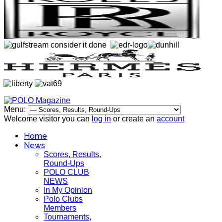
Menu:
Welcome visitor you can
log in
or create an
account
Home
News
Scores, Results,
Round-Ups
POLO CLUB
NEWS
In My Opinion
Polo Clubs
Members
Tournaments,