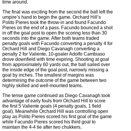
time around.
The final was exciting from the second the ball left the
umpire’s hand to begin the game. Orchard Hill’s
Polito Pieres took the throw-in and found Facundo
Pieres on the end of a pass. Facundo bounced a shot
in off the goal post to open the scoring less than 30
seconds into the game. After both teams traded
penalty goals with Facundo converting a penalty 4 for
Orchard Hill and Diego Cavanagh converting a
penalty 2 for Valiente, 10-goaler Adolfo Cambiaso
drove downfield with time expiring. Shooting at goal
from approximately 60 yards out, the ball sailed over
the inside edge of the goal post, narrowly missing a
goal by inches. The smallest of margins was
determining the outcome of the game between two
highly skilled and well-mounted teams.
The tense game continued as Diego Cavanagh took
advantage of early fouls from Orchard Hill to score
the first 5 Valiente goals (4 penalty goals, 1 field
goal). Meanwhile Orchard Hill was controlling open
play as Polito Pieres scored his first goal of the game
while Facundo Pieres scored his third goal to
maintain the 4-4 tie after two chukkers.