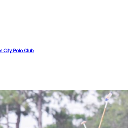
m City Polo Club