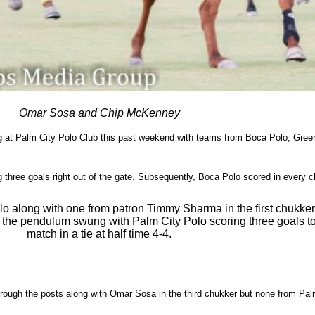
Omar Sosa and Chip McKenney
g at Palm City Polo Club this past weekend with teams from Boca Polo, Greenh
three goals right out of the gate. Subsequently, Boca Polo scored in every ch
olo along with one from patron Timmy Sharma in the first chukke
, the pendulum swung with Palm City Polo scoring three goals to
match in a tie at half time 4-4.
rough the posts along with Omar Sosa in the third chukker but none from Palm