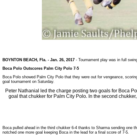
BOYNTON BEACH, Fla. - Jan. 26, 2017
-
Tournament play was in full swin
Boca Polo Outscores Palm City Polo 7-5
Boca Polo showed Palm City Polo that they were out for vengeance, scoring 
goal tournament on Saturday.
Peter Nathanial led the charge posting two goals for Boca P
goal that chukker for Palm City Polo. In the second chukker
Boca pulled ahead in the third chukker 6-4 thanks to Sharma sending one th
notched one more goal keeping Boca in the lead for a final score of 7-5.