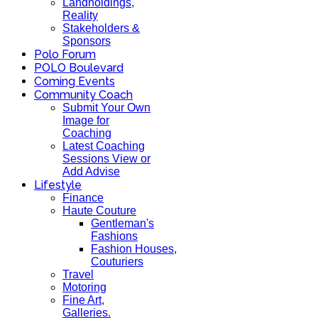
Landholdings,
Reality
Stakeholders &
Sponsors
Polo Forum
POLO Boulevard
Coming Events
Community Coach
Submit Your Own
Image for
Coaching
Latest Coaching
Sessions View or
Add Advise
Lifestyle
Finance
Haute Couture
Gentleman's
Fashions
Fashion Houses,
Couturiers
Travel
Motoring
Fine Art,
Galleries.