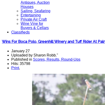
Antiques, Auction
Houses
Sailing, Seafaring
Entertaining
Private Air Craft
Wine Vine for
Buyers & Cellars
Classifieds
Wins For Boca Polo, Greenhill Winery and Tuff Rider At Pal
January 27
Uploaded by Sharon Robb."
Published in
Scores, Results, Round-Ups
Hits: 35798
Print
,