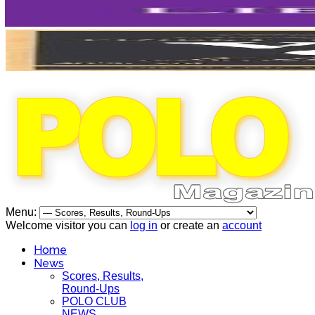
Menu:
Welcome visitor you can
log in
or create an
account
Home
News
Scores, Results,
Round-Ups
POLO CLUB
NEWS