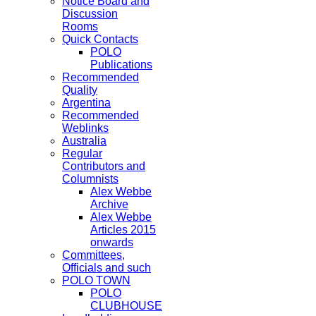
Notice Board and
Discussion
Rooms
Quick Contacts
POLO
Publications
Recommended
Quality
Argentina
Recommended
Weblinks
Australia
Regular
Contributors and
Columnists
Alex Webbe
Archive
Alex Webbe
Articles 2015
onwards
Committees,
Officials and such
POLO TOWN
POLO
CLUBHOUSE