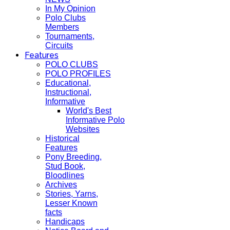
In My Opinion
Polo Clubs
Members
Tournaments,
Circuits
Features
POLO CLUBS
POLO PROFILES
Educational,
Instructional,
Informative
World's Best
Informative Polo
Websites
Historical
Features
Pony Breeding,
Stud Book,
Bloodlines
Archives
Stories, Yarns,
Lesser Known
facts
Handicaps