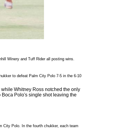
ill Winery and Tuff Rider all posting wins.
ukker to defeat Palm City Polo 7-5 in the 6-10
r while Whitney Ross notched the only
 Boca Polo's single shot leaving the
 City Polo. In the fourth chukker, each team