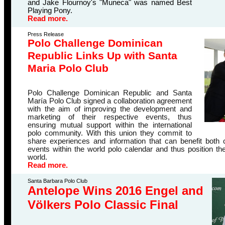
and Jake Flournoy's "Muneca" was named Best
Playing Pony.
Read more.
Press Release
Polo Challenge Dominican
Republic Links Up with Santa
Maria Polo Club
Polo Challenge Dominican Republic and Santa
María Polo Club signed a collaboration agreement
with the aim of improving the development and
marketing of their respective events, thus
ensuring mutual support within the international
polo community.
With this union they commit to
share experiences and information that can benefit both c
events within the world polo calendar and thus position t
world
.
Read more.
Santa Barbara Polo Club
Antelope Wins 2016 Engel and
Völkers Polo Classic Final