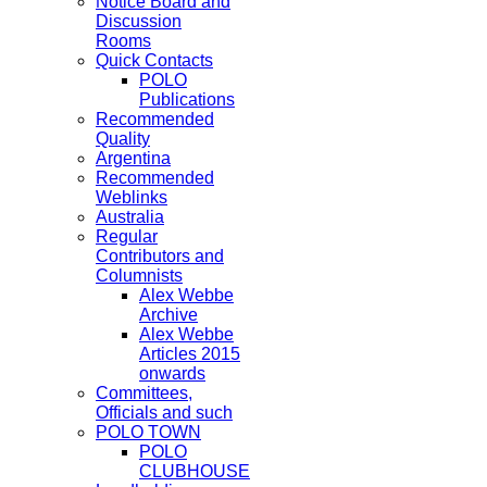
Notice Board and
Discussion
Rooms
Quick Contacts
POLO
Publications
Recommended
Quality
Argentina
Recommended
Weblinks
Australia
Regular
Contributors and
Columnists
Alex Webbe
Archive
Alex Webbe
Articles 2015
onwards
Committees,
Officials and such
POLO TOWN
POLO
CLUBHOUSE