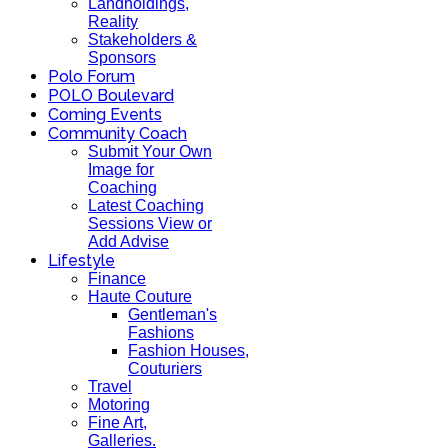
Landholdings,
Reality
Stakeholders &
Sponsors
Polo Forum
POLO Boulevard
Coming Events
Community Coach
Submit Your Own
Image for
Coaching
Latest Coaching
Sessions View or
Add Advise
Lifestyle
Finance
Haute Couture
Gentleman's
Fashions
Fashion Houses,
Couturiers
Travel
Motoring
Fine Art,
Galleries.