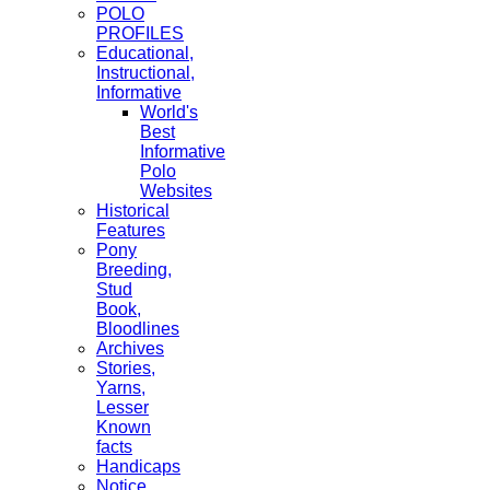
POLO
PROFILES
Educational,
Instructional,
Informative
World's
Best
Informative
Polo
Websites
Historical
Features
Pony
Breeding,
Stud
Book,
Bloodlines
Archives
Stories,
Yarns,
Lesser
Known
facts
Handicaps
Notice