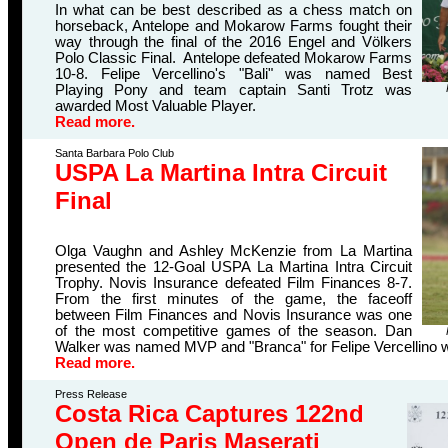
In what can be best described as a chess match on
horseback, Antelope and Mokarow Farms fought their
way through the final of the 2016 Engel and Völkers
Polo Classic Final. Antelope defeated Mokarow Farms
10-8. Felipe Vercellino's "Bali" was named Best
Playing Pony and team captain Santi Trotz was
awarded Most Valuable Player.
Read more.
Santa Barbara Polo Club
USPA La Martina Intra Circuit
Final
Olga Vaughn and Ashley McKenzie from La Martina
presented the 12-Goal USPA La Martina Intra Circuit
Trophy. Novis Insurance defeated Film Finances 8-7.
From the first minutes of the game, the faceoff
between Film Finances and Novis Insurance was one
of the most competitive games of the season. Dan
Walker was named MVP and "Branca" for Felipe Vercellino 
Read more.
Press Release
Costa Rica Captures 122nd
Open de Paris Maserati