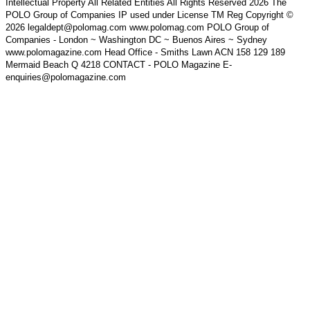
Intellectual Property All Related Entities All Rights Reserved 2026 The
POLO Group of Companies IP used under License TM Reg Copyright ©
2026 legaldept@polomag.com www.polomag.com POLO Group of
Companies - London ~ Washington DC ~ Buenos Aires ~ Sydney
www.polomagazine.com Head Office - Smiths Lawn ACN 158 129 189
Mermaid Beach Q 4218 CONTACT - POLO Magazine E-
enquiries@polomagazine.com