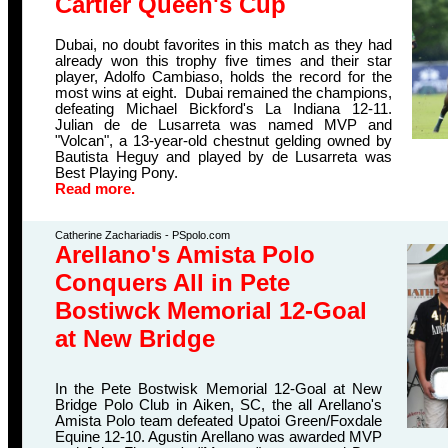
Cartier Queen's Cup
Dubai, no doubt favorites in this match as they had
already won this trophy five times and their star
player, Adolfo Cambiaso, holds the record for the
most wins at eight. Dubai remained the champions,
defeating Michael Bickford's La Indiana 12-11.
Julian de de Lusarreta was named MVP and
"Volcan", a 13-year-old chestnut gelding owned by
Bautista Heguy and played by de Lusarreta was
Best Playing Pony.
Read more.
Catherine Zachariadis - PSpolo.com
Arellano's Amista Polo
Conquers All in Pete
Bostiwck Memorial 12-Goal
at New Bridge
In the Pete Bostwisk Memorial 12-Goal at New
Bridge Polo Club in Aiken, SC, the all Arellano's
Amista Polo team defeated Upatoi Green/Foxdale
Equine 12-10. Agustin Arellano was awarded MVP