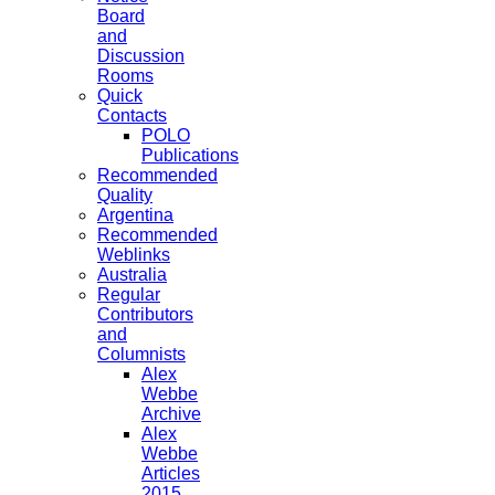
Board
and
Discussion
Rooms
Quick
Contacts
POLO
Publications
Recommended
Quality
Argentina
Recommended
Weblinks
Australia
Regular
Contributors
and
Columnists
Alex
Webbe
Archive
Alex
Webbe
Articles
2015