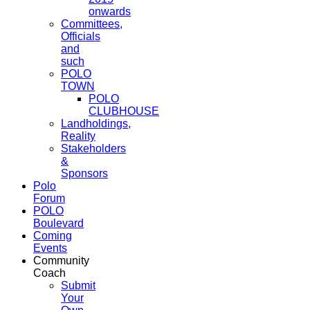
onwards
Committees,
Officials
and
such
POLO
TOWN
POLO
CLUBHOUSE
Landholdings,
Reality
Stakeholders
&
Sponsors
Polo
Forum
POLO
Boulevard
Coming
Events
Community
Coach
Submit
Your