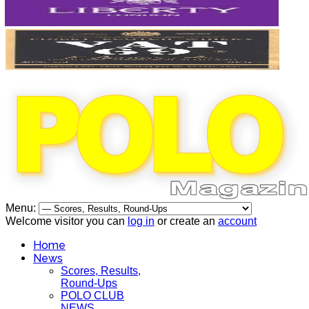
Menu:
Welcome visitor you can
log in
or create an
account
Home
News
Scores, Results,
Round-Ups
POLO CLUB
NEWS