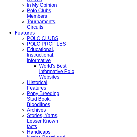
In My Opinion
Polo Clubs
Members
Tournaments,
Circuits
Features
POLO CLUBS
POLO PROFILES
Educational,
Instructional,
Informative
World's Best
Informative Polo
Websites
Historical
Features
Pony Breeding,
Stud Book,
Bloodlines
Archives
Stories, Yarns,
Lesser Known
facts
Handicaps