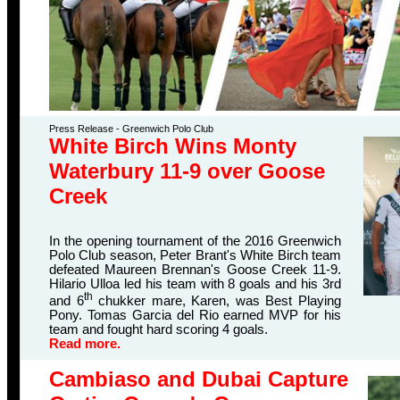
Press Release - Greenwich Polo Club
White Birch Wins Monty
Waterbury 11-9 over Goose
Creek
In the opening tournament of the 2016 Greenwich
Polo Club season, Peter Brant's White Birch team
defeated Maureen Brennan's Goose Creek 11-9.
Hilario Ulloa led his team with 8 goals and his 3rd
th
and 6
chukker mare, Karen, was Best Playing
Pony. Tomas Garcia del Rio earned MVP for his
team and fought hard scoring 4 goals.
Read more.
Cambiaso and Dubai Capture