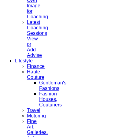
Own
Image
for
Coaching
Latest
Coaching
Sessions
View
or
Add
Advise
Lifestyle
Finance
Haute
Couture
Gentleman's
Fashions
Fashion
Houses,
Couturiers
Travel
Motoring
Fine
Art,
Galleries.