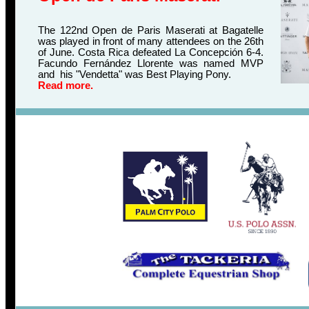
The 122nd Open de Paris Maserati at Bagatelle
was played in front of many attendees on the 26th
of June. Costa Rica defeated La Concepción 6-4.
Facundo Fernández Llorente was named MVP
and his "Vendetta" was Best Playing Pony.
Read more.