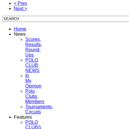
< Prev
Next >
Home
News
Scores,
Results,
Round-
Ups
POLO
CLUB
NEWS
In
My
Opinion
Polo
Clubs
Members
Tournaments,
Circuits
Features
POLO
CLUBS