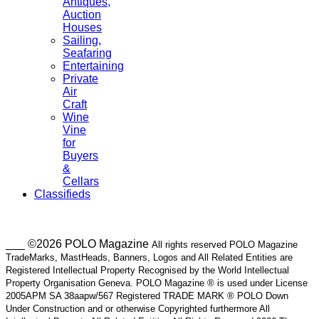
Antiques,
Auction
Houses
Sailing,
Seafaring
Entertaining
Private
Air
Craft
Wine
Vine
for
Buyers
&
Cellars
Classifieds
___ ©2026 POLO Magazine
All rights reserved POLO Magazine
TradeMarks, MastHeads, Banners, Logos and All Related Entities are
Registered Intellectual Property Recognised by the World Intellectual
Property Organisation Geneva. POLO Magazine ® is used under License
2005APM SA 38aapw/567 Registered TRADE MARK ® POLO Down
Under Construction and or otherwise Copyrighted furthermore All