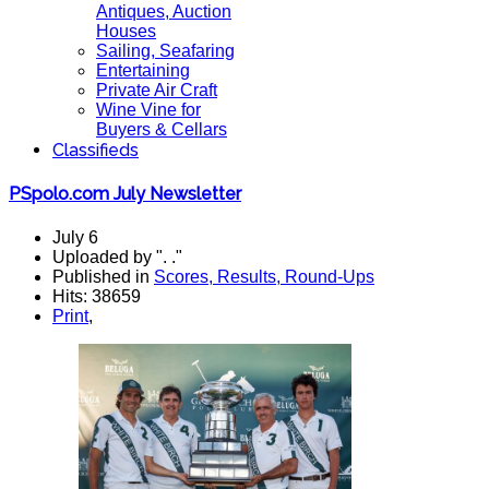
Antiques, Auction
Houses
Sailing, Seafaring
Entertaining
Private Air Craft
Wine Vine for
Buyers & Cellars
Classifieds
PSpolo.com July Newsletter
July 6
Uploaded by ". ."
Published in
Scores, Results, Round-Ups
Hits: 38659
Print
,