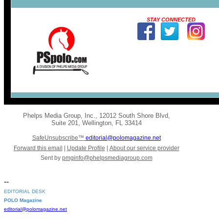
STAY CONNECTED
Phelps Media Group, Inc.
,
12012 South Shore Blvd
,
Suite 201
,
Wellington
,
FL 33414
SafeUnsubscribe™
editorial@polomagazine.net
Forward this email
|
Update Profile
|
About our service provider
Sent by
pmginfo@phelpsmediagroup.com
--
EDITORIAL DESK
POLO Magazine
editorial@polomagazine.net