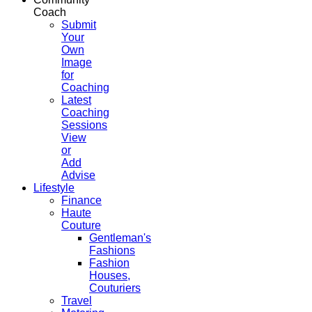
Coach
Submit
Your
Own
Image
for
Coaching
Latest
Coaching
Sessions
View
or
Add
Advise
Lifestyle
Finance
Haute
Couture
Gentleman's
Fashions
Fashion
Houses,
Couturiers
Travel