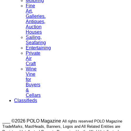
Motoring
Fine
Art,
Galleries.
Antiques,
Auction
Houses
Sailing,
Seafaring
Entertaining
Private
Air
Craft
Wine
Vine
for
Buyers
&
Cellars
Classifieds
___ ©2026 POLO Magazine
All rights reserved POLO Magazine
TradeMarks, MastHeads, Banners, Logos and All Related Entities are