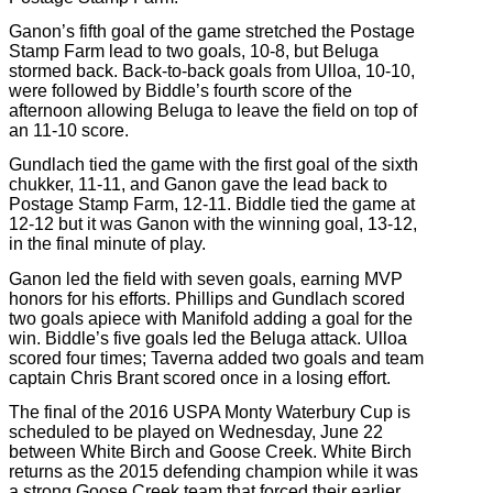
Ganon’s fifth goal of the game stretched the Postage
Stamp Farm lead to two goals, 10-8, but Beluga
stormed back. Back-to-back goals from Ulloa, 10-10,
were followed by Biddle’s fourth score of the
afternoon allowing Beluga to leave the field on top of
an 11-10 score.
Gundlach tied the game with the first goal of the sixth
chukker, 11-11, and Ganon gave the lead back to
Postage Stamp Farm, 12-11. Biddle tied the game at
12-12 but it was Ganon with the winning goal, 13-12,
in the final minute of play.
Ganon led the field with seven goals, earning MVP
honors for his efforts. Phillips and Gundlach scored
two goals apiece with Manifold adding a goal for the
win. Biddle’s five goals led the Beluga attack. Ulloa
scored four times; Taverna added two goals and team
captain Chris Brant scored once in a losing effort.
The final of the 2016 USPA Monty Waterbury Cup is
scheduled to be played on Wednesday, June 22
between White Birch and Goose Creek. White Birch
returns as the 2015 defending champion while it was
a strong Goose Creek team that forced their earlier