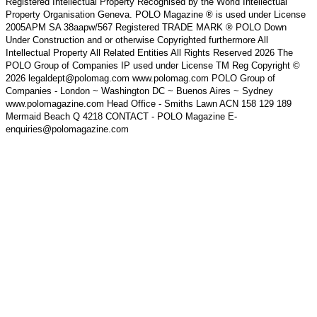
Registered Intellectual Property Recognised by the World Intellectual
Property Organisation Geneva. POLO Magazine ® is used under License
2005APM SA 38aapw/567 Registered TRADE MARK ® POLO Down
Under Construction and or otherwise Copyrighted furthermore All
Intellectual Property All Related Entities All Rights Reserved 2026 The
POLO Group of Companies IP used under License TM Reg Copyright ©
2026 legaldept@polomag.com www.polomag.com POLO Group of
Companies - London ~ Washington DC ~ Buenos Aires ~ Sydney
www.polomagazine.com Head Office - Smiths Lawn ACN 158 129 189
Mermaid Beach Q 4218 CONTACT - POLO Magazine E-
enquiries@polomagazine.com