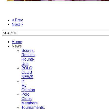
< Prev
Next >
Home
News
Scores,
Results,
Round-
Ups
POLO
CLUB
NEWS
In
My
Opinion
Polo
Clubs
Members
Tournaments,