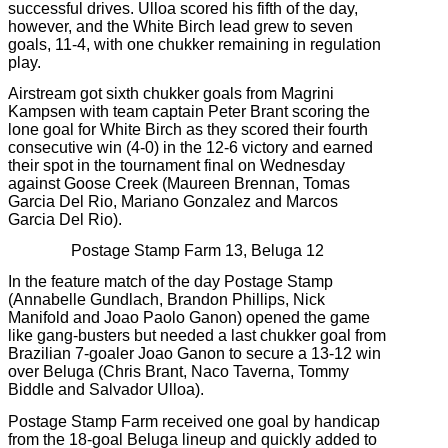
successful drives. Ulloa scored his fifth of the day,
however, and the White Birch lead grew to seven
goals, 11-4, with one chukker remaining in regulation
play.
Airstream got sixth chukker goals from Magrini
Kampsen with team captain Peter Brant scoring the
lone goal for White Birch as they scored their fourth
consecutive win (4-0) in the 12-6 victory and earned
their spot in the tournament final on Wednesday
against Goose Creek (Maureen Brennan, Tomas
Garcia Del Rio, Mariano Gonzalez and Marcos
Garcia Del Rio).
Postage Stamp Farm 13, Beluga 12
In the feature match of the day Postage Stamp
(Annabelle Gundlach, Brandon Phillips, Nick
Manifold and Joao Paolo Ganon) opened the game
like gang-busters but needed a last chukker goal from
Brazilian 7-goaler Joao Ganon to secure a 13-12 win
over Beluga (Chris Brant, Naco Taverna, Tommy
Biddle and Salvador Ulloa).
Postage Stamp Farm received one goal by handicap
from the 18-goal Beluga lineup and quickly added to