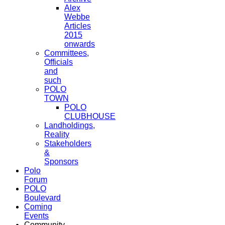
Alex
Webbe
Articles
2015
onwards
Committees,
Officials
and
such
POLO
TOWN
POLO
CLUBHOUSE
Landholdings,
Reality
Stakeholders
&
Sponsors
Polo
Forum
POLO
Boulevard
Coming
Events
Community