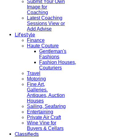
Submit Your Own
Image for
Coaching
Latest Coaching
Sessions View or
Add Advise
Lifestyle
Finance
Haute Couture
Gentleman's
Fashions
Fashion Houses,
Couturiers
Travel
Motoring
Fine Art,
Galleries.
Antiques, Auction
Houses
Sailing, Seafaring
Entertaining
Private Air Craft
Wine Vine for
Buyers & Cellars
Classifieds