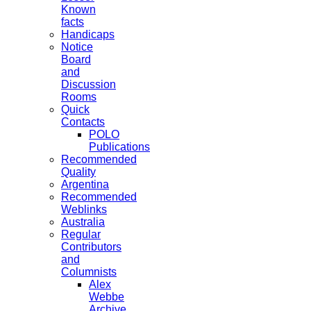
Known
facts
Handicaps
Notice
Board
and
Discussion
Rooms
Quick
Contacts
POLO
Publications
Recommended
Quality
Argentina
Recommended
Weblinks
Australia
Regular
Contributors
and
Columnists
Alex
Webbe
Archive