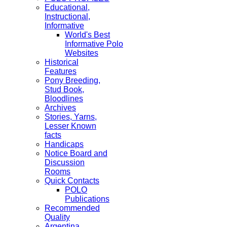
Educational,
Instructional,
Informative
World's Best
Informative Polo
Websites
Historical
Features
Pony Breeding,
Stud Book,
Bloodlines
Archives
Stories, Yarns,
Lesser Known
facts
Handicaps
Notice Board and
Discussion
Rooms
Quick Contacts
POLO
Publications
Recommended
Quality
Argentina