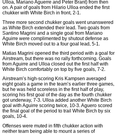
Ulloa, Mariano Aguerre and Peter Brant) from then
on. A pair of goals from Hilario Ulloa ended the first
chukker with White Birch in front, 2-1.
Three more second chukker goals went unanswered
as White Birch extended their lead. Two goals from
Santino Magrini and a single goal from Mariano
Aguirre were complimented by shutout defense as
White Birch moved out to a four goal lead, 5-1.
Matias Magrini opened the third period with a goal for
Airstream, but there was no rally forthcoming. Goals
from Aguirre and Ulloa closed out the first half with
White Birch comfortably on top by five goals, 7-2.
Airstream’s high-scoring Kris Kampsen averaged
eight goals a game in the team’s earlier three games,
but he was held scoreless in the first half of play,
scoring his first goal of the day as the fourth chukker
got underway, 7-3. Ulloa added another White Birch
goal with Aguirre scoring twice, 10-3. Aguero scored
the final goal of the period to trail White Birch by six
goals, 10-4.
Offenses were muted in fifth chukker action with
neither team being able to mount a series of