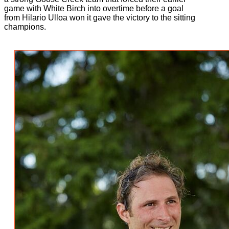
game with White Birch into overtime before a goal
from Hilario Ulloa won it gave the victory to the sitting
champions.