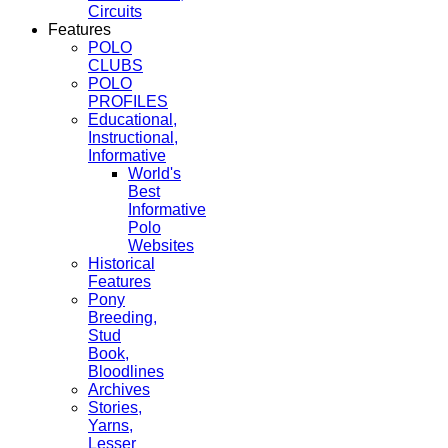
Circuits
Features
POLO
CLUBS
POLO
PROFILES
Educational,
Instructional,
Informative
World's
Best
Informative
Polo
Websites
Historical
Features
Pony
Breeding,
Stud
Book,
Bloodlines
Archives
Stories,
Yarns,
Lesser