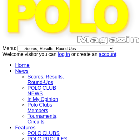
Menu:
Welcome visitor you can
log in
or create an
account
Home
News
Scores, Results,
Round-Ups
POLO CLUB
NEWS
In My Opinion
Polo Clubs
Members
Tournaments,
Circuits
Features
POLO CLUBS
POLO PROFILES