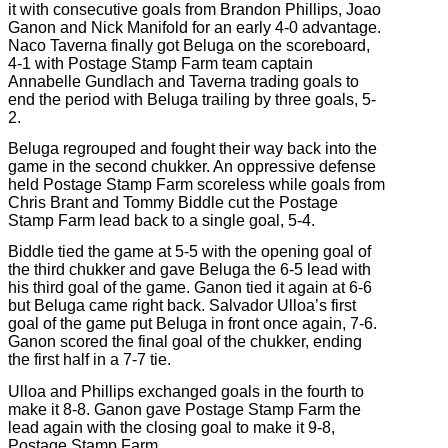
it with consecutive goals from Brandon Phillips, Joao
Ganon and Nick Manifold for an early 4-0 advantage.
Naco Taverna finally got Beluga on the scoreboard,
4-1 with Postage Stamp Farm team captain
Annabelle Gundlach and Taverna trading goals to
end the period with Beluga trailing by three goals, 5-
2.
Beluga regrouped and fought their way back into the
game in the second chukker. An oppressive defense
held Postage Stamp Farm scoreless while goals from
Chris Brant and Tommy Biddle cut the Postage
Stamp Farm lead back to a single goal, 5-4.
Biddle tied the game at 5-5 with the opening goal of
the third chukker and gave Beluga the 6-5 lead with
his third goal of the game. Ganon tied it again at 6-6
but Beluga came right back. Salvador Ulloa’s first
goal of the game put Beluga in front once again, 7-6.
Ganon scored the final goal of the chukker, ending
the first half in a 7-7 tie.
Ulloa and Phillips exchanged goals in the fourth to
make it 8-8. Ganon gave Postage Stamp Farm the
lead again with the closing goal to make it 9-8,
Postage Stamp Farm.