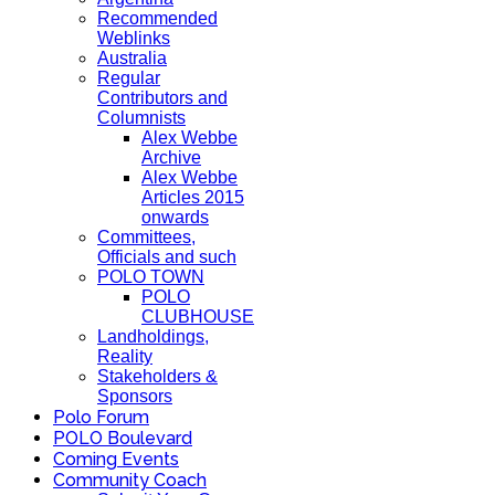
Recommended
Weblinks
Australia
Regular
Contributors and
Columnists
Alex Webbe
Archive
Alex Webbe
Articles 2015
onwards
Committees,
Officials and such
POLO TOWN
POLO
CLUBHOUSE
Landholdings,
Reality
Stakeholders &
Sponsors
Polo Forum
POLO Boulevard
Coming Events
Community Coach