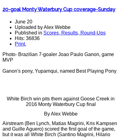
20-goal Monty Waterbury Cup coverage-Sunday
June 20
Uploaded by Alex Webbe
Published in
Scores, Results, Round-Ups
Hits: 36836
Print
,
Photo- Brazilian 7-goaler Joao Paulo Ganon, game
MVP
Ganon's pony, Yuparnqui, named Best Playing Pony
White Birch win pits them against Goose Creek in
2016 Monty Waterbury Cup final
By Alex Webbe
Airstream (Ben Lynch, Matias Magrini, Kris Kampsen
and Guille Aguero) scored the first goal of the game,
but it was all White Birch (Santino Magrini, Hilario