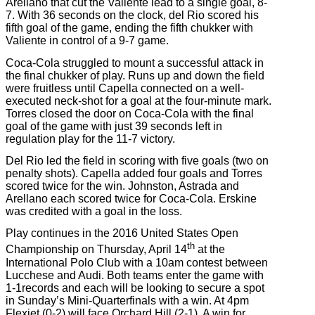
Arellano that cut the Valiente lead to a single goal, 8-
7. With 36 seconds on the clock, del Rio scored his
fifth goal of the game, ending the fifth chukker with
Valiente in control of a 9-7 game.
Coca-Cola struggled to mount a successful attack in
the final chukker of play. Runs up and down the field
were fruitless until Capella connected on a well-
executed neck-shot for a goal at the four-minute mark.
Torres closed the door on Coca-Cola with the final
goal of the game with just 39 seconds left in
regulation play for the 11-7 victory.
Del Rio led the field in scoring with five goals (two on
penalty shots). Capella added four goals and Torres
scored twice for the win. Johnston, Astrada and
Arellano each scored twice for Coca-Cola. Erskine
was credited with a goal in the loss.
Play continues in the 2016 United States Open
th
Championship on Thursday, April 14
at the
International Polo Club with a 10am contest between
Lucchese and Audi. Both teams enter the game with
1-1records and each will be looking to secure a spot
in Sunday’s Mini-Quarterfinals with a win. At 4pm
Flexjet (0-2) will face Orchard Hill (2-1). A win for