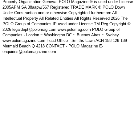
Property Organisation Geneva. POLO Magazine ® is used under License
2005APM SA 38aapw/567 Registered TRADE MARK ® POLO Down
Under Construction and or otherwise Copyrighted furthermore All
Intellectual Property All Related Entities All Rights Reserved 2026 The
POLO Group of Companies IP used under License TM Reg Copyright ©
2026 legaldept@polomag.com www.polomag.com POLO Group of
Companies - London ~ Washington DC ~ Buenos Aires ~ Sydney
www.polomagazine.com Head Office - Smiths Lawn ACN 158 129 189
Mermaid Beach Q 4218 CONTACT - POLO Magazine E-
enquiries@polomagazine.com