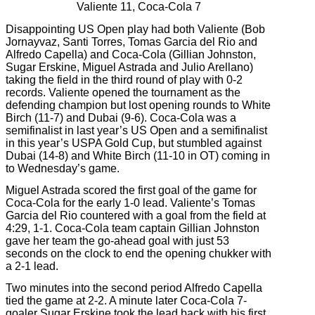
Valiente 11, Coca-Cola 7
Disappointing US Open play had both Valiente (Bob
Jornayvaz, Santi Torres, Tomas Garcia del Rio and
Alfredo Capella) and Coca-Cola (Gillian Johnston,
Sugar Erskine, Miguel Astrada and Julio Arellano)
taking the field in the third round of play with 0-2
records. Valiente opened the tournament as the
defending champion but lost opening rounds to White
Birch (11-7) and Dubai (9-6). Coca-Cola was a
semifinalist in last year’s US Open and a semifinalist
in this year’s USPA Gold Cup, but stumbled against
Dubai (14-8) and White Birch (11-10 in OT) coming in
to Wednesday’s game.
Miguel Astrada scored the first goal of the game for
Coca-Cola for the early 1-0 lead. Valiente’s Tomas
Garcia del Rio countered with a goal from the field at
4:29, 1-1. Coca-Cola team captain Gillian Johnston
gave her team the go-ahead goal with just 53
seconds on the clock to end the opening chukker with
a 2-1 lead.
Two minutes into the second period Alfredo Capella
tied the game at 2-2. A minute later Coca-Cola 7-
goaler Sugar Erskine took the lead back with his first