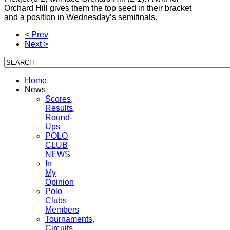
Orchard Hill gives them the top seed in their bracket
and a position in Wednesday’s semifinals.
< Prev
Next >
Home
News
Scores,
Results,
Round-
Ups
POLO
CLUB
NEWS
In
My
Opinion
Polo
Clubs
Members
Tournaments,
Circuits