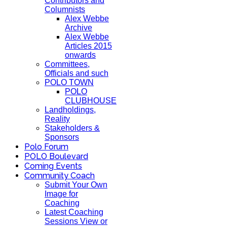
Contributors and
Columnists
Alex Webbe
Archive
Alex Webbe
Articles 2015
onwards
Committees,
Officials and such
POLO TOWN
POLO
CLUBHOUSE
Landholdings,
Reality
Stakeholders &
Sponsors
Polo Forum
POLO Boulevard
Coming Events
Community Coach
Submit Your Own
Image for
Coaching
Latest Coaching
Sessions View or