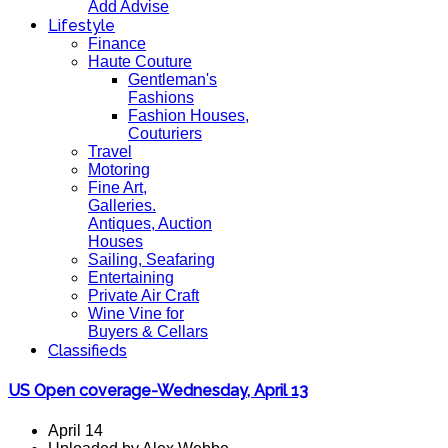
Add Advise
Lifestyle
Finance
Haute Couture
Gentleman's
Fashions
Fashion Houses,
Couturiers
Travel
Motoring
Fine Art,
Galleries.
Antiques, Auction
Houses
Sailing, Seafaring
Entertaining
Private Air Craft
Wine Vine for
Buyers & Cellars
Classifieds
US Open coverage-Wednesday, April 13
April 14