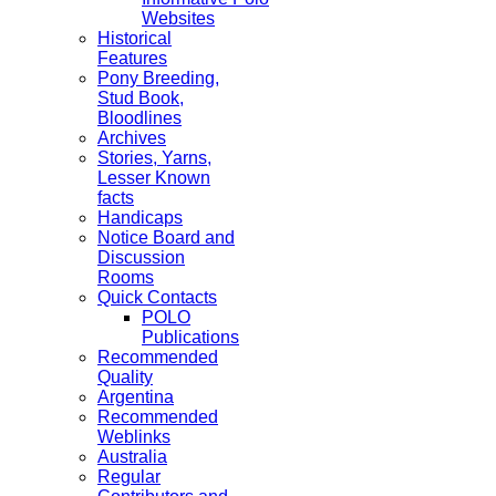
Websites
Historical
Features
Pony Breeding,
Stud Book,
Bloodlines
Archives
Stories, Yarns,
Lesser Known
facts
Handicaps
Notice Board and
Discussion
Rooms
Quick Contacts
POLO
Publications
Recommended
Quality
Argentina
Recommended
Weblinks
Australia
Regular