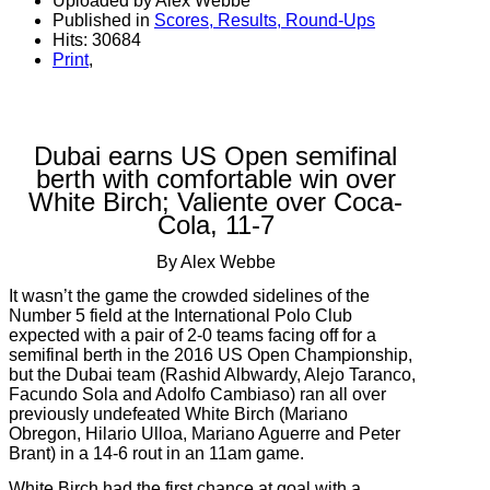
Uploaded by Alex Webbe
Published in
Scores, Results, Round-Ups
Hits: 30684
Print
,
Dubai earns US Open semifinal
berth with comfortable win over
White Birch; Valiente over Coca-
Cola, 11-7
By Alex Webbe
It wasn’t the game the crowded sidelines of the
Number 5 field at the International Polo Club
expected with a pair of 2-0 teams facing off for a
semifinal berth in the 2016 US Open Championship,
but the Dubai team (Rashid Albwardy, Alejo Taranco,
Facundo Sola and Adolfo Cambiaso) ran all over
previously undefeated White Birch (Mariano
Obregon, Hilario Ulloa, Mariano Aguerre and Peter
Brant) in a 14-6 rout in an 11am game.
White Birch had the first chance at goal with a