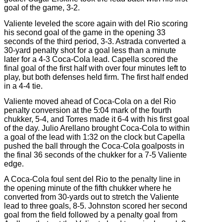
goal of the game, 3-2.
Valiente leveled the score again with del Rio scoring
his second goal of the game in the opening 33
seconds of the third period, 3-3. Astrada converted a
30-yard penalty shot for a goal less than a minute
later for a 4-3 Coca-Cola lead. Capella scored the
final goal of the first half with over four minutes left to
play, but both defenses held firm. The first half ended
in a 4-4 tie.
Valiente moved ahead of Coca-Cola on a del Rio
penalty conversion at the 5:04 mark of the fourth
chukker, 5-4, and Torres made it 6-4 with his first goal
of the day. Julio Arellano brought Coca-Cola to within
a goal of the lead with 1:32 on the clock but Capella
pushed the ball through the Coca-Cola goalposts in
the final 36 seconds of the chukker for a 7-5 Valiente
edge.
A Coca-Cola foul sent del Rio to the penalty line in
the opening minute of the fifth chukker where he
converted from 30-yards out to stretch the Valiente
lead to three goals, 8-5. Johnston scored her second
goal from the field followed by a penalty goal from