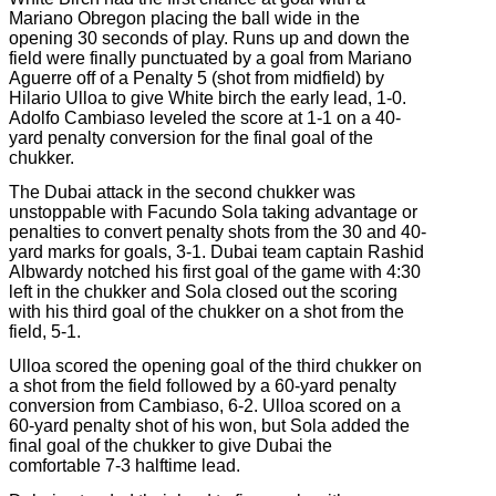
Mariano Obregon placing the ball wide in the
opening 30 seconds of play. Runs up and down the
field were finally punctuated by a goal from Mariano
Aguerre off of a Penalty 5 (shot from midfield) by
Hilario Ulloa to give White birch the early lead, 1-0.
Adolfo Cambiaso leveled the score at 1-1 on a 40-
yard penalty conversion for the final goal of the
chukker.
The Dubai attack in the second chukker was
unstoppable with Facundo Sola taking advantage or
penalties to convert penalty shots from the 30 and 40-
yard marks for goals, 3-1. Dubai team captain Rashid
Albwardy notched his first goal of the game with 4:30
left in the chukker and Sola closed out the scoring
with his third goal of the chukker on a shot from the
field, 5-1.
Ulloa scored the opening goal of the third chukker on
a shot from the field followed by a 60-yard penalty
conversion from Cambiaso, 6-2. Ulloa scored on a
60-yard penalty shot of his won, but Sola added the
final goal of the chukker to give Dubai the
comfortable 7-3 halftime lead.