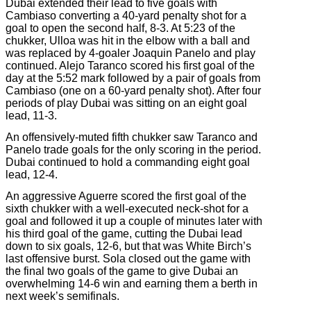
Dubai extended their lead to five goals with
Cambiaso converting a 40-yard penalty shot for a
goal to open the second half, 8-3. At 5:23 of the
chukker, Ulloa was hit in the elbow with a ball and
was replaced by 4-goaler Joaquin Panelo and play
continued. Alejo Taranco scored his first goal of the
day at the 5:52 mark followed by a pair of goals from
Cambiaso (one on a 60-yard penalty shot). After four
periods of play Dubai was sitting on an eight goal
lead, 11-3.
An offensively-muted fifth chukker saw Taranco and
Panelo trade goals for the only scoring in the period.
Dubai continued to hold a commanding eight goal
lead, 12-4.
An aggressive Aguerre scored the first goal of the
sixth chukker with a well-executed neck-shot for a
goal and followed it up a couple of minutes later with
his third goal of the game, cutting the Dubai lead
down to six goals, 12-6, but that was White Birch’s
last offensive burst. Sola closed out the game with
the final two goals of the game to give Dubai an
overwhelming 14-6 win and earning them a berth in
next week’s semifinals.