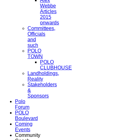
Alex
Webbe
Articles
2015
onwards
Committees,
Officials
and
such
POLO
TOWN
POLO
CLUBHOUSE
Landholdings,
Reality
Stakeholders
&
Sponsors
Polo
Forum
POLO
Boulevard
Coming
Events
Community