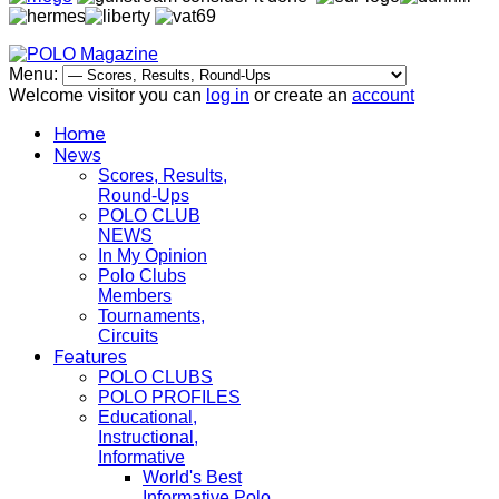
Menu:
Welcome visitor you can
log in
or create an
account
Home
News
Scores, Results,
Round-Ups
POLO CLUB
NEWS
In My Opinion
Polo Clubs
Members
Tournaments,
Circuits
Features
POLO CLUBS
POLO PROFILES
Educational,
Instructional,
Informative
World's Best
Informative Polo