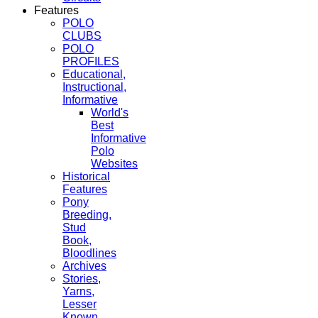
Features
POLO
CLUBS
POLO
PROFILES
Educational,
Instructional,
Informative
World's
Best
Informative
Polo
Websites
Historical
Features
Pony
Breeding,
Stud
Book,
Bloodlines
Archives
Stories,
Yarns,
Lesser
Known