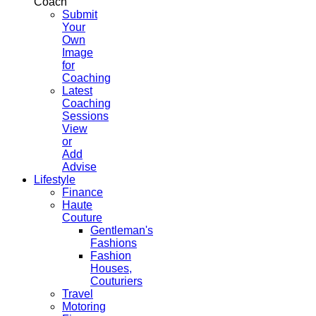
Coach
Submit
Your
Own
Image
for
Coaching
Latest
Coaching
Sessions
View
or
Add
Advise
Lifestyle
Finance
Haute
Couture
Gentleman's
Fashions
Fashion
Houses,
Couturiers
Travel
Motoring