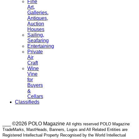
Fine
Art,
Galleries.
Antiques,
Auction
Houses
Sailing,
Seafaring
Entertaining
Private
Air
Craft
Wine
Vine
for
Buyers
&
Cellars
Classifieds
___ ©2026 POLO Magazine
All rights reserved POLO Magazine
TradeMarks, MastHeads, Banners, Logos and All Related Entities are
Registered Intellectual Property Recognised by the World Intellectual