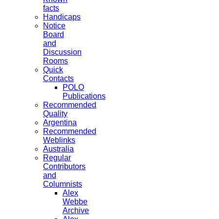
facts
Handicaps
Notice
Board
and
Discussion
Rooms
Quick
Contacts
POLO
Publications
Recommended
Quality
Argentina
Recommended
Weblinks
Australia
Regular
Contributors
and
Columnists
Alex
Webbe
Archive